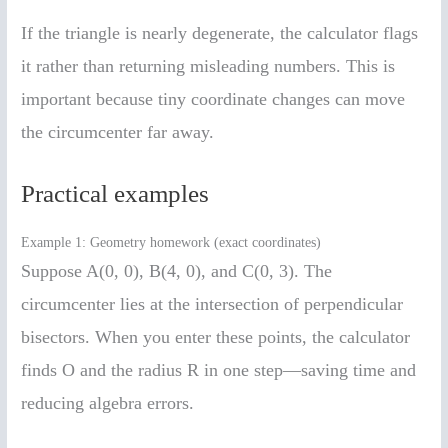
If the triangle is nearly degenerate, the calculator flags
it rather than returning misleading numbers. This is
important because tiny coordinate changes can move
the circumcenter far away.
Practical examples
Example 1: Geometry homework (exact coordinates)
Suppose A(0, 0), B(4, 0), and C(0, 3). The
circumcenter lies at the intersection of perpendicular
bisectors. When you enter these points, the calculator
finds O and the radius R in one step—saving time and
reducing algebra errors.