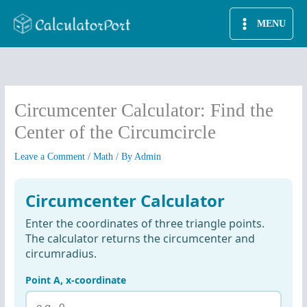
Skip
MENU
to
content
Circumcenter Calculator: Find the
Center of the Circumcircle
Leave a Comment
/
Math
/ By
Admin