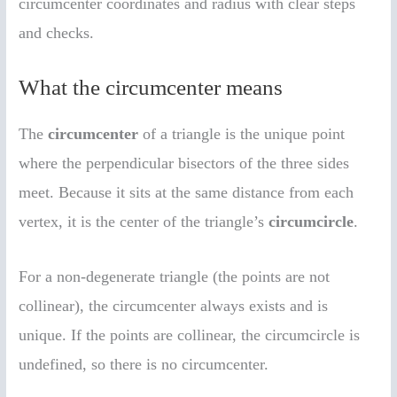
circumcenter coordinates and radius with clear steps
and checks.
What the circumcenter means
The
circumcenter
of a triangle is the unique point
where the perpendicular bisectors of the three sides
meet. Because it sits at the same distance from each
vertex, it is the center of the triangle’s
circumcircle
.
For a non-degenerate triangle (the points are not
collinear), the circumcenter always exists and is
unique. If the points are collinear, the circumcircle is
undefined, so there is no circumcenter.