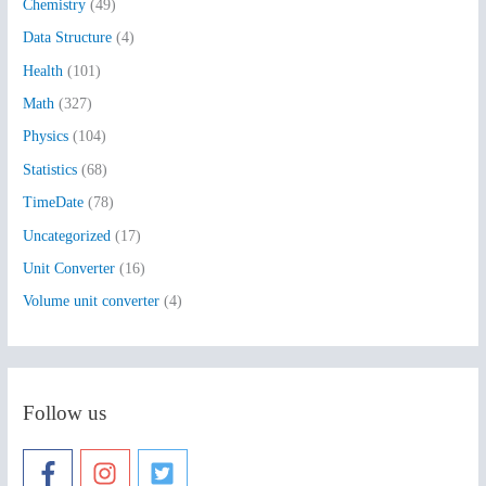
Chemistry
(49)
f
Data Structure
(4)
o
Health
(101)
r
:
Math
(327)
Physics
(104)
Statistics
(68)
TimeDate
(78)
Uncategorized
(17)
Unit Converter
(16)
Volume unit converter
(4)
Follow us