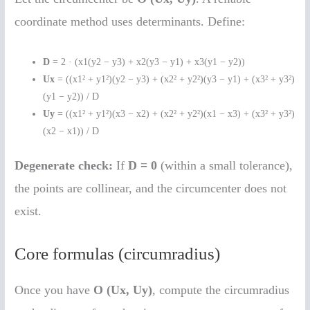
coordinate method uses determinants. Define:
D
= 2 · (x1(y2 − y3) + x2(y3 − y1) + x3(y1 − y2))
Ux
= ((x1² + y1²)(y2 − y3) + (x2² + y2²)(y3 − y1) + (x3² + y3²)
(y1 − y2)) / D
Uy
= ((x1² + y1²)(x3 − x2) + (x2² + y2²)(x1 − x3) + (x3² + y3²)
(x2 − x1)) / D
Degenerate check:
If
D = 0
(within a small tolerance),
the points are collinear, and the circumcenter does not
exist.
Core formulas (circumradius)
Once you have
O (Ux, Uy)
, compute the circumradius