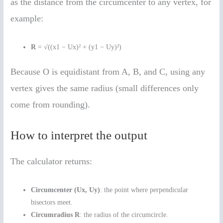
as the distance from the circumcenter to any vertex, for
example:
R
= √((x1 − Ux)² + (y1 − Uy)²)
Because O is equidistant from A, B, and C, using any
vertex gives the same radius (small differences only
come from rounding).
How to interpret the output
The calculator returns:
Circumcenter (Ux, Uy)
: the point where perpendicular
bisectors meet.
Circumradius R
: the radius of the circumcircle.