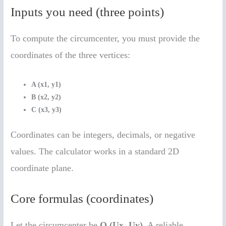
Inputs you need (three points)
To compute the circumcenter, you must provide the
coordinates of the three vertices:
A (x1, y1)
B (x2, y2)
C (x3, y3)
Coordinates can be integers, decimals, or negative
values. The calculator works in a standard 2D
coordinate plane.
Core formulas (coordinates)
Let the circumcenter be
O (Ux, Uy)
. A reliable