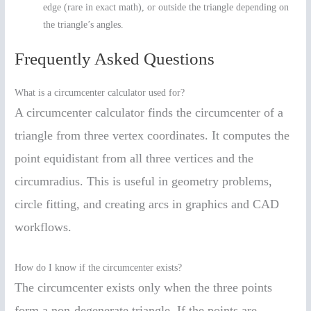
edge (rare in exact math), or outside the triangle depending on
the triangle’s angles.
Frequently Asked Questions
What is a circumcenter calculator used for?
A circumcenter calculator finds the circumcenter of a
triangle from three vertex coordinates. It computes the
point equidistant from all three vertices and the
circumradius. This is useful in geometry problems,
circle fitting, and creating arcs in graphics and CAD
workflows.
How do I know if the circumcenter exists?
The circumcenter exists only when the three points
form a non-degenerate triangle. If the points are