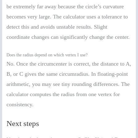
be extremely far away because the circle’s curvature
becomes very large. The calculator uses a tolerance to
detect this and avoids unstable results. Slight
coordinate changes can significantly change the center.
Does the radius depend on which vertex I use?
No. Once the circumcenter is correct, the distance to A,
B, or C gives the same circumradius. In floating-point
arithmetic, you may see tiny rounding differences. The
calculator computes the radius from one vertex for
consistency.
Next steps