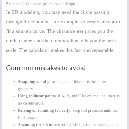
Example 2: Computer graphics and design
In 2D modeling, you may need the circle passing
through three points—for example, to create arcs or to
fit a smooth curve. The circumcenter gives you the
circle center, and the circumradius tells you the arc’s
scale. The calculator makes this fast and repeatable.
Common mistakes to avoid
Swapping x and y
for one point: this shifts the entire
geometry.
Using collinear points
: if A, B, and C lie on one line, there is
no circumcircle.
Relying on rounding too early
: keep full precision until the
final answer.
Assuming the circumcenter is inside
: it can be inside, on an