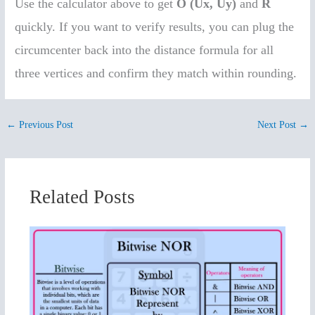
Use the calculator above to get
O (Ux, Uy)
and
R
quickly. If you want to verify results, you can plug the
circumcenter back into the distance formula for all
three vertices and confirm they match within rounding.
←
Previous Post
Next Post
→
Related Posts