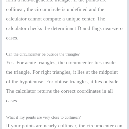
collinear, the circumcircle is undefined and the
calculator cannot compute a unique center. The
calculator checks the determinant D and flags near-zero
cases.
Can the circumcenter be outside the triangle?
Yes. For acute triangles, the circumcenter lies inside
the triangle. For right triangles, it lies at the midpoint
of the hypotenuse. For obtuse triangles, it lies outside.
The calculator returns the correct coordinates in all
cases.
What if my points are very close to collinear?
If your points are nearly collinear, the circumcenter can