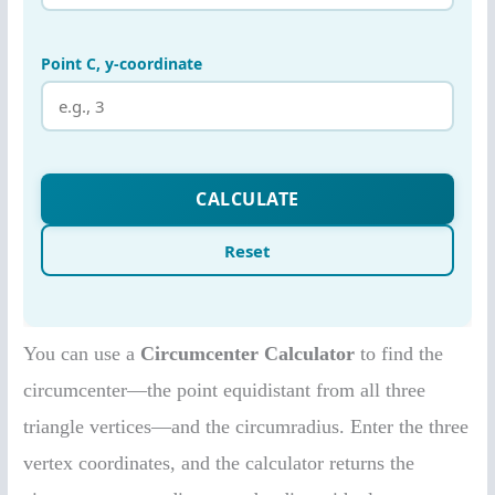
You can use a
Circumcenter Calculator
to find the
circumcenter—the point equidistant from all three
triangle vertices—and the circumradius. Enter the three
vertex coordinates, and the calculator returns the