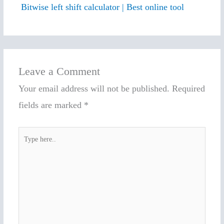
Bitwise left shift calculator | Best online tool
Leave a Comment
Your email address will not be published.
Required
fields are marked
*
Type
here..