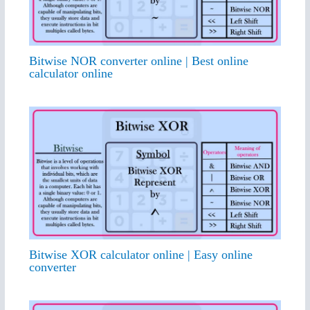
Bitwise NOR converter online | Best online
calculator online
Bitwise XOR calculator online | Easy online
converter