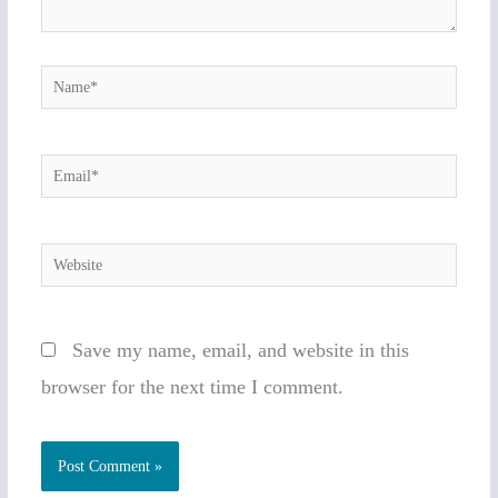
Name*
Email*
Website
Save my name, email, and website in this
browser for the next time I comment.