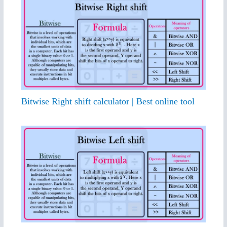
Bitwise Right shift calculator | Best online tool