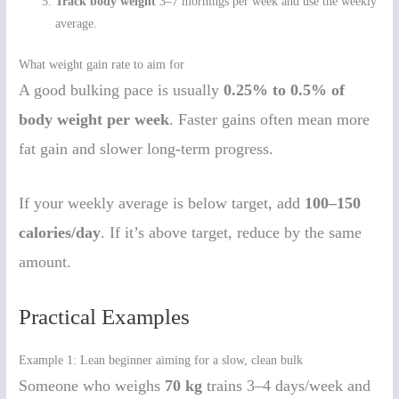
Track body weight
3–7 mornings per week and use the weekly
average.
What weight gain rate to aim for
A good bulking pace is usually
0.25% to 0.5% of
body weight per week
. Faster gains often mean more
fat gain and slower long-term progress.
If your weekly average is below target, add
100–150
calories/day
. If it’s above target, reduce by the same
amount.
Practical Examples
Example 1: Lean beginner aiming for a slow, clean bulk
Someone who weighs
70 kg
trains 3–4 days/week and