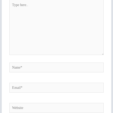
Type
here..
Name*
Email*
Website