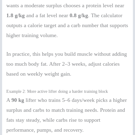
wants a moderate surplus chooses a protein level near
1.8 g/kg
and a fat level near
0.8 g/kg
. The calculator
outputs a calorie target and a carb number that supports
higher training volume.
In practice, this helps you build muscle without adding
too much body fat. After 2–3 weeks, adjust calories
based on weekly weight gain.
Example 2: More active lifter doing a harder training block
A
90 kg
lifter who trains 5–6 days/week picks a higher
surplus and carbs to match training needs. Protein and
fats stay steady, while carbs rise to support
performance, pumps, and recovery.