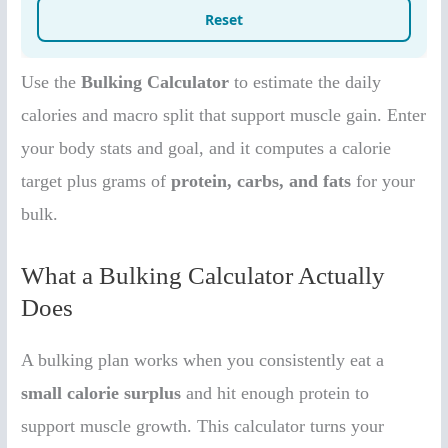
Use the
Bulking Calculator
to estimate the daily
calories and macro split that support muscle gain. Enter
your body stats and goal, and it computes a calorie
target plus grams of
protein, carbs, and fats
for your
bulk.
What a Bulking Calculator Actually
Does
A bulking plan works when you consistently eat a
small calorie surplus
and hit enough protein to
support muscle growth. This calculator turns your