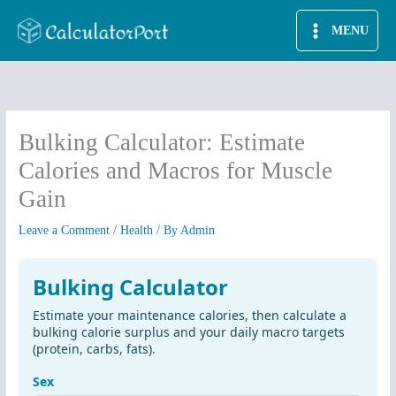
Skip
MENU
to
content
Bulking Calculator: Estimate
Calories and Macros for Muscle
Gain
Leave a Comment
/
Health
/ By
Admin