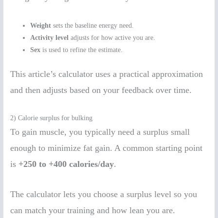
Weight
sets the baseline energy need.
Activity level
adjusts for how active you are.
Sex
is used to refine the estimate.
This article’s calculator uses a practical approximation
and then adjusts based on your feedback over time.
2) Calorie surplus for bulking
To gain muscle, you typically need a surplus small
enough to minimize fat gain. A common starting point
is
+250 to +400 calories/day
.
The calculator lets you choose a surplus level so you
can match your training and how lean you are.