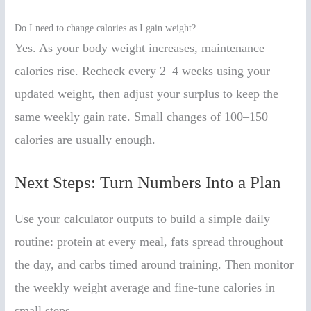
Do I need to change calories as I gain weight?
Yes. As your body weight increases, maintenance
calories rise. Recheck every 2–4 weeks using your
updated weight, then adjust your surplus to keep the
same weekly gain rate. Small changes of 100–150
calories are usually enough.
Next Steps: Turn Numbers Into a Plan
Use your calculator outputs to build a simple daily
routine: protein at every meal, fats spread throughout
the day, and carbs timed around training. Then monitor
the weekly weight average and fine-tune calories in
small steps.