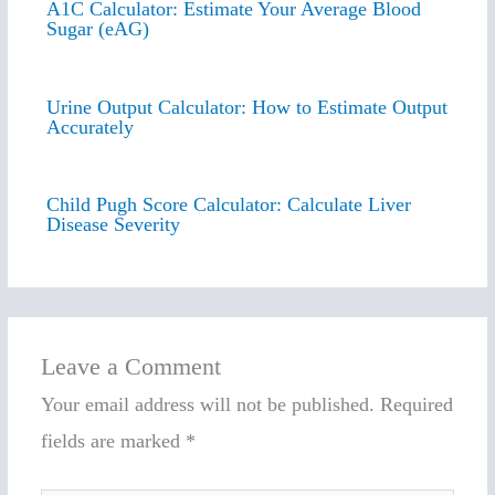
A1C Calculator: Estimate Your Average Blood
Sugar (eAG)
Urine Output Calculator: How to Estimate Output
Accurately
Child Pugh Score Calculator: Calculate Liver
Disease Severity
Leave a Comment
Your email address will not be published.
Required
fields are marked
*