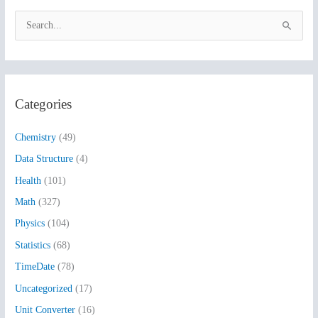
S
e
a
r
Categories
c
h
Chemistry
(49)
f
Data Structure
(4)
o
Health
(101)
r
:
Math
(327)
Physics
(104)
Statistics
(68)
TimeDate
(78)
Uncategorized
(17)
Unit Converter
(16)