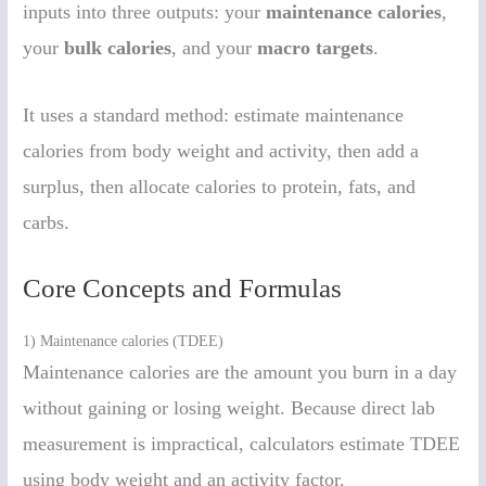
inputs into three outputs: your
maintenance calories
,
your
bulk calories
, and your
macro targets
.
It uses a standard method: estimate maintenance
calories from body weight and activity, then add a
surplus, then allocate calories to protein, fats, and
carbs.
Core Concepts and Formulas
1) Maintenance calories (TDEE)
Maintenance calories are the amount you burn in a day
without gaining or losing weight. Because direct lab
measurement is impractical, calculators estimate TDEE
using body weight and an activity factor.