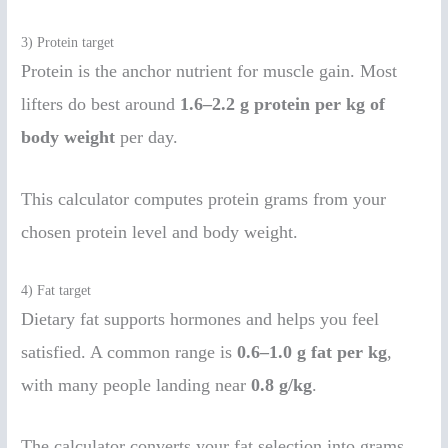
3) Protein target
Protein is the anchor nutrient for muscle gain. Most
lifters do best around
1.6–2.2 g protein per kg of
body weight
per day.
This calculator computes protein grams from your
chosen protein level and body weight.
4) Fat target
Dietary fat supports hormones and helps you feel
satisfied. A common range is
0.6–1.0 g fat per kg
,
with many people landing near
0.8 g/kg
.
The calculator converts your fat selection into grams,