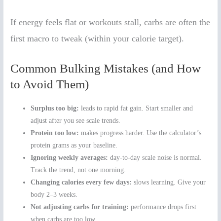
If energy feels flat or workouts stall, carbs are often the
first macro to tweak (within your calorie target).
Common Bulking Mistakes (and How
to Avoid Them)
Surplus too big:
leads to rapid fat gain. Start smaller and
adjust after you see scale trends.
Protein too low:
makes progress harder. Use the calculator’s
protein grams as your baseline.
Ignoring weekly averages:
day-to-day scale noise is normal.
Track the trend, not one morning.
Changing calories every few days:
slows learning. Give your
body 2–3 weeks.
Not adjusting carbs for training:
performance drops first
when carbs are too low.