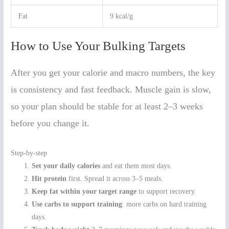
Fat
9 kcal/g
How to Use Your Bulking Targets
After you get your calorie and macro numbers, the key
is consistency and fast feedback. Muscle gain is slow,
so your plan should be stable for at least 2–3 weeks
before you change it.
Step-by-step
Set your daily calories
and eat them most days.
Hit protein
first. Spread it across 3–5 meals.
Keep fat within your target range
to support recovery.
Use carbs to support training
: more carbs on hard training
days.