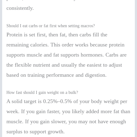
consistently.
Should I eat carbs or fat first when setting macros?
Protein is set first, then fat, then carbs fill the
remaining calories. This order works because protein
supports muscle and fat supports hormones. Carbs are
the flexible nutrient and usually the easiest to adjust
based on training performance and digestion.
How fast should I gain weight on a bulk?
A solid target is 0.25%–0.5% of your body weight per
week. If you gain faster, you likely added more fat than
muscle. If you gain slower, you may not have enough
surplus to support growth.