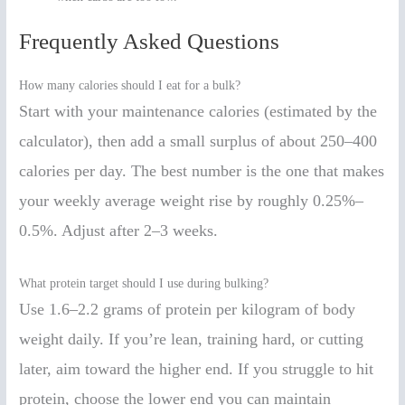
Frequently Asked Questions
How many calories should I eat for a bulk?
Start with your maintenance calories (estimated by the
calculator), then add a small surplus of about 250–400
calories per day. The best number is the one that makes
your weekly average weight rise by roughly 0.25%–
0.5%. Adjust after 2–3 weeks.
What protein target should I use during bulking?
Use 1.6–2.2 grams of protein per kilogram of body
weight daily. If you’re lean, training hard, or cutting
later, aim toward the higher end. If you struggle to hit
protein, choose the lower end you can maintain