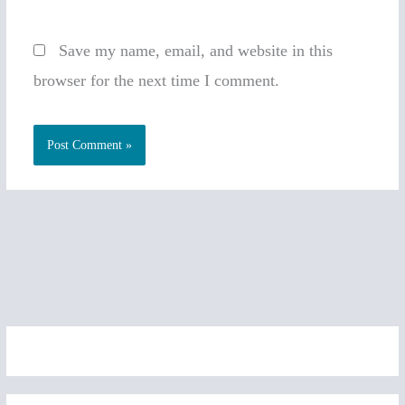
Save my name, email, and website in this
browser for the next time I comment.