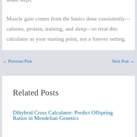
Muscle gain comes from the basics done consistently—
calories, protein, training, and sleep—so treat this
calculator as your starting point, not a forever setting.
←
Previous Post
Next Post
→
Related Posts
Dihybrid Cross Calculator: Predict Offspring
Ratios in Mendelian Genetics