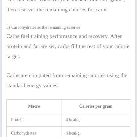
then reserves the remaining calories for carbs.
5) Carbohydrates as the remaining calories
Carbs fuel training performance and recovery. After
protein and fat are set, carbs fill the rest of your calorie
target.
Carbs are computed from remaining calories using the
standard energy values:
Macro
Calories per gram
Protein
4 kcal/g
Carbohydrates
4 kcal/g