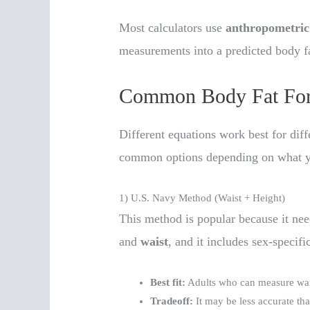
Most calculators use
anthropometric
measurements into a predicted body f
Common Body Fat For
Different equations work best for dif
common options depending on what 
1) U.S. Navy Method (Waist + Height)
This method is popular because it ne
and
waist
, and it includes sex-specifi
Best fit:
Adults who can measure wais
Tradeoff:
It may be less accurate t