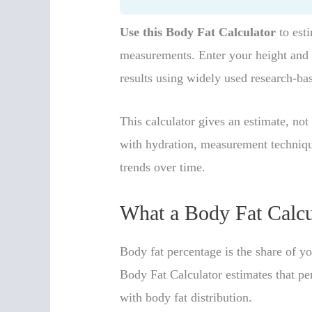
Use this Body Fat Calculator
to est
measurements. Enter your height and 
results using widely used research-ba
This calculator gives an estimate, no
with hydration, measurement technique
trends over time.
What a Body Fat Calcu
Body fat percentage is the share of yo
Body Fat Calculator estimates that p
with body fat distribution.