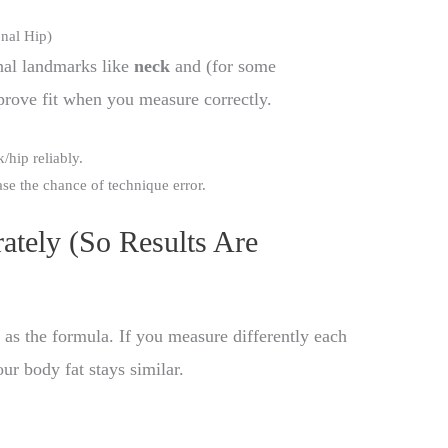
nal Hip)
nal landmarks like
neck
and (for some
prove fit when you measure correctly.
hip reliably.
e the chance of technique error.
tely (So Results Are
as the formula. If you measure differently each
our body fat stays similar.