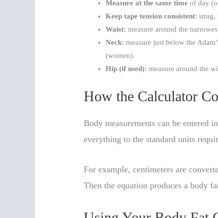
Measure at the same time
of day (o
Keep tape tension consistent
: snug,
Waist:
measure around the narrowest 
Neck:
measure just below the Adam’s
(women).
Hip (if used):
measure around the wid
How the Calculator Co
Body measurements can be entered in 
everything to the standard units requi
For example, centimeters are convert
Then the equation produces a body fa
Using Your Body Fat C