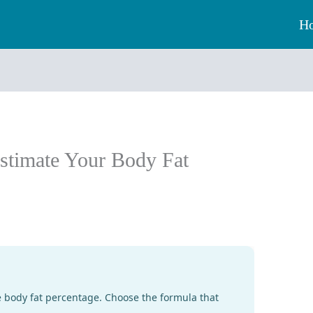
H
Estimate Your Body Fat