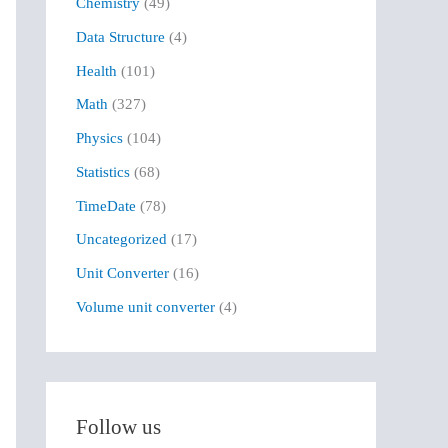
Chemistry
(49)
f
Data Structure
(4)
o
r
Health
(101)
:
Math
(327)
Physics
(104)
Statistics
(68)
TimeDate
(78)
Uncategorized
(17)
Unit Converter
(16)
Volume unit converter
(4)
Follow us