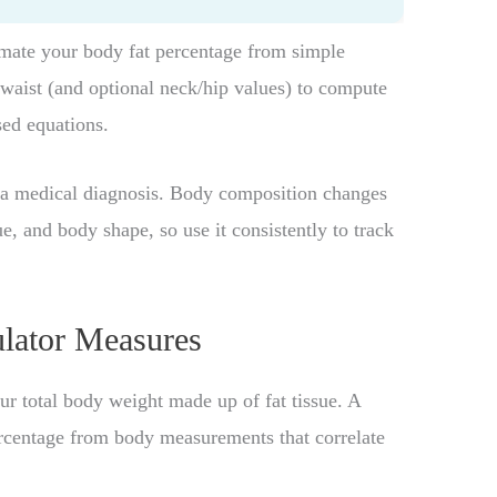
imate your body fat percentage from simple
waist (and optional neck/hip values) to compute
sed equations.
t a medical diagnosis. Body composition changes
, and body shape, so use it consistently to track
lator Measures
ur total body weight made up of fat tissue. A
ercentage from body measurements that correlate