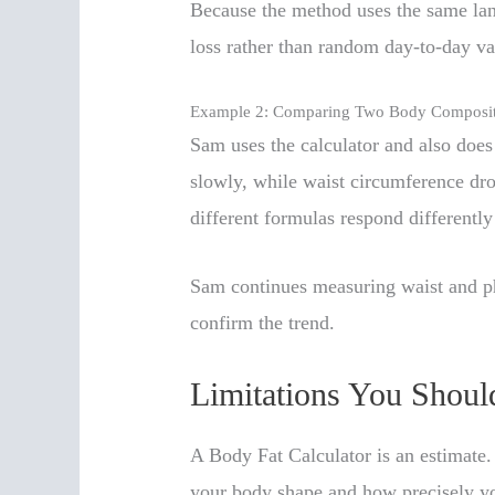
Because the method uses the same land
loss rather than random day-to-day va
Example 2: Comparing Two Body Composi
Sam uses the calculator and also doe
slowly, while waist circumference dro
different formulas respond differentl
Sam continues measuring waist and ph
confirm the trend.
Limitations You Shou
A Body Fat Calculator is an estimate
your body shape and how precisely y