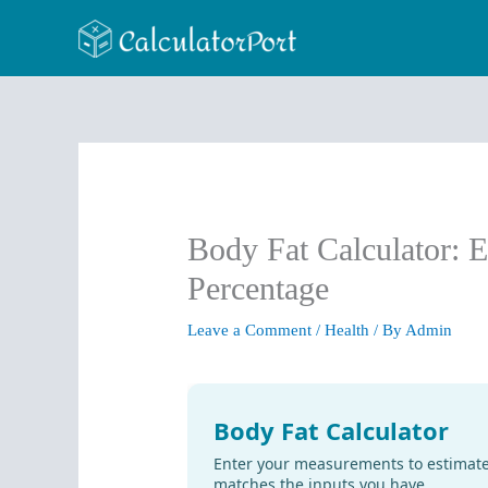
Skip
to
content
Body Fat Calculator: 
Percentage
Leave a Comment
/
Health
/ By
Admin