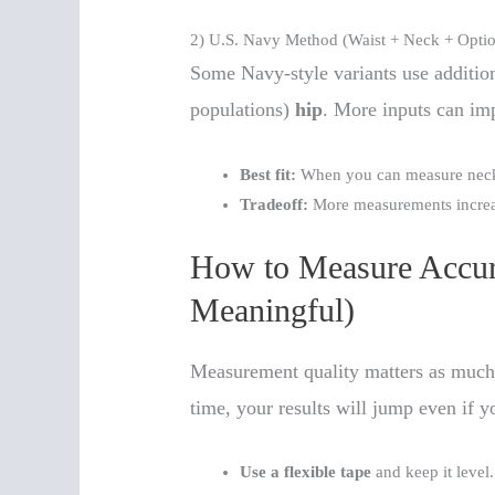
2) U.S. Navy Method (Waist + Neck + Optio
Some Navy-style variants use additio
populations)
hip
. More inputs can im
Best fit:
When you can measure neck/
Tradeoff:
More measurements increas
How to Measure Accura
Meaningful)
Measurement quality matters as much 
time, your results will jump even if y
Use a flexible tape
and keep it level.