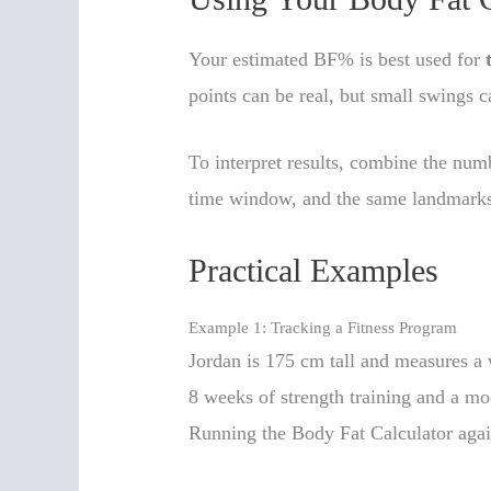
Your estimated BF% is best used for
points can be real, but small swings
To interpret results, combine the nu
time window, and the same landmarks 
Practical Examples
Example 1: Tracking a Fitness Program
Jordan is 175 cm tall and measures a 
8 weeks of strength training and a mod
Running the Body Fat Calculator aga