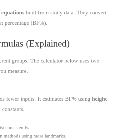
 equations
built from study data. They convert
at percentage (BF%).
mulas (Explained)
ferent groups. The calculator below uses two
you measure.
eds fewer inputs. It estimates BF% using
height
c constants.
t consistently.
han methods using more landmarks.