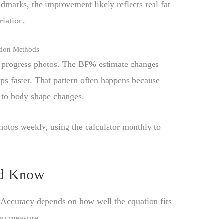
marks, the improvement likely reflects real fat
riation.
tion Methods
s progress photos. The BF% estimate changes
ps faster. That pattern often happens because
y to body shape changes.
otos weekly, using the calculator monthly to
ld Know
. Accuracy depends on how well the equation fits
ou measure.