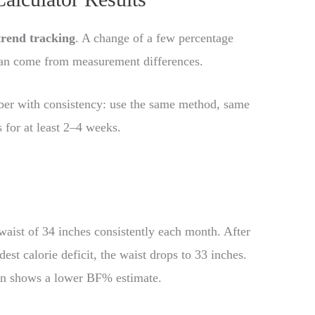
trend tracking
. A change of a few percentage
 can come from measurement differences.
mber with consistency: use the same method, same
for at least 2–4 weeks.
waist of 34 inches consistently each month. After
est calorie deficit, the waist drops to 33 inches.
in shows a lower BF% estimate.