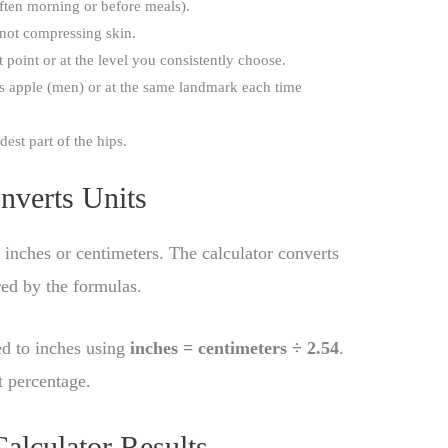
ften morning or before meals).
 not compressing skin.
point or at the level you consistently choose.
 apple (men) or at the same landmark each time
est part of the hips.
nverts Units
inches or centimeters. The calculator converts
red by the formulas.
ed to inches using
inches = centimeters ÷ 2.54
.
t percentage.
alculator Results