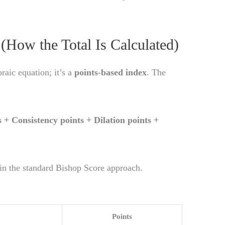
(How the Total Is Calculated)
raic equation; it’s a
points-based index
. The
s + Consistency points + Dilation points +
in the standard Bishop Score approach.
Points