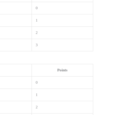
0
1
2
3
Points
0
1
2