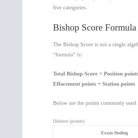
five categories.
Bishop Score Formula 
The Bishop Score is not a single algeb
“formula” is:
Total Bishop Score = Position point
Effacement points + Station points
Below are the points commonly used 
Dilation (points)
Exam finding