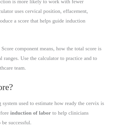
uction is more likely to work with fewer
lator uses cervical position, effacement,
produce a score that helps guide induction
 Score component means, how the total score is
l ranges. Use the calculator to practice and to
thcare team.
ore?
ng system used to estimate how ready the cervix is
efore
induction of labor
to help clinicians
o be successful.