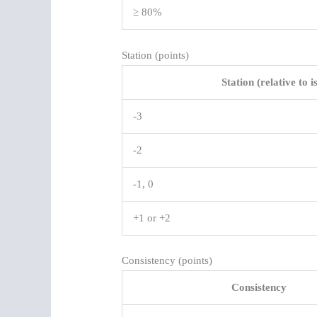
≥ 80%
Station (points)
Station (relative to i
-3
-2
-1, 0
+1 or +2
Consistency (points)
Consistency