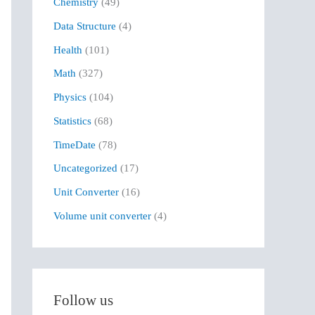
Chemistry
(49)
f
Data Structure
(4)
o
r
Health
(101)
:
Math
(327)
Physics
(104)
Statistics
(68)
TimeDate
(78)
Uncategorized
(17)
Unit Converter
(16)
Volume unit converter
(4)
Follow us