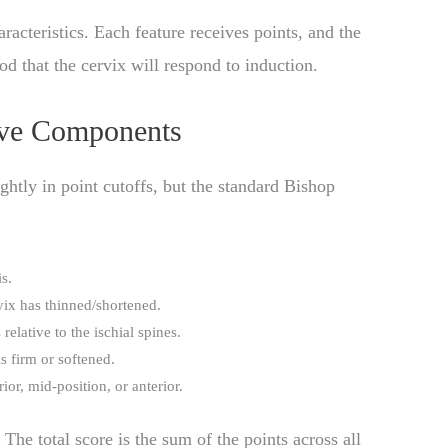
aracteristics. Each feature receives points, and the
od that the cervix will respond to induction.
ive Components
ghtly in point cutoffs, but the standard Bishop
s.
ix has thinned/shortened.
relative to the ischial spines.
s firm or softened.
ior, mid-position, or anterior.
The total score is the sum of the points across all