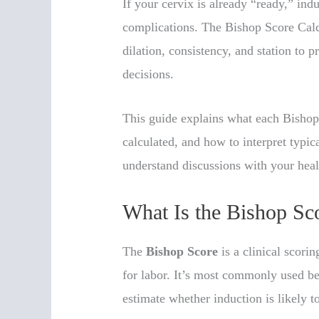
If your cervix is already “ready,” ind
complications. The Bishop Score Calcu
dilation, consistency, and station to 
decisions.
This guide explains what each Bishop
calculated, and how to interpret typica
understand discussions with your heal
What Is the Bishop Sc
The
Bishop Score
is a clinical scori
for labor. It’s most commonly used b
estimate whether induction is likely t