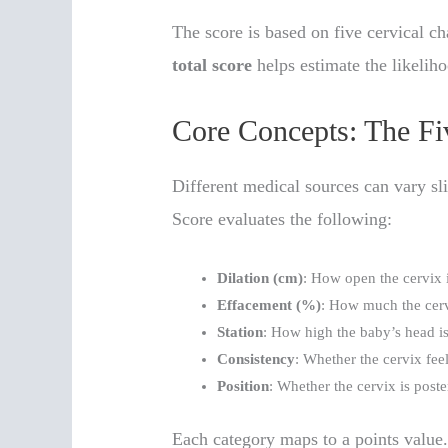
The score is based on five cervical ch
total score
helps estimate the likeliho
Core Concepts: The F
Different medical sources can vary sli
Score evaluates the following:
Dilation (cm)
: How open the cervix i
Effacement (%)
: How much the cerv
Station
: How high the baby’s head is 
Consistency
: Whether the cervix feel
Position
: Whether the cervix is poster
Each category maps to a points value. 