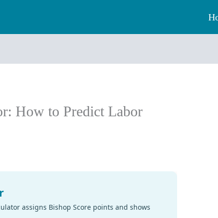
H
or: How to Predict Labor