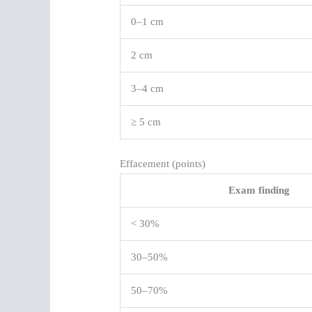
0–1 cm
2 cm
3–4 cm
≥ 5 cm
Effacement (points)
Exam finding
< 30%
30–50%
50–70%