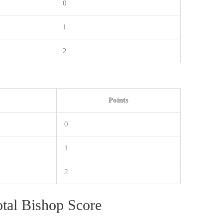
0
1
2
Points
0
1
2
otal Bishop Score