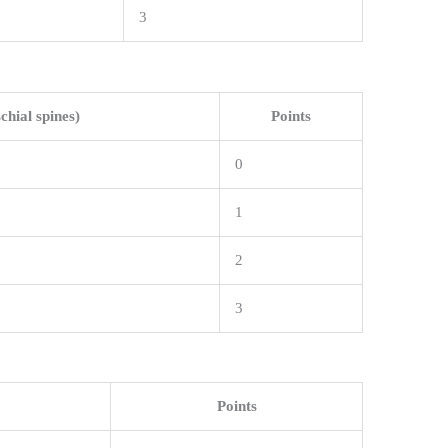
3
schial spines)
Points
0
1
2
3
Points