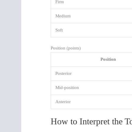
Firm
Medium
Soft
Position (points)
Position
Posterior
Mid-position
Anterior
How to Interpret the T