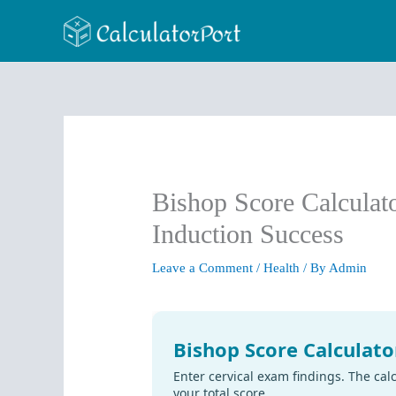
Skip
to
content
Bishop Score Calculat
Induction Success
Leave a Comment
/
Health
/ By
Admin