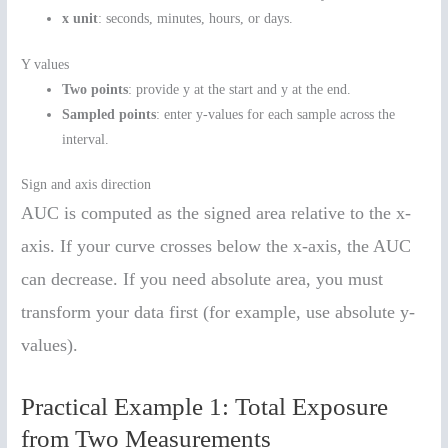
x unit
: seconds, minutes, hours, or days.
Y values
Two points
: provide y at the start and y at the end.
Sampled points
: enter y-values for each sample across the
interval.
Sign and axis direction
AUC is computed as the signed area relative to the x-
axis. If your curve crosses below the x-axis, the AUC
can decrease. If you need absolute area, you must
transform your data first (for example, use absolute y-
values).
Practical Example 1: Total Exposure
from Two Measurements