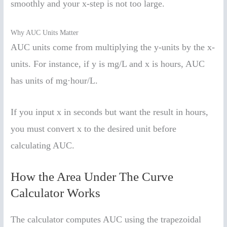
smoothly and your x-step is not too large.
Why AUC Units Matter
AUC units come from multiplying the y-units by the x-
units. For instance, if y is mg/L and x is hours, AUC
has units of mg·hour/L.
If you input x in seconds but want the result in hours,
you must convert x to the desired unit before
calculating AUC.
How the Area Under The Curve
Calculator Works
The calculator computes AUC using the trapezoidal