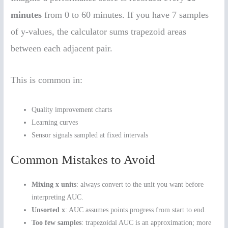
minutes
from 0 to 60 minutes. If you have 7 samples
of y-values, the calculator sums trapezoid areas
between each adjacent pair.
This is common in:
Quality improvement charts
Learning curves
Sensor signals sampled at fixed intervals
Common Mistakes to Avoid
Mixing x units
: always convert to the unit you want before
interpreting AUC.
Unsorted x
: AUC assumes points progress from start to end.
Too few samples
: trapezoidal AUC is an approximation; more