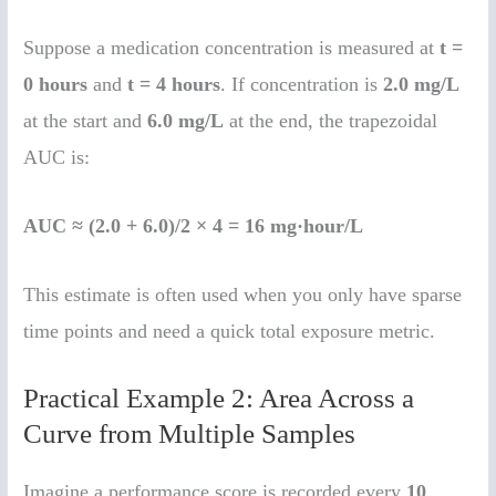
Suppose a medication concentration is measured at
t =
0 hours
and
t = 4 hours
. If concentration is
2.0 mg/L
at the start and
6.0 mg/L
at the end, the trapezoidal
AUC is:
AUC ≈ (2.0 + 6.0)/2 × 4 = 16 mg·hour/L
This estimate is often used when you only have sparse
time points and need a quick total exposure metric.
Practical Example 2: Area Across a
Curve from Multiple Samples
Imagine a performance score is recorded every
10