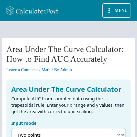
Skip
MENU
to
content
Area Under The Curve Calculator:
How to Find AUC Accurately
Leave a Comment
/
Math
/ By
Admin