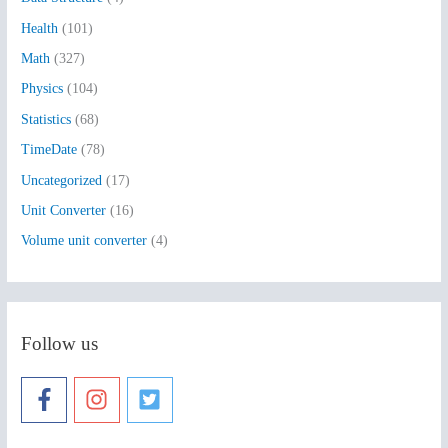
o
Health
(101)
r
:
Math
(327)
Physics
(104)
Statistics
(68)
TimeDate
(78)
Uncategorized
(17)
Unit Converter
(16)
Volume unit converter
(4)
Follow us