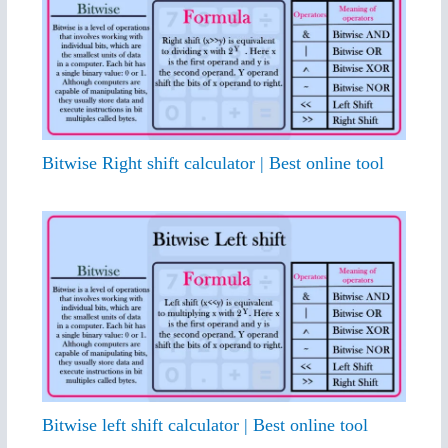
Bitwise Right shift calculator | Best online tool
Bitwise left shift calculator | Best online tool