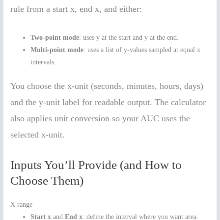
rule from a start x, end x, and either:
Two-point mode
: uses y at the start and y at the end.
Multi-point mode
: uses a list of y-values sampled at equal x
intervals.
You choose the x-unit (seconds, minutes, hours, days)
and the y-unit label for readable output. The calculator
also applies unit conversion so your AUC uses the
selected x-unit.
Inputs You’ll Provide (and How to
Choose Them)
X range
Start x
and
End x
: define the interval where you want area.