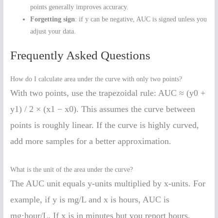
points generally improves accuracy.
Forgetting sign
: if y can be negative, AUC is signed unless you
adjust your data.
Frequently Asked Questions
How do I calculate area under the curve with only two points?
With two points, use the trapezoidal rule: AUC ≈ (y0 +
y1) / 2 × (x1 − x0). This assumes the curve between
points is roughly linear. If the curve is highly curved,
add more samples for a better approximation.
What is the unit of the area under the curve?
The AUC unit equals y-units multiplied by x-units. For
example, if y is mg/L and x is hours, AUC is
mg·hour/L. If x is in minutes but you report hours,