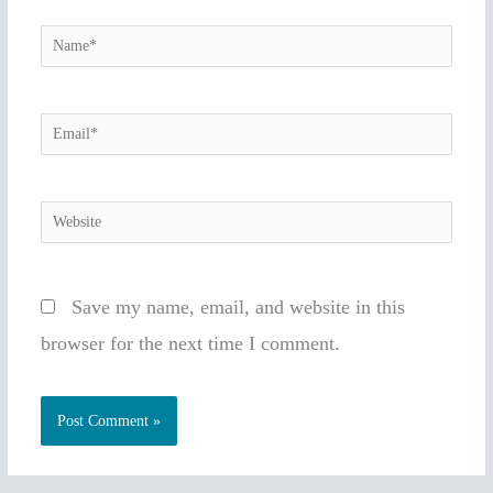
Name*
Email*
Website
Save my name, email, and website in this
browser for the next time I comment.