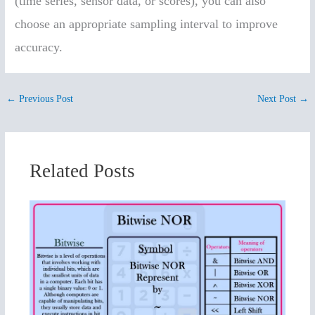
(time series, sensor data, or scores), you can also
choose an appropriate sampling interval to improve
accuracy.
←
Previous Post
Next Post
→
Related Posts