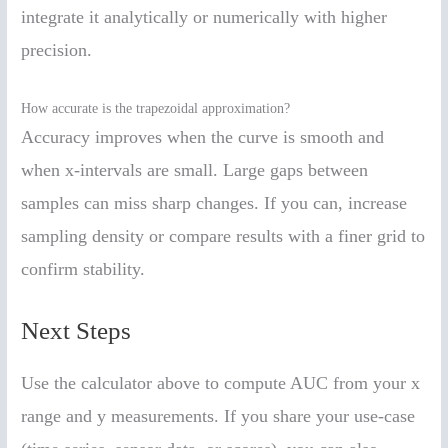
integrate it analytically or numerically with higher
precision.
How accurate is the trapezoidal approximation?
Accuracy improves when the curve is smooth and
when x-intervals are small. Large gaps between
samples can miss sharp changes. If you can, increase
sampling density or compare results with a finer grid to
confirm stability.
Next Steps
Use the calculator above to compute AUC from your x
range and y measurements. If you share your use-case