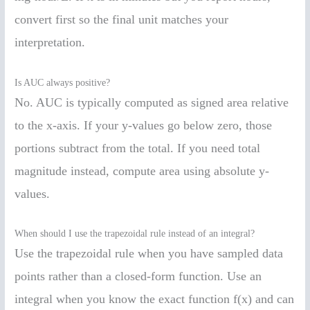
convert first so the final unit matches your
interpretation.
Is AUC always positive?
No. AUC is typically computed as signed area relative
to the x-axis. If your y-values go below zero, those
portions subtract from the total. If you need total
magnitude instead, compute area using absolute y-
values.
When should I use the trapezoidal rule instead of an integral?
Use the trapezoidal rule when you have sampled data
points rather than a closed-form function. Use an
integral when you know the exact function f(x) and can