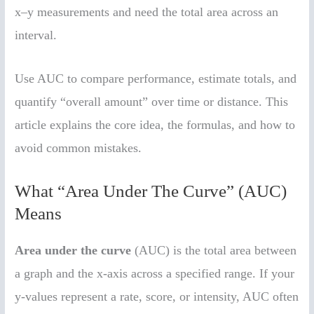
x–y measurements and need the total area across an
interval.
Use AUC to compare performance, estimate totals, and
quantify “overall amount” over time or distance. This
article explains the core idea, the formulas, and how to
avoid common mistakes.
What “Area Under The Curve” (AUC)
Means
Area under the curve
(AUC) is the total area between
a graph and the x-axis across a specified range. If your
y-values represent a rate, score, or intensity, AUC often