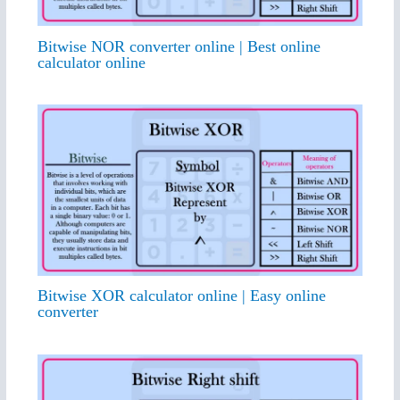
Bitwise NOR converter online | Best online
calculator online
Bitwise XOR calculator online | Easy online
converter