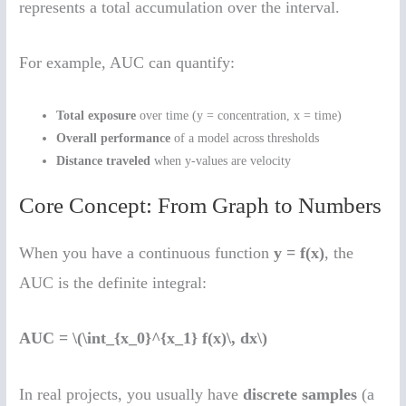
represents a total accumulation over the interval.
For example, AUC can quantify:
Total exposure
over time (y = concentration, x = time)
Overall performance
of a model across thresholds
Distance traveled
when y-values are velocity
Core Concept: From Graph to Numbers
When you have a continuous function
y = f(x)
, the
AUC is the definite integral:
AUC = \(\int_{x_0}^{x_1} f(x)\, dx\)
In real projects, you usually have
discrete samples
(a