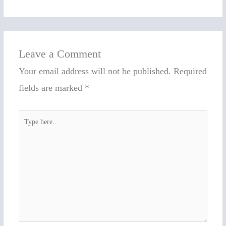
Leave a Comment
Your email address will not be published.
Required
fields are marked
*
Type
here..