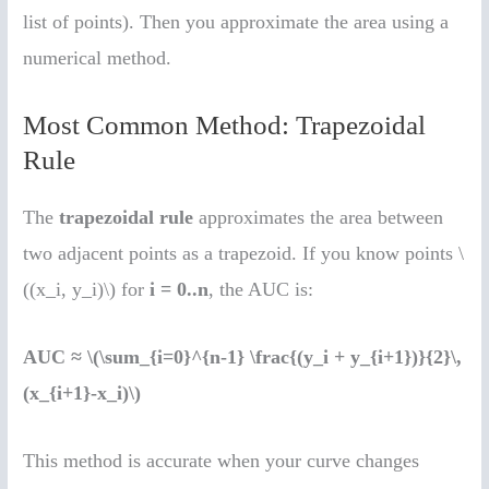
list of points). Then you approximate the area using a
numerical method.
Most Common Method: Trapezoidal
Rule
The
trapezoidal rule
approximates the area between
two adjacent points as a trapezoid. If you know points \
((x_i, y_i)\) for
i = 0..n
, the AUC is:
AUC ≈ \(\sum_{i=0}^{n-1} \frac{(y_i + y_{i+1})}{2}\,
(x_{i+1}-x_i)\)
This method is accurate when your curve changes