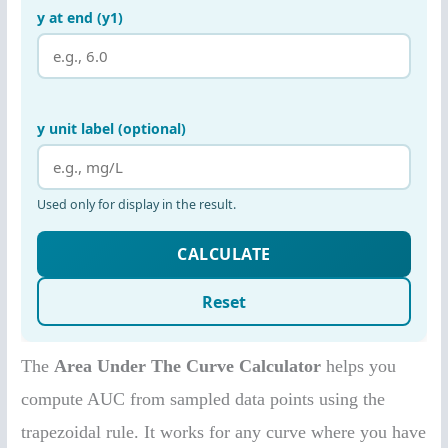
The
Area Under The Curve Calculator
helps you
compute AUC from sampled data points using the
trapezoidal rule. It works for any curve where you have