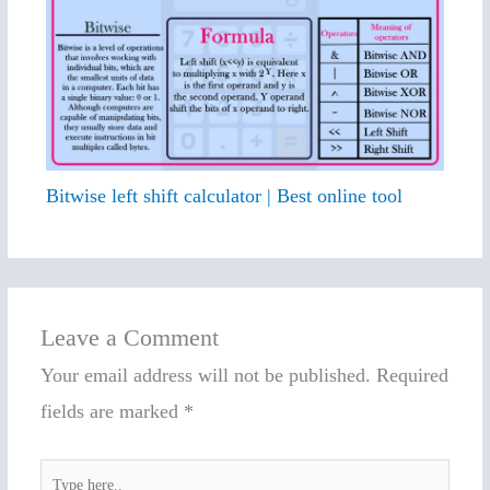
Bitwise left shift calculator | Best online tool
Leave a Comment
Your email address will not be published.
Required
fields are marked
*
Type