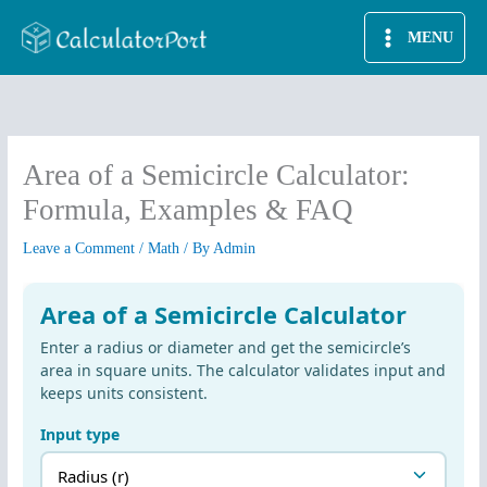
Skip
MENU
to
content
Area of a Semicircle Calculator:
Formula, Examples & FAQ
Leave a Comment
/
Math
/ By
Admin