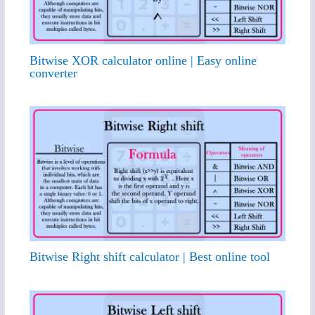
Bitwise XOR calculator online | Easy online
converter
Bitwise Right shift calculator | Best online tool