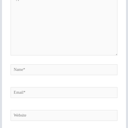
here..
Name*
Email*
Website