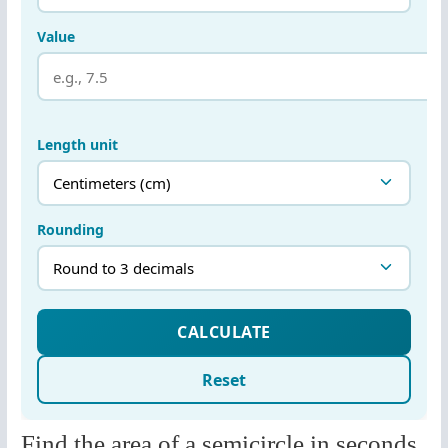
Find the area of a semicircle in seconds