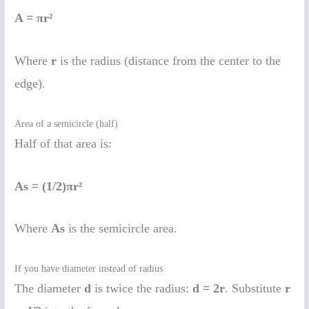
A = πr²
Where
r
is the radius (distance from the center to the
edge).
Area of a semicircle (half)
Half of that area is:
As = (1/2)πr²
Where
As
is the semicircle area.
If you have diameter instead of radius
The diameter
d
is twice the radius:
d = 2r
. Substitute
r