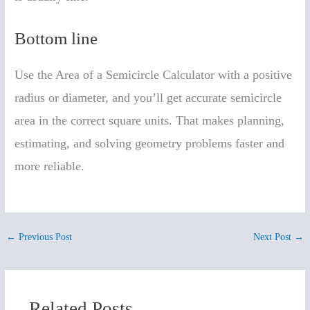
Bottom line
Use the Area of a Semicircle Calculator with a positive
radius or diameter, and you’ll get accurate semicircle
area in the correct square units. That makes planning,
estimating, and solving geometry problems faster and
more reliable.
←
Previous Post
Next Post
→
Related Posts