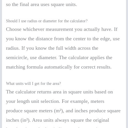
so the final area uses square units.
Should I use radius or diameter for the calculator?
Choose whichever measurement you actually have. If
you know the distance from the center to the edge, use
radius. If you know the full width across the
semicircle, use diameter. The calculator applies the
matching formula automatically for correct results.
What units will I get for the area?
The calculator returns area in square units based on
your length unit selection. For example, meters
produce square meters (m²), and inches produce square
inches (in²). Area units always square the original