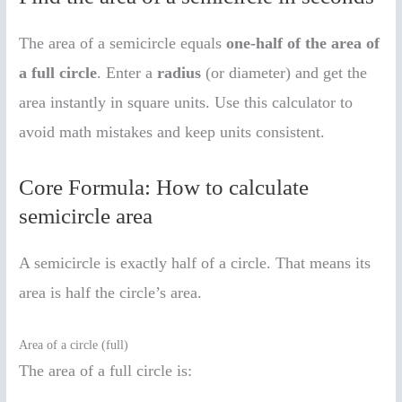
The area of a semicircle equals
one-half of the area of
a full circle
. Enter a
radius
(or diameter) and get the
area instantly in square units. Use this calculator to
avoid math mistakes and keep units consistent.
Core Formula: How to calculate
semicircle area
A semicircle is exactly half of a circle. That means its
area is half the circle’s area.
Area of a circle (full)
The area of a full circle is: