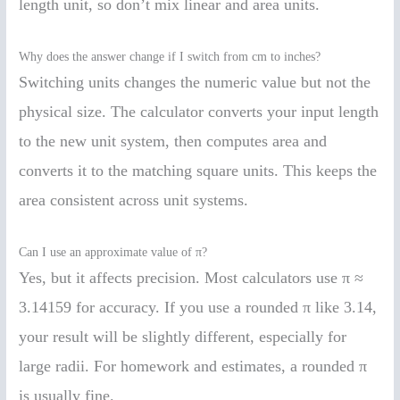
length unit, so don’t mix linear and area units.
Why does the answer change if I switch from cm to inches?
Switching units changes the numeric value but not the
physical size. The calculator converts your input length
to the new unit system, then computes area and
converts it to the matching square units. This keeps the
area consistent across unit systems.
Can I use an approximate value of π?
Yes, but it affects precision. Most calculators use π ≈
3.14159 for accuracy. If you use a rounded π like 3.14,
your result will be slightly different, especially for
large radii. For homework and estimates, a rounded π
is usually fine.