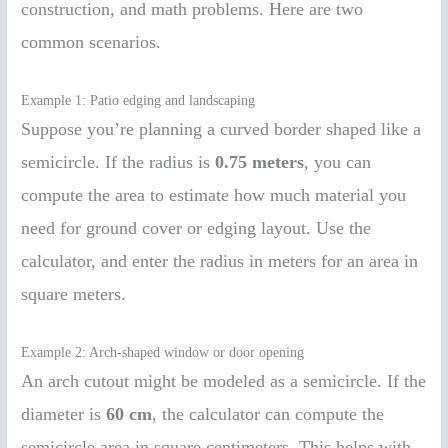
construction, and math problems. Here are two
common scenarios.
Example 1: Patio edging and landscaping
Suppose you’re planning a curved border shaped like a
semicircle. If the radius is
0.75 meters
, you can
compute the area to estimate how much material you
need for ground cover or edging layout. Use the
calculator, and enter the radius in meters for an area in
square meters.
Example 2: Arch-shaped window or door opening
An arch cutout might be modeled as a semicircle. If the
diameter is
60 cm
, the calculator can compute the
semicircle area in square centimeters. This helps with