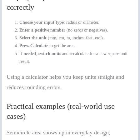
correctly
Choose your input type
: radius or diameter.
Enter a positive number
(no zeros or negatives).
Select the unit
(mm, cm, m, inches, feet, etc.).
Press Calculate
to get the area.
If needed,
switch units
and recalculate for a new square-unit
result.
Using a calculator helps you keep units straight and
reduces rounding errors.
Practical examples (real-world use
cases)
Semicircle area shows up in everyday design,