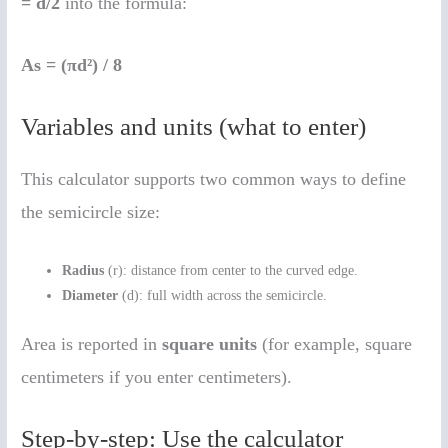
= d/2
into the formula:
As = (πd²) / 8
Variables and units (what to enter)
This calculator supports two common ways to define
the semicircle size:
Radius
(r): distance from center to the curved edge.
Diameter
(d): full width across the semicircle.
Area is reported in
square units
(for example, square
centimeters if you enter centimeters).
Step-by-step: Use the calculator