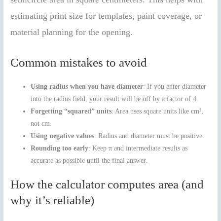
estimating print size for templates, paint coverage, or
material planning for the opening.
Common mistakes to avoid
Using radius when you have diameter
: If you enter diameter
into the radius field, your result will be off by a factor of 4.
Forgetting “squared” units
: Area uses square units like cm²,
not cm.
Using negative values
: Radius and diameter must be positive.
Rounding too early
: Keep π and intermediate results as
accurate as possible until the final answer.
How the calculator computes area (and
why it’s reliable)