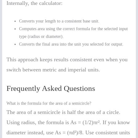
Internally, the calculator:
Converts your length to a consistent base unit.
Computes area using the correct formula for the selected input
type (radius or diameter).
Converts the final area into the unit you selected for output.
This approach keeps results consistent even when you
switch between metric and imperial units.
Frequently Asked Questions
What is the formula for the area of a semicircle?
The area of a semicircle is half the area of a circle.
Using radius, the formula is As = (1/2)πr². If you know
diameter instead, use As = (πd²)/8. Use consistent units