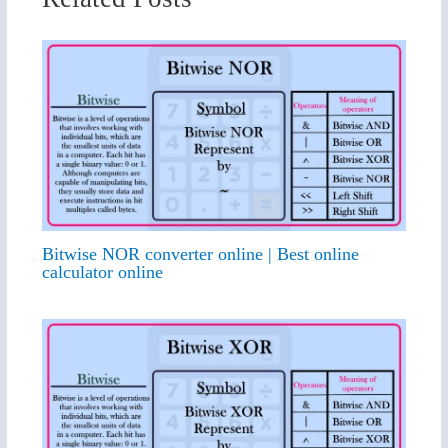
Bitwise NOR converter online | Best online
calculator online