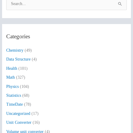
S
e
a
r
Categories
c
h
Chemistry
(49)
f
Data Structure
(4)
o
Health
(101)
r
:
Math
(327)
Physics
(104)
Statistics
(68)
TimeDate
(78)
Uncategorized
(17)
Unit Converter
(16)
Volume unit converter
(4)