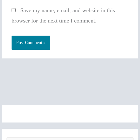
Save my name, email, and website in this
browser for the next time I comment.