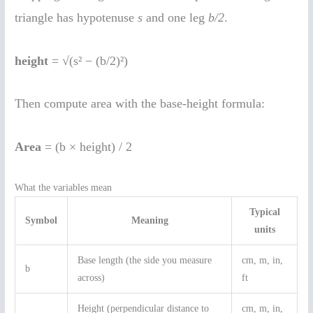
triangle has hypotenuse
s
and one leg
b/2
.
height
= √(s² − (b/2)²)
Then compute area with the base-height formula:
Area
= (b × height) / 2
What the variables mean
Typical
Symbol
Meaning
units
Base length (the side you measure
cm, m, in,
b
across)
ft
Height (perpendicular distance to
cm, m, in,