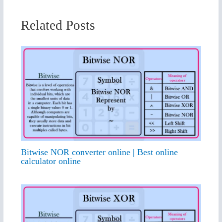
Related Posts
Bitwise NOR converter online | Best online
calculator online