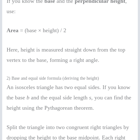
If you know the
base
and the
perpendicular height
,
use:
Area
= (base × height) / 2
Here, height is measured straight down from the top
vertex to the base, forming a right angle.
2) Base and equal side formula (deriving the height)
An isosceles triangle has two equal sides. If you know
the base
b
and the equal side length
s
, you can find the
height using the Pythagorean theorem.
Split the triangle into two congruent right triangles by
dropping the height to the base midpoint. Each right