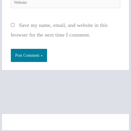
Website
Save my name, email, and website in this
browser for the next time I comment.