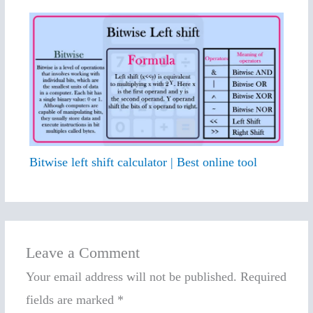
Bitwise left shift calculator | Best online tool
Leave a Comment
Your email address will not be published.
Required
fields are marked
*