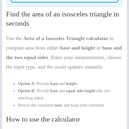
Find the area of an isosceles triangle in
seconds
Use the
Area of a Isosceles Triangle calculator
to
compute area from either
base and height
or
base and
the two equal sides
. Enter your measurements, choose
the input type, and the result updates instantly.
Option A:
Provide
base
and
height
.
Option B:
Provide
base
and
equal side length
(the two
matching sides).
Review the computed
area
, and keep units consistent.
How to use the calculator