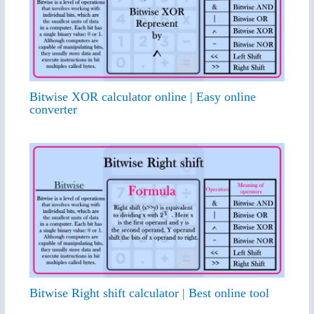
Bitwise XOR calculator online | Easy online
converter
Bitwise Right shift calculator | Best online tool