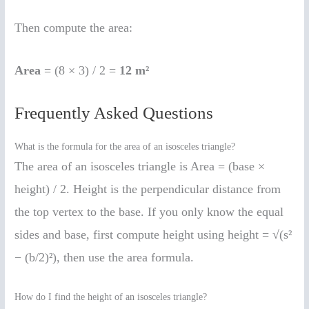
Then compute the area:
Area
= (8 × 3) / 2 =
12 m²
Frequently Asked Questions
What is the formula for the area of an isosceles triangle?
The area of an isosceles triangle is Area = (base ×
height) / 2. Height is the perpendicular distance from
the top vertex to the base. If you only know the equal
sides and base, first compute height using height = √(s²
− (b/2)²), then use the area formula.
How do I find the height of an isosceles triangle?