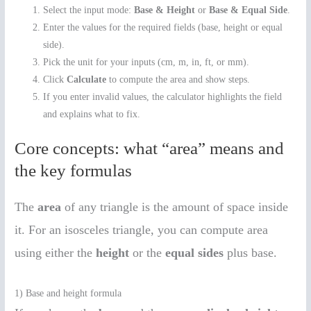
Select the input mode:
Base & Height
or
Base & Equal Side
.
Enter the values for the required fields (base, height or equal
side).
Pick the unit for your inputs (cm, m, in, ft, or mm).
Click
Calculate
to compute the area and show steps.
If you enter invalid values, the calculator highlights the field
and explains what to fix.
Core concepts: what “area” means and
the key formulas
The
area
of any triangle is the amount of space inside
it. For an isosceles triangle, you can compute area
using either the
height
or the
equal sides
plus base.
1) Base and height formula