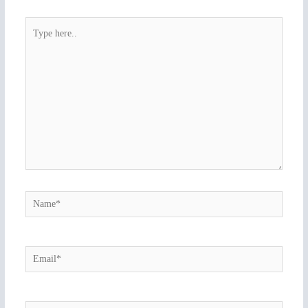
Type
here..
Name*
Email*