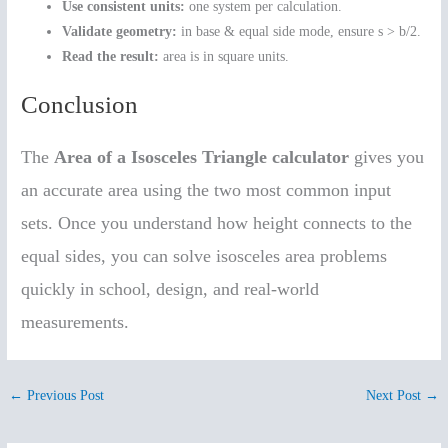
Use consistent units:
one system per calculation.
Validate geometry:
in base & equal side mode, ensure s > b/2.
Read the result:
area is in square units.
Conclusion
The
Area of a Isosceles Triangle calculator
gives you
an accurate area using the two most common input
sets. Once you understand how height connects to the
equal sides, you can solve isosceles area problems
quickly in school, design, and real-world
measurements.
←
Previous Post
Next Post
→