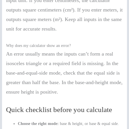
input unit. If you enter centimeters, the calculator
outputs square centimeters (cm²). If you enter meters, it
outputs square meters (m²). Keep all inputs in the same
unit for accurate results.
Why does my calculator show an error?
An error usually means the inputs can’t form a real
isosceles triangle or a required field is missing. In the
base-and-equal-side mode, check that the equal side is
greater than half the base. In the base-and-height mode,
ensure height is positive.
Quick checklist before you calculate
Choose the right mode:
base & height, or base & equal side.