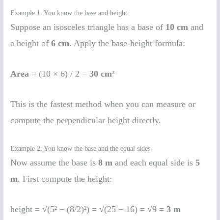
Example 1: You know the base and height
Suppose an isosceles triangle has a base of
10 cm
and
a height of
6 cm
. Apply the base-height formula:
Area
= (10 × 6) / 2 =
30 cm²
This is the fastest method when you can measure or
compute the perpendicular height directly.
Example 2: You know the base and the equal sides
Now assume the base is
8 m
and each equal side is
5
m
. First compute the height:
height = √(5² − (8/2)²) = √(25 − 16) = √9 =
3 m