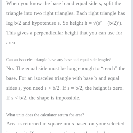
When you know the base b and equal side s, split the
triangle into two right triangles. Each right triangle has
leg b/2 and hypotenuse s. So height h = √(s² − (b/2)²).
This gives a perpendicular height that you can use for
area.
Can an isosceles triangle have any base and equal side lengths?
No. The equal side must be long enough to “reach” the
base. For an isosceles triangle with base b and equal
sides s, you need s > b/2. If s = b/2, the height is zero.
If s < b/2, the shape is impossible.
What units does the calculator return for area?
Area is returned in square units based on your selected