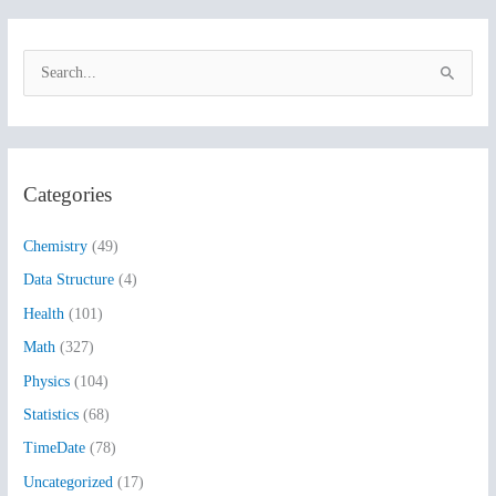
S
e
a
r
Categories
c
h
Chemistry
(49)
f
Data Structure
(4)
o
Health
(101)
r
:
Math
(327)
Physics
(104)
Statistics
(68)
TimeDate
(78)
Uncategorized
(17)