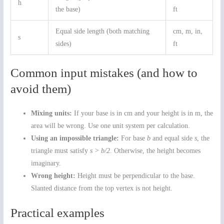
h
the base)
ft
Equal side length (both matching
cm, m, in,
s
sides)
ft
Common input mistakes (and how to
avoid them)
Mixing units:
If your base is in cm and your height is in m, the
area will be wrong. Use one unit system per calculation.
Using an impossible triangle:
For base
b
and equal side
s
, the
triangle must satisfy
s > b/2
. Otherwise, the height becomes
imaginary.
Wrong height:
Height must be perpendicular to the base.
Slanted distance from the top vertex is not height.
Practical examples