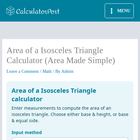
Skip
MENU
to
content
Area of a Isosceles Triangle
Calculator (Area Made Simple)
Leave a Comment
/
Math
/ By
Admin