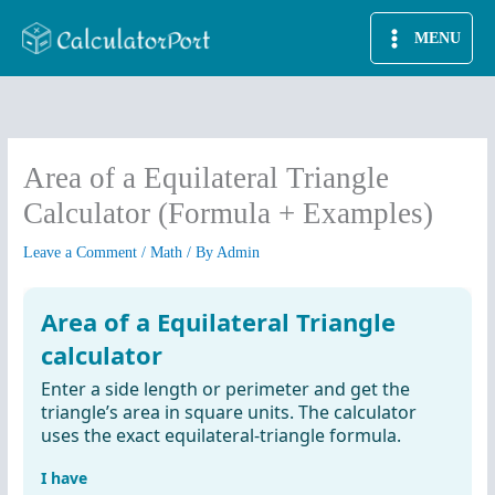
Skip
MENU
to
content
Area of a Equilateral Triangle
Calculator (Formula + Examples)
Leave a Comment
/
Math
/ By
Admin