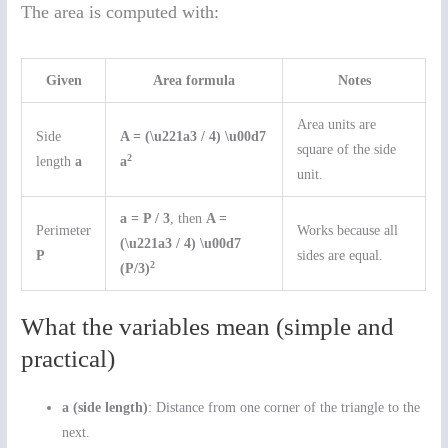
The area is computed with:
Given
Area formula
Notes
Area units are
Side
A = (\u221a3 / 4) \u00d7
square of the side
2
length
a
a
unit.
a = P / 3
, then
A =
Perimeter
Works because all
(\u221a3 / 4) \u00d7
P
sides are equal.
2
(P/3)
What the variables mean (simple and
practical)
a (side length)
: Distance from one corner of the triangle to the
next.