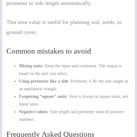
perimeter to side length automatically.
That area value is useful for planning soil, seeds, or
ground cover.
Common mistakes to avoid
Mixing units
: Keep the input unit consistent. The output is
based on the unit you select.
Using perimeter like a side
: Perimeter is
3×
the side length in
an equilateral triangle.
Forgetting “square” units
: Area is always in square units, not
linear units.
Negative values
: Side length and perimeter must be positive
numbers.
Frequently Asked Questions