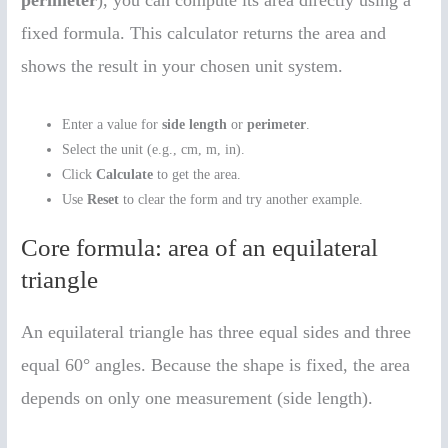
fixed formula. This calculator returns the area and
shows the result in your chosen unit system.
Enter a value for
side length
or
perimeter
.
Select the unit (e.g., cm, m, in).
Click
Calculate
to get the area.
Use
Reset
to clear the form and try another example.
Core formula: area of an equilateral
triangle
An equilateral triangle has three equal sides and three
equal 60° angles. Because the shape is fixed, the area
depends on only one measurement (side length).