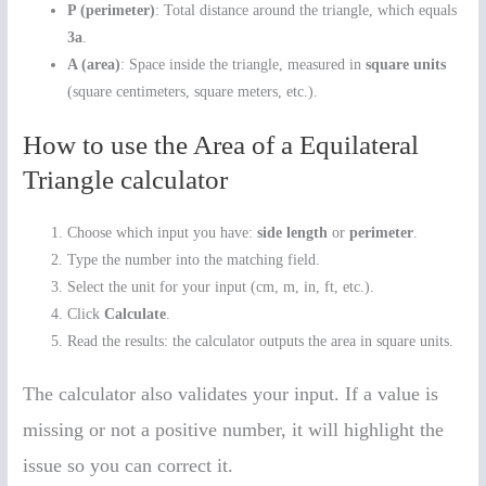
P (perimeter)
: Total distance around the triangle, which equals
3a
.
A (area)
: Space inside the triangle, measured in
square units
(square centimeters, square meters, etc.).
How to use the Area of a Equilateral
Triangle calculator
Choose which input you have:
side length
or
perimeter
.
Type the number into the matching field.
Select the unit for your input (cm, m, in, ft, etc.).
Click
Calculate
.
Read the results: the calculator outputs the area in square units.
The calculator also validates your input. If a value is
missing or not a positive number, it will highlight the
issue so you can correct it.