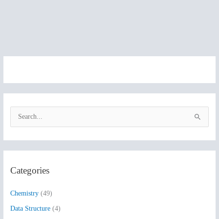
S
e
a
r
Categories
c
h
Chemistry
(49)
f
Data Structure
(4)
o