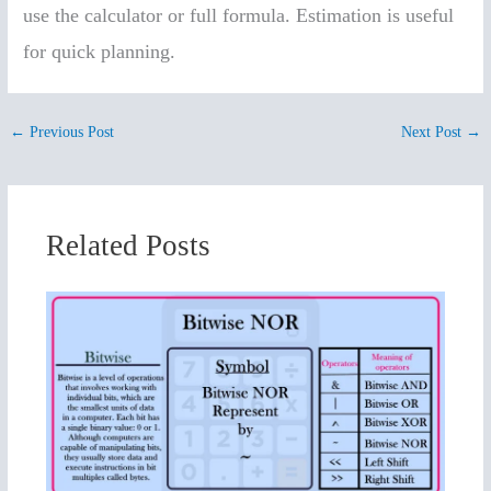
use the calculator or full formula. Estimation is useful
for quick planning.
←
Previous Post
Next Post
→
Related Posts