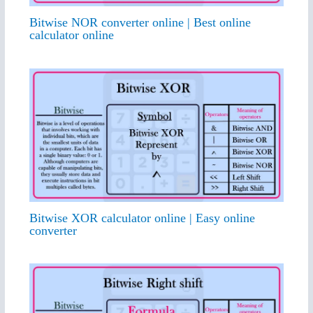
Bitwise NOR converter online | Best online
calculator online
Bitwise XOR calculator online | Easy online
converter