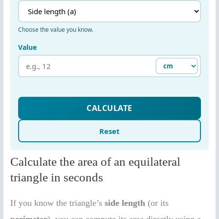
Calculate the area of an equilateral
triangle in seconds
If you know the triangle’s
side length
(or its
perimeter
), you can compute its area directly using a