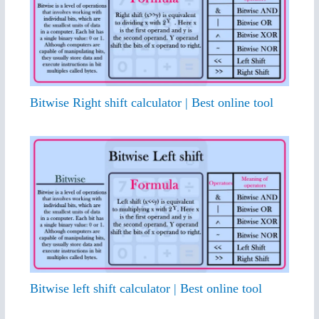
Bitwise Right shift calculator | Best online tool
Bitwise left shift calculator | Best online tool