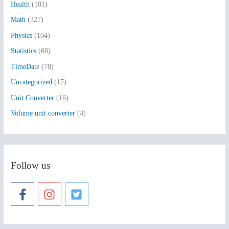
Health
(101)
r
:
Math
(327)
Physics
(104)
Statistics
(68)
TimeDate
(78)
Uncategorized
(17)
Unit Converter
(16)
Volume unit converter
(4)
Follow us