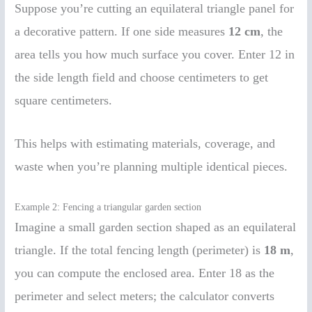
Suppose you’re cutting an equilateral triangle panel for
a decorative pattern. If one side measures
12 cm
, the
area tells you how much surface you cover. Enter 12 in
the side length field and choose centimeters to get
square centimeters.
This helps with estimating materials, coverage, and
waste when you’re planning multiple identical pieces.
Example 2: Fencing a triangular garden section
Imagine a small garden section shaped as an equilateral
triangle. If the total fencing length (perimeter) is
18 m
,
you can compute the enclosed area. Enter 18 as the
perimeter and select meters; the calculator converts