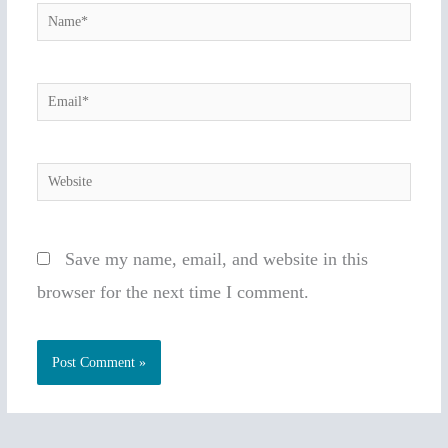
Name*
Email*
Website
Save my name, email, and website in this
browser for the next time I comment.