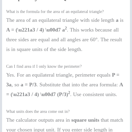
What is the formula for the area of an equilateral triangle?
The area of an equilateral triangle with side length
a
is
2
A = (\u221a3 / 4) \u00d7 a
. This works because all
three sides are equal and all angles are 60°. The result
is in square units of the side length.
Can I find area if I only know the perimeter?
Yes. For an equilateral triangle, perimeter equals
P =
3a
, so
a = P/3
. Substitute that into the area formula:
A
2
= (\u221a3 / 4) \u00d7 (P/3)
. Use consistent units.
What units does the area come out in?
The calculator outputs area in
square units
that match
your chosen input unit. If you enter side length in