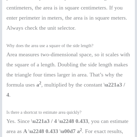
centimeters, the area is in square centimeters. If you
enter perimeter in meters, the area is in square meters.
Always check the unit selector.
Why does the area use a square of the side length?
Area measures two-dimensional space, so it scales with
the square of a length. Doubling the side length makes
the triangle four times larger in area. That’s why the
2
formula uses
a
, multiplied by the constant
\u221a3 /
4
.
Is there a shortcut to estimate area quickly?
Yes. Since
\u221a3 / 4 \u2248 0.433
, you can estimate
2
area as
A \u2248 0.433 \u00d7 a
. For exact results,