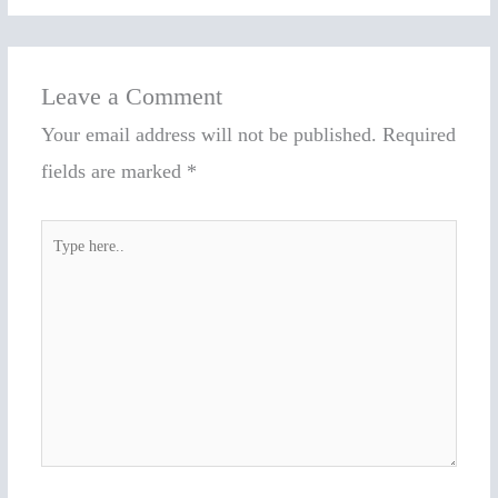
Leave a Comment
Your email address will not be published.
Required
fields are marked
*
Type
here..