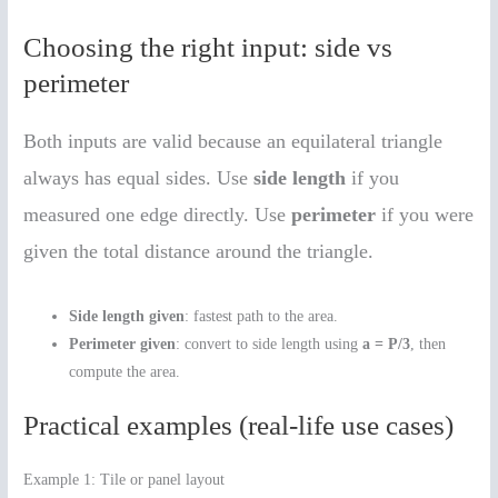
Choosing the right input: side vs
perimeter
Both inputs are valid because an equilateral triangle
always has equal sides. Use
side length
if you
measured one edge directly. Use
perimeter
if you were
given the total distance around the triangle.
Side length given
: fastest path to the area.
Perimeter given
: convert to side length using
a = P/3
, then
compute the area.
Practical examples (real-life use cases)
Example 1: Tile or panel layout