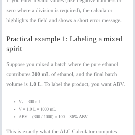
If you enter invalid values (like negative numbers or
zero where a division is required), the calculator
highlights the field and shows a short error message.
Practical example 1: Labeling a mixed
spirit
Suppose you mixed a batch where the pure ethanol
contributes
300 mL
of ethanol, and the final batch
volume is
1.0 L
. To label the product, you want ABV.
Vₐ = 300 mL
V = 1.0 L = 1000 mL
ABV = (300 / 1000) × 100 =
30% ABV
This is exactly what the ALC Calculator computes