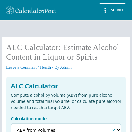
Skip
MENU
to
content
ALC Calculator: Estimate Alcohol
Content in Liquor or Spirits
Leave a Comment
/
Health
/ By
Admin