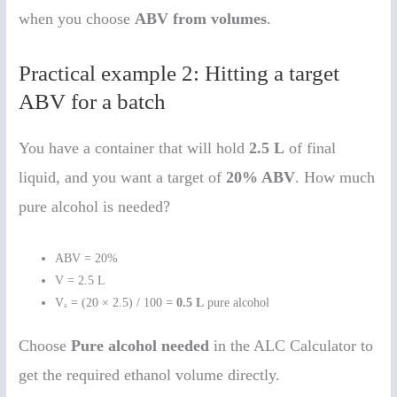
when you choose
ABV from volumes
.
Practical example 2: Hitting a target
ABV for a batch
You have a container that will hold
2.5 L
of final
liquid, and you want a target of
20% ABV
. How much
pure alcohol is needed?
ABV = 20%
V = 2.5 L
Vₐ = (20 × 2.5) / 100 =
0.5 L
pure alcohol
Choose
Pure alcohol needed
in the ALC Calculator to
get the required ethanol volume directly.