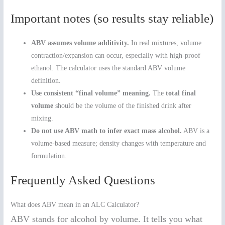
Important notes (so results stay reliable)
ABV assumes volume additivity.
In real mixtures, volume
contraction/expansion can occur, especially with high-proof
ethanol. The calculator uses the standard ABV volume
definition.
Use consistent “final volume” meaning.
The
total final
volume
should be the volume of the finished drink after
mixing.
Do not use ABV math to infer exact mass alcohol.
ABV is a
volume-based measure; density changes with temperature and
formulation.
Frequently Asked Questions
What does ABV mean in an ALC Calculator?
ABV stands for alcohol by volume. It tells you what