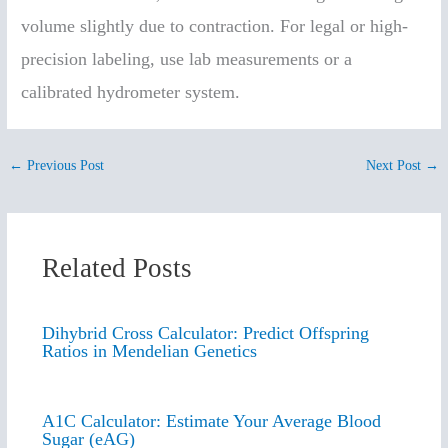
volume slightly due to contraction. For legal or high-
precision labeling, use lab measurements or a
calibrated hydrometer system.
←
Previous Post
Next Post
→
Related Posts
Dihybrid Cross Calculator: Predict Offspring
Ratios in Mendelian Genetics
A1C Calculator: Estimate Your Average Blood
Sugar (eAG)