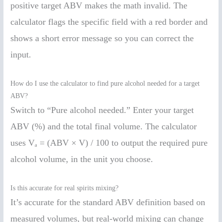
positive target ABV makes the math invalid. The
calculator flags the specific field with a red border and
shows a short error message so you can correct the
input.
How do I use the calculator to find pure alcohol needed for a target
ABV?
Switch to “Pure alcohol needed.” Enter your target
ABV (%) and the total final volume. The calculator
uses Vₐ = (ABV × V) / 100 to output the required pure
alcohol volume, in the unit you choose.
Is this accurate for real spirits mixing?
It’s accurate for the standard ABV definition based on
measured volumes, but real-world mixing can change