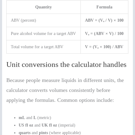
Quantity
Formula
ABV (percent)
ABV = (Vₐ / V) × 100
Pure alcohol volume for a target ABV
Vₐ = (ABV × V) / 100
Total volume for a target ABV
V = (Vₐ × 100) / ABV
Unit conversions the calculator handles
Because people measure liquids in different units, the
calculator converts volumes consistently before
applying the formulas. Common options include:
mL
and
L
(metric)
US fl oz
and
UK fl oz
(imperial)
quarts
and
pints
(where applicable)