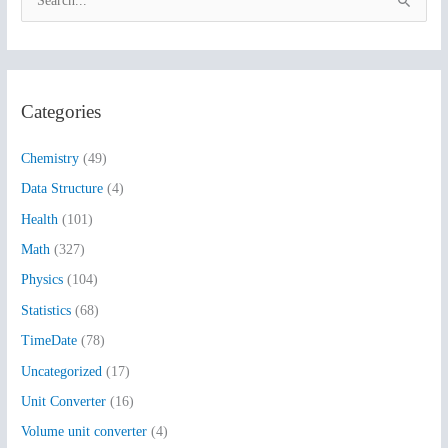
S
e
a
r
Categories
c
h
Chemistry
(49)
f
Data Structure
(4)
o
Health
(101)
r
:
Math
(327)
Physics
(104)
Statistics
(68)
TimeDate
(78)
Uncategorized
(17)
Unit Converter
(16)
Volume unit converter
(4)