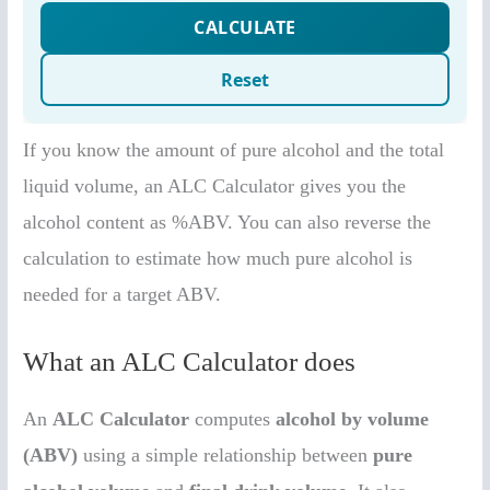
If you know the amount of pure alcohol and the total
liquid volume, an ALC Calculator gives you the
alcohol content as %ABV. You can also reverse the
calculation to estimate how much pure alcohol is
needed for a target ABV.
What an ALC Calculator does
An
ALC Calculator
computes
alcohol by volume
(ABV)
using a simple relationship between
pure