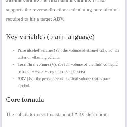
alcohol volume
and
final drink volume
. It also
supports the reverse direction: calculating pure alcohol
required to hit a target ABV.
Key variables (plain-language)
Pure alcohol volume (Vₐ)
: the volume of ethanol only, not the
water or other ingredients.
Total final volume (V)
: the full volume of the finished liquid
(ethanol + water + any other components).
ABV (%)
: the percentage of the final volume that is pure
alcohol.
Core formula
The calculator uses this standard ABV definition: