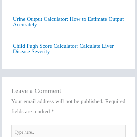
Urine Output Calculator: How to Estimate Output
Accurately
Child Pugh Score Calculator: Calculate Liver
Disease Severity
Leave a Comment
Your email address will not be published.
Required
fields are marked
*
Type
here..