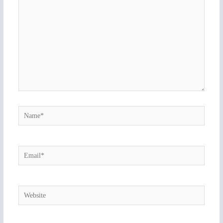
Name*
Email*
Website