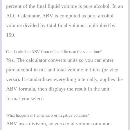
percent of the final liquid volume is pure alcohol. In an
ALC Calculator, ABV is computed as pure alcohol
volume divided by total final volume, multiplied by
100.
Can I calculate ABV from mL and liters at the same time?
Yes. The calculator converts units so you can enter
pure alcohol in mL and total volume in liters (or vice
versa). It standardizes everything internally, applies the
ABV formula, then displays the result in the unit
format you select.
What happens if I enter zero or negative volumes?
ABV uses division, so zero total volume or a non-