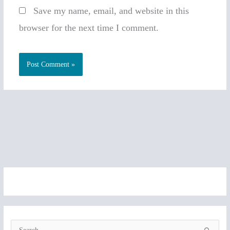
Save my name, email, and website in this
browser for the next time I comment.