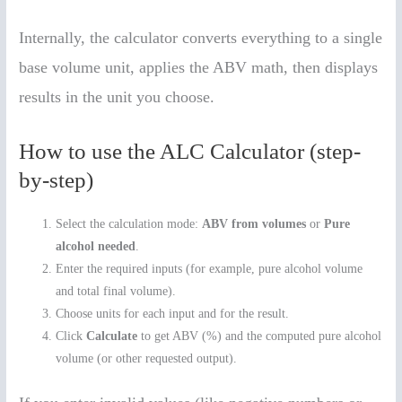
Internally, the calculator converts everything to a single
base volume unit, applies the ABV math, then displays
results in the unit you choose.
How to use the ALC Calculator (step-
by-step)
Select the calculation mode:
ABV from volumes
or
Pure
alcohol needed
.
Enter the required inputs (for example, pure alcohol volume
and total final volume).
Choose units for each input and for the result.
Click
Calculate
to get ABV (%) and the computed pure alcohol
volume (or other requested output).