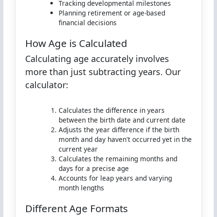
Tracking developmental milestones
Planning retirement or age-based
financial decisions
How Age is Calculated
Calculating age accurately involves
more than just subtracting years. Our
calculator:
Calculates the difference in years
between the birth date and current date
Adjusts the year difference if the birth
month and day haven't occurred yet in the
current year
Calculates the remaining months and
days for a precise age
Accounts for leap years and varying
month lengths
Different Age Formats