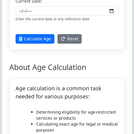
Current Date:
Enter the current date or any reference date
Calculate Age
Reset
About Age Calculation
Age calculation is a common task
needed for various purposes:
Determining eligibility for age-restricted
services or products
Calculating exact age for legal or medical
purposes