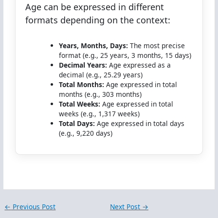
Age can be expressed in different
formats depending on the context:
Years, Months, Days:
The most precise
format (e.g., 25 years, 3 months, 15 days)
Decimal Years:
Age expressed as a
decimal (e.g., 25.29 years)
Total Months:
Age expressed in total
months (e.g., 303 months)
Total Weeks:
Age expressed in total
weeks (e.g., 1,317 weeks)
Total Days:
Age expressed in total days
(e.g., 9,220 days)
←
Previous Post
Next Post
→