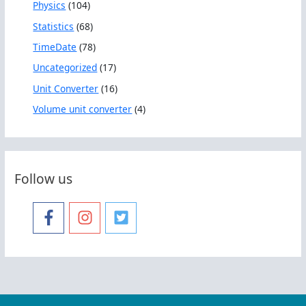
Physics
(104)
Statistics
(68)
TimeDate
(78)
Uncategorized
(17)
Unit Converter
(16)
Volume unit converter
(4)
Follow us