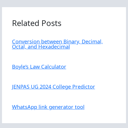
Related Posts
Conversion between Binary, Decimal,
Octal, and Hexadecimal
Boyle’s Law Calculator
JENPAS UG 2024 College Predictor
WhatsApp link generator tool