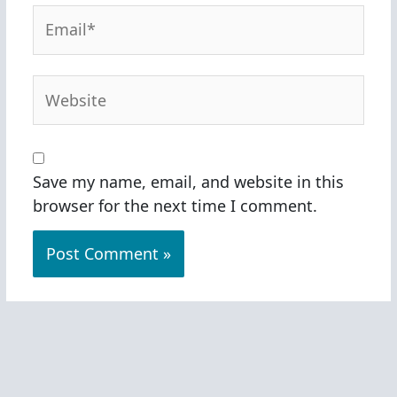
Email*
Website
Save my name, email, and website in this
browser for the next time I comment.