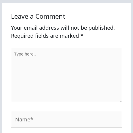
Leave a Comment
Your email address will not be published.
Required fields are marked
*
Type
here..
Name*