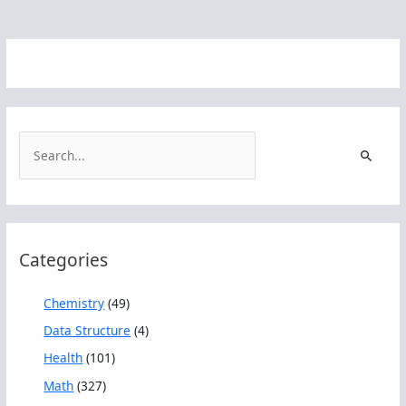
S
e
a
r
c
Categories
h
f
Chemistry
(49)
o
Data Structure
(4)
r
Health
(101)
:
Math
(327)