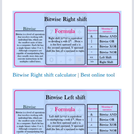
Bitwise Right shift calculator | Best online tool