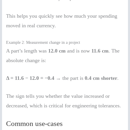
This helps you quickly see how much your spending
moved in real currency.
Example 2: Measurement change in a project
A part’s length was
12.0 cm
and is now
11.6 cm
. The
absolute change is:
Δ = 11.6 − 12.0 = −0.4
→ the part is
0.4 cm shorter
.
The sign tells you whether the value increased or
decreased, which is critical for engineering tolerances.
Common use-cases