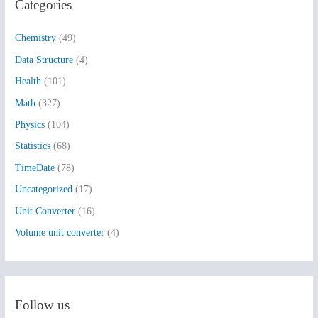
Categories
c
h
Chemistry
(49)
f
Data Structure
(4)
o
Health
(101)
r
:
Math
(327)
Physics
(104)
Statistics
(68)
TimeDate
(78)
Uncategorized
(17)
Unit Converter
(16)
Volume unit converter
(4)
Follow us