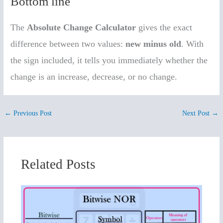
Bottom line
The
Absolute Change Calculator
gives the exact
difference between two values:
new minus old
. With
the sign included, it tells you immediately whether the
change is an increase, decrease, or no change.
←
Previous Post
Next Post
→
Related Posts