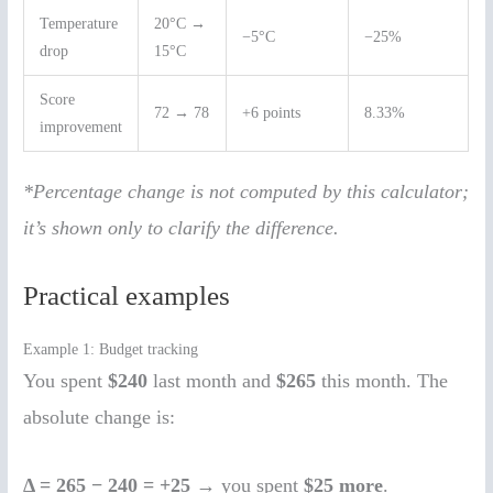
Temperature
20°C →
−5°C
−25%
drop
15°C
Score
72 → 78
+6 points
8.33%
improvement
*Percentage change is not computed by this calculator;
it’s shown only to clarify the difference.
Practical examples
Example 1: Budget tracking
You spent
$240
last month and
$265
this month. The
absolute change is:
Δ = 265 − 240 = +25
→ you spent
$25 more
.