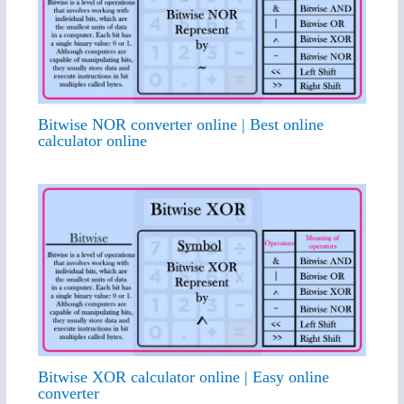
Bitwise NOR converter online | Best online
calculator online
Bitwise XOR calculator online | Easy online
converter