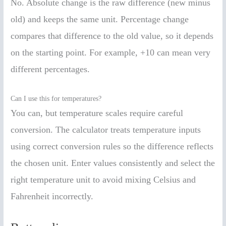
No. Absolute change is the raw difference (new minus
old) and keeps the same unit. Percentage change
compares that difference to the old value, so it depends
on the starting point. For example, +10 can mean very
different percentages.
Can I use this for temperatures?
You can, but temperature scales require careful
conversion. The calculator treats temperature inputs
using correct conversion rules so the difference reflects
the chosen unit. Enter values consistently and select the
right temperature unit to avoid mixing Celsius and
Fahrenheit incorrectly.