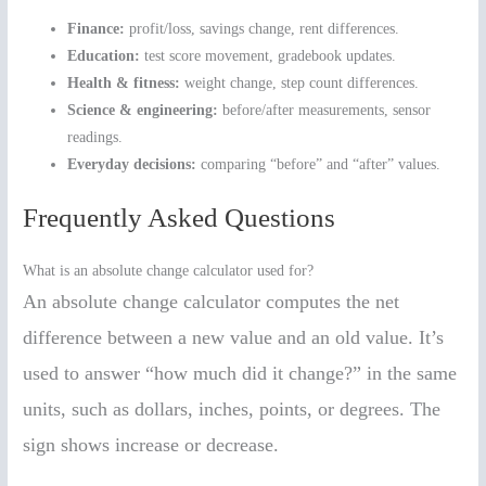
Finance:
profit/loss, savings change, rent differences.
Education:
test score movement, gradebook updates.
Health & fitness:
weight change, step count differences.
Science & engineering:
before/after measurements, sensor
readings.
Everyday decisions:
comparing “before” and “after” values.
Frequently Asked Questions
What is an absolute change calculator used for?
An absolute change calculator computes the net
difference between a new value and an old value. It’s
used to answer “how much did it change?” in the same
units, such as dollars, inches, points, or degrees. The
sign shows increase or decrease.