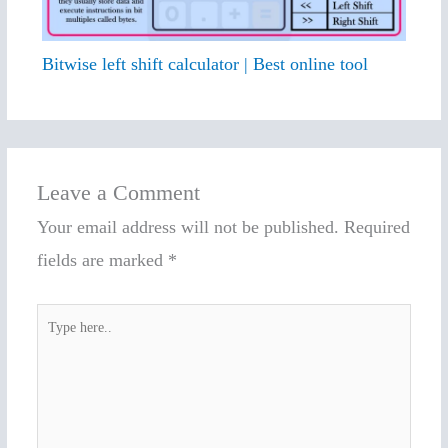
Bitwise left shift calculator | Best online tool
Leave a Comment
Your email address will not be published.
Required
fields are marked
*
Type
here..