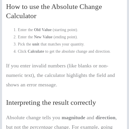
How to use the Absolute Change
Calculator
Enter the
Old Value
(starting point).
Enter the
New Value
(ending point).
Pick the
unit
that matches your quantity.
Click
Calculate
to get the absolute change and direction.
If you enter invalid numbers (like blanks or non-
numeric text), the calculator highlights the field and
shows an error message.
Interpreting the result correctly
Absolute change tells you
magnitude
and
direction
,
but not the
percentage
change. For example, going