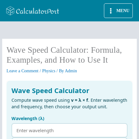
Skip
MENU
to
content
Wave Speed Calculator: Formula,
Examples, and How to Use It
Leave a Comment
/
Physics
/ By
Admin