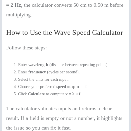
= 2 Hz
, the calculator converts 50 cm to 0.50 m before
multiplying.
How to Use the Wave Speed Calculator
Follow these steps:
Enter
wavelength
(distance between repeating points).
Enter
frequency
(cycles per second).
Select the units for each input.
Choose your preferred
speed output
unit.
Click
Calculate
to compute
v = λ × f
.
The calculator validates inputs and returns a clear
result. If a field is empty or not a number, it highlights
the issue so you can fix it fast.