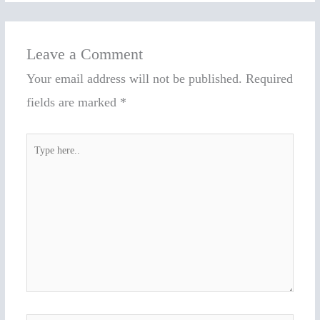
Leave a Comment
Your email address will not be published.
Required
fields are marked
*
Type
here..