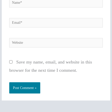
Name*
Email*
Website
Save my name, email, and website in this
browser for the next time I comment.