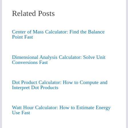
Related Posts
Center of Mass Calculator: Find the Balance
Point Fast
Dimensional Analysis Calculator: Solve Unit
Conversions Fast
Dot Product Calculator: How to Compute and
Interpret Dot Products
Watt Hour Calculator: How to Estimate Energy
Use Fast