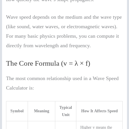
Wave speed depends on the medium and the wave type
(like sound, water waves, or electromagnetic waves).
For many basic physics problems, you can compute it
directly from wavelength and frequency.
The Core Formula (v = λ × f)
The most common relationship used in a Wave Speed
Calculator is:
Typical
Symbol
Meaning
How It Affects Speed
Unit
Higher v means the