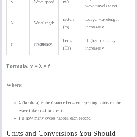
v
Wave speed
m/s
wave travels faster
meters
Longer wavelength
λ
Wavelength
(m)
increases v
hertz
Higher frequency
f
Frequency
(Hz)
increases v
Formula:
v = λ × f
Where:
λ (lambda)
is the distance between repeating points on the
wave (like crest-to-crest).
f
is how many cycles happen each second.
Units and Conversions You Should