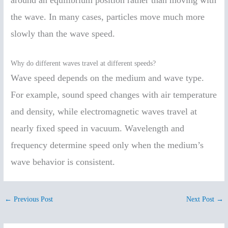
around an equilibrium position rather than moving with
the wave. In many cases, particles move much more
slowly than the wave speed.
Why do different waves travel at different speeds?
Wave speed depends on the medium and wave type.
For example, sound speed changes with air temperature
and density, while electromagnetic waves travel at
nearly fixed speed in vacuum. Wavelength and
frequency determine speed only when the medium’s
wave behavior is consistent.
←
Previous Post
Next Post
→