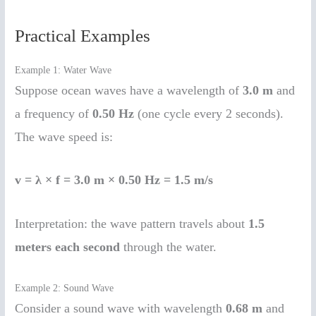
Practical Examples
Example 1: Water Wave
Suppose ocean waves have a wavelength of
3.0 m
and
a frequency of
0.50 Hz
(one cycle every 2 seconds).
The wave speed is:
v = λ × f = 3.0 m × 0.50 Hz = 1.5 m/s
Interpretation: the wave pattern travels about
1.5
meters each second
through the water.
Example 2: Sound Wave
Consider a sound wave with wavelength
0.68 m
and