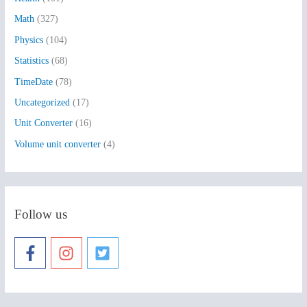
r
:
Math
(327)
Physics
(104)
Statistics
(68)
TimeDate
(78)
Uncategorized
(17)
Unit Converter
(16)
Volume unit converter
(4)
Follow us