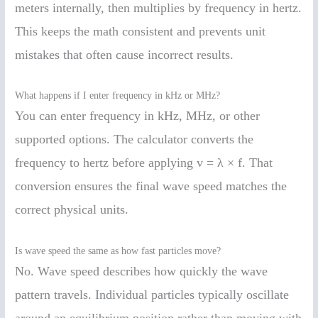
meters internally, then multiplies by frequency in hertz.
This keeps the math consistent and prevents unit
mistakes that often cause incorrect results.
What happens if I enter frequency in kHz or MHz?
You can enter frequency in kHz, MHz, or other
supported options. The calculator converts the
frequency to hertz before applying v = λ × f. That
conversion ensures the final wave speed matches the
correct physical units.
Is wave speed the same as how fast particles move?
No. Wave speed describes how quickly the wave
pattern travels. Individual particles typically oscillate