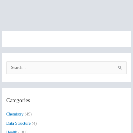
S
e
a
r
Categories
c
h
Chemistry
(49)
f
Data Structure
(4)
o
Health
(101)