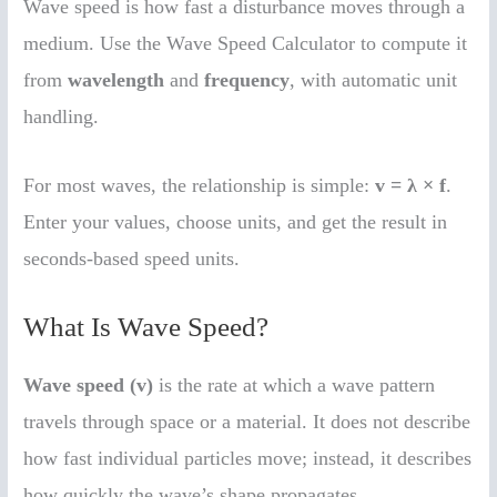
Wave speed is how fast a disturbance moves through a
medium. Use the Wave Speed Calculator to compute it
from
wavelength
and
frequency
, with automatic unit
handling.
For most waves, the relationship is simple:
v = λ × f
.
Enter your values, choose units, and get the result in
seconds-based speed units.
What Is Wave Speed?
Wave speed (v)
is the rate at which a wave pattern
travels through space or a material. It does not describe
how fast individual particles move; instead, it describes
how quickly the wave’s shape propagates.