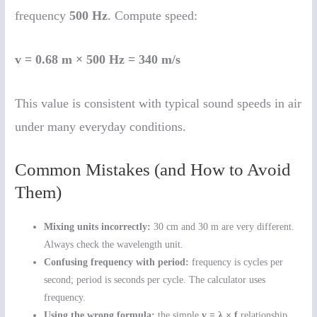
frequency
500 Hz
. Compute speed:
v = 0.68 m × 500 Hz = 340 m/s
This value is consistent with typical sound speeds in air
under many everyday conditions.
Common Mistakes (and How to Avoid
Them)
Mixing units incorrectly:
30 cm and 30 m are very different.
Always check the wavelength unit.
Confusing frequency with period:
frequency is cycles per
second; period is seconds per cycle. The calculator uses
frequency.
Using the wrong formula:
the simple
v = λ × f
relationship