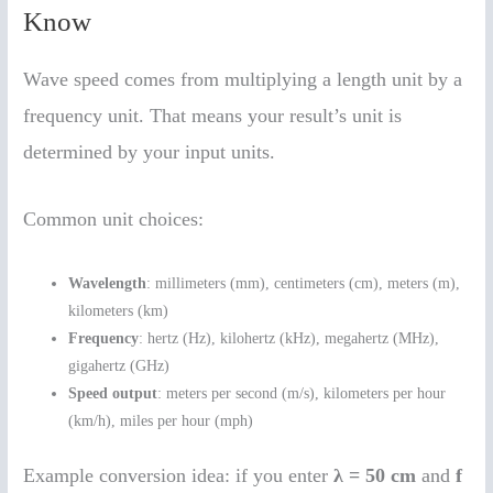
Know
Wave speed comes from multiplying a length unit by a
frequency unit. That means your result’s unit is
determined by your input units.
Common unit choices:
Wavelength
: millimeters (mm), centimeters (cm), meters (m),
kilometers (km)
Frequency
: hertz (Hz), kilohertz (kHz), megahertz (MHz),
gigahertz (GHz)
Speed output
: meters per second (m/s), kilometers per hour
(km/h), miles per hour (mph)
Example conversion idea: if you enter
λ = 50 cm
and
f