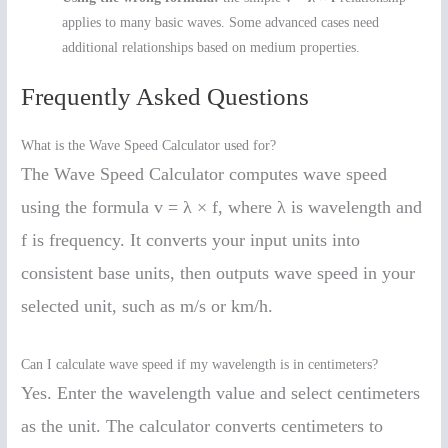
applies to many basic waves. Some advanced cases need
additional relationships based on medium properties.
Frequently Asked Questions
What is the Wave Speed Calculator used for?
The Wave Speed Calculator computes wave speed
using the formula v = λ × f, where λ is wavelength and
f is frequency. It converts your input units into
consistent base units, then outputs wave speed in your
selected unit, such as m/s or km/h.
Can I calculate wave speed if my wavelength is in centimeters?
Yes. Enter the wavelength value and select centimeters
as the unit. The calculator converts centimeters to