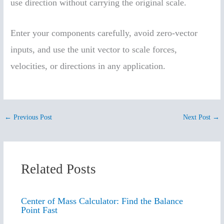
use direction without carrying the original scale.
Enter your components carefully, avoid zero-vector
inputs, and use the unit vector to scale forces,
velocities, or directions in any application.
←
Previous Post
Next Post
→
Related Posts
Center of Mass Calculator: Find the Balance
Point Fast