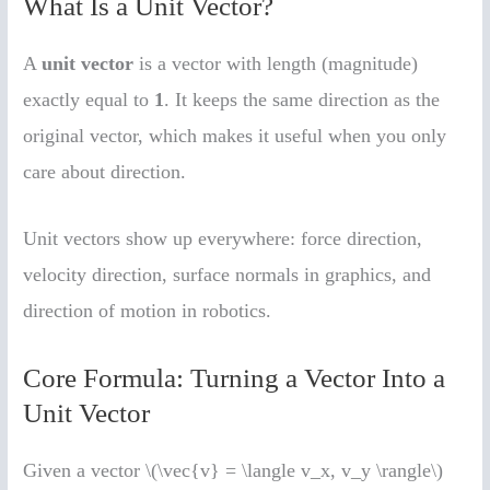
What Is a Unit Vector?
A
unit vector
is a vector with length (magnitude)
exactly equal to
1
. It keeps the same direction as the
original vector, which makes it useful when you only
care about direction.
Unit vectors show up everywhere: force direction,
velocity direction, surface normals in graphics, and
direction of motion in robotics.
Core Formula: Turning a Vector Into a
Unit Vector
Given a vector \(\vec{v} = \langle v_x, v_y \rangle\)