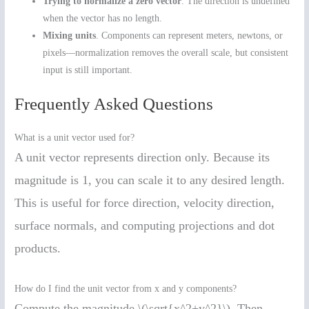
Trying to normalize a zero vector
. The direction is undefined
when the vector has no length.
Mixing units
. Components can represent meters, newtons, or
pixels—normalization removes the overall scale, but consistent
input is still important.
Frequently Asked Questions
What is a unit vector used for?
A unit vector represents direction only. Because its
magnitude is 1, you can scale it to any desired length.
This is useful for force direction, velocity direction,
surface normals, and computing projections and dot
products.
How do I find the unit vector from x and y components?
Compute the magnitude \(\sqrt{x^2+y^2}\). Then