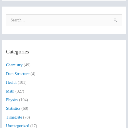
S
e
a
r
Categories
c
h
Chemistry
(49)
f
Data Structure
(4)
o
Health
(101)
r
:
Math
(327)
Physics
(104)
Statistics
(68)
TimeDate
(78)
Uncategorized
(17)