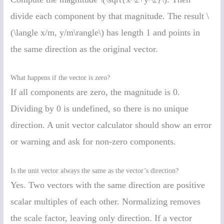
divide each component by that magnitude. The result \
(\langle x/m, y/m\rangle\) has length 1 and points in
the same direction as the original vector.
What happens if the vector is zero?
If all components are zero, the magnitude is 0.
Dividing by 0 is undefined, so there is no unique
direction. A unit vector calculator should show an error
or warning and ask for non-zero components.
Is the unit vector always the same as the vector’s direction?
Yes. Two vectors with the same direction are positive
scalar multiples of each other. Normalizing removes
the scale factor, leaving only direction. If a vector