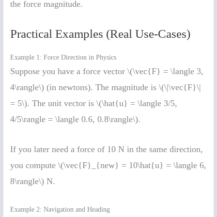
the force magnitude.
Practical Examples (Real Use-Cases)
Example 1: Force Direction in Physics
Suppose you have a force vector \(\vec{F} = \langle 3,
4\rangle\) (in newtons). The magnitude is \(\|\vec{F}\|
= 5\). The unit vector is \(\hat{u} = \langle 3/5,
4/5\rangle = \langle 0.6, 0.8\rangle\).
If you later need a force of 10 N in the same direction,
you compute \(\vec{F}_{new} = 10\hat{u} = \langle 6,
8\rangle\) N.
Example 2: Navigation and Heading