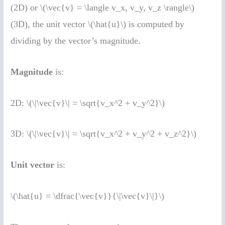
(2D) or \(\vec{v} = \langle v_x, v_y, v_z \rangle\)
(3D), the unit vector \(\hat{u}\) is computed by
dividing by the vector’s magnitude.
Magnitude
is:
2D: \(\|\vec{v}\| = \sqrt{v_x^2 + v_y^2}\)
3D: \(\|\vec{v}\| = \sqrt{v_x^2 + v_y^2 + v_z^2}\)
Unit vector
is:
\(\hat{u} = \dfrac{\vec{v}}{\|\vec{v}\|}\)