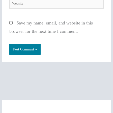
Website
Save my name, email, and website in this
browser for the next time I comment.