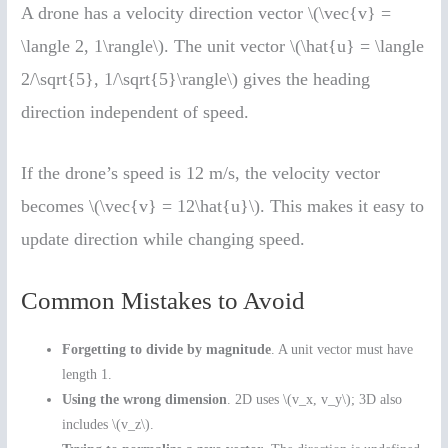
A drone has a velocity direction vector \(\vec{v} =
\langle 2, 1\rangle\). The unit vector \(\hat{u} = \langle
2/\sqrt{5}, 1/\sqrt{5}\rangle\) gives the heading
direction independent of speed.
If the drone’s speed is 12 m/s, the velocity vector
becomes \(\vec{v} = 12\hat{u}\). This makes it easy to
update direction while changing speed.
Common Mistakes to Avoid
Forgetting to divide by magnitude
. A unit vector must have
length 1.
Using the wrong dimension
. 2D uses \(v_x, v_y\); 3D also
includes \(v_z\).