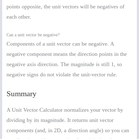
points opposite, the unit vectors will be negatives of
each other.
Can a unit vector be negative?
Components of a unit vector can be negative. A
negative component means the direction points in the
negative axis direction. The magnitude is still 1, so
negative signs do not violate the unit-vector rule.
Summary
A Unit Vector Calculator normalizes your vector by
dividing by its magnitude. It returns unit vector
components (and, in 2D, a direction angle) so you can