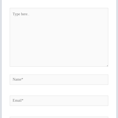
Type
here..
Name*
Email*