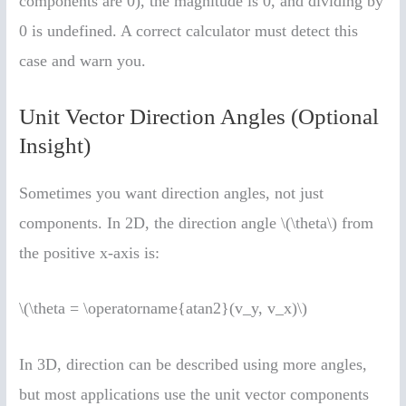
components are 0), the magnitude is 0, and dividing by
0 is undefined. A correct calculator must detect this
case and warn you.
Unit Vector Direction Angles (Optional
Insight)
Sometimes you want direction angles, not just
components. In 2D, the direction angle \(\theta\) from
the positive x-axis is:
\(\theta = \operatorname{atan2}(v_y, v_x)\)
In 3D, direction can be described using more angles,
but most applications use the unit vector components