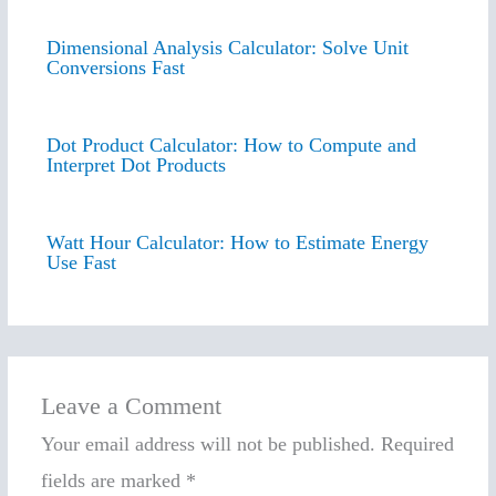
Dimensional Analysis Calculator: Solve Unit
Conversions Fast
Dot Product Calculator: How to Compute and
Interpret Dot Products
Watt Hour Calculator: How to Estimate Energy
Use Fast
Leave a Comment
Your email address will not be published.
Required
fields are marked
*