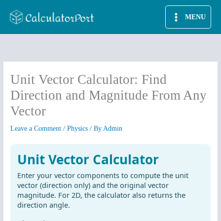
Skip
MENU
to
content
Unit Vector Calculator: Find
Direction and Magnitude From Any
Vector
Leave a Comment
/
Physics
/ By
Admin