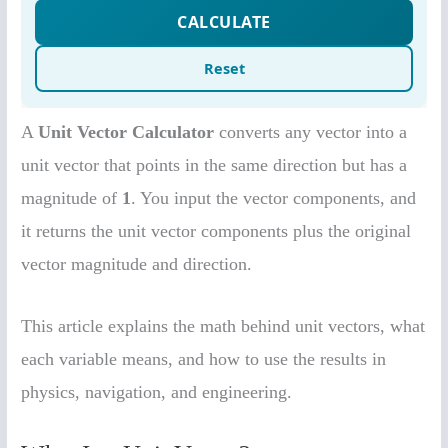
A
Unit Vector Calculator
converts any vector into a
unit vector that points in the same direction but has a
magnitude of
1
. You input the vector components, and
it returns the unit vector components plus the original
vector magnitude and direction.
This article explains the math behind unit vectors, what
each variable means, and how to use the results in
physics, navigation, and engineering.