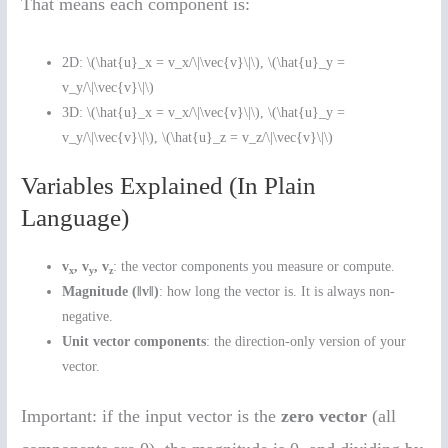
That means each component is:
2D: \(\hat{u}_x = v_x/\|\vec{v}\|\), \(\hat{u}_y =
v_y/\|\vec{v}\|\)
3D: \(\hat{u}_x = v_x/\|\vec{v}\|\), \(\hat{u}_y =
v_y/\|\vec{v}\|\), \(\hat{u}_z = v_z/\|\vec{v}\|\)
Variables Explained (In Plain
Language)
v
, v
, v
: the vector components you measure or compute.
x
y
z
Magnitude (‖v‖)
: how long the vector is. It is always non-
negative.
Unit vector components
: the direction-only version of your
vector.
Important: if the input vector is the
zero vector
(all