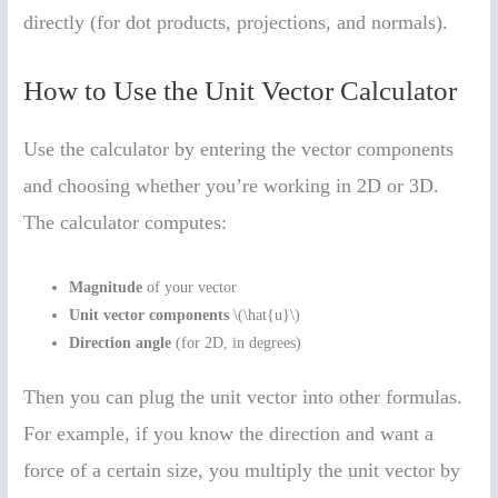
directly (for dot products, projections, and normals).
How to Use the Unit Vector Calculator
Use the calculator by entering the vector components
and choosing whether you’re working in 2D or 3D.
The calculator computes:
Magnitude
of your vector
Unit vector components
\(\hat{u}\)
Direction angle
(for 2D, in degrees)
Then you can plug the unit vector into other formulas.
For example, if you know the direction and want a
force of a certain size, you multiply the unit vector by