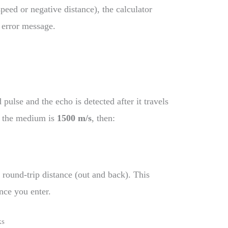
speed or negative distance), the calculator
r error message.
ulse and the echo is detected after it travels
in the medium is
1500 m/s
, then:
 round-trip distance (out and back). This
nce you enter.
ks