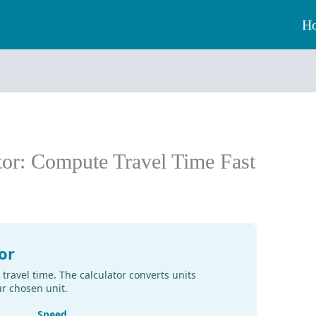
H
tor: Compute Travel Time Fast