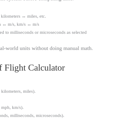
 kilometers ↔ miles, etc.
h ↔ m/s, km/s ↔ m/s
ed to milliseconds or microseconds as selected
eal-world units without doing manual math.
 Flight Calculator
 kilometers, miles).
, mph, km/s).
onds, milliseconds, microseconds).