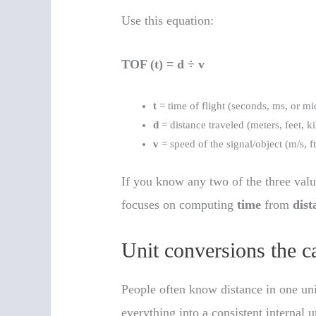
Use this equation:
TOF (t) = d ÷ v
t
= time of flight (seconds, ms, or m
d
= distance traveled (meters, feet, k
v
= speed of the signal/object (m/s, f
If you know any two of the three valu
focuses on computing
time
from
dist
Unit conversions the c
People often know distance in one uni
everything into a consistent internal