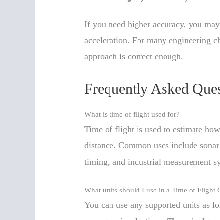
If you need higher accuracy, you may 
acceleration. For many engineering ch
approach is correct enough.
Frequently Asked Ques
What is time of flight used for?
Time of flight is used to estimate how
distance. Common uses include sonar 
timing, and industrial measurement s
What units should I use in a Time of Flight 
You can use any supported units as lo