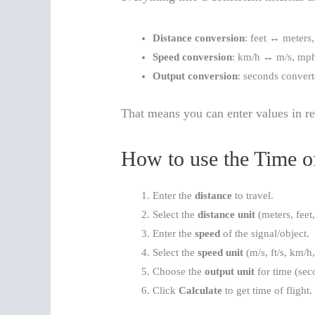
Distance conversion
: feet ↔ meters,
Speed conversion
: km/h ↔ m/s, mp
Output conversion
: seconds convert
That means you can enter values in r
How to use the Time of
Enter the
distance
to travel.
Select the
distance unit
(meters, feet,
Enter the
speed
of the signal/object.
Select the
speed unit
(m/s, ft/s, km/h
Choose the
output unit
for time (sec
Click
Calculate
to get time of flight.