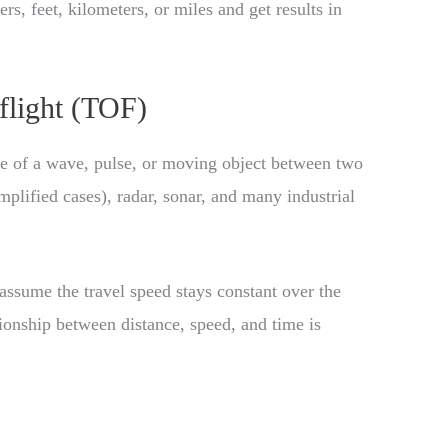
rs, feet, kilometers, or miles and get results in
flight (TOF)
me of a wave, pulse, or moving object between two
simplified cases), radar, sonar, and many industrial
ssume the travel speed stays constant over the
tionship between distance, speed, and time is