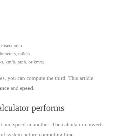
icroseconds)
ilometers, miles)
t/s, km/h, mph, or km/s)
es, you can compute the third. This article
ance
and
speed
.
alculator performs
t and speed in another. The calculator converts
 unit system before computing time.