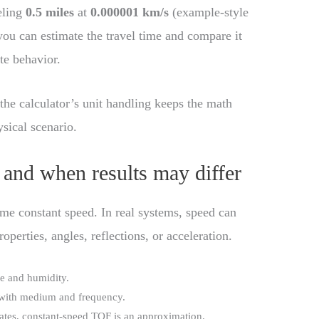
eling
0.5 miles
at
0.000001 km/s
(example-style
you can estimate the travel time and compare it
te behavior.
the calculator’s unit handling keeps the math
sical scenario.
 and when results may differ
me constant speed. In real systems, speed can
erties, angles, reflections, or acceleration.
e and humidity.
 with medium and frequency.
erates, constant-speed TOF is an approximation.