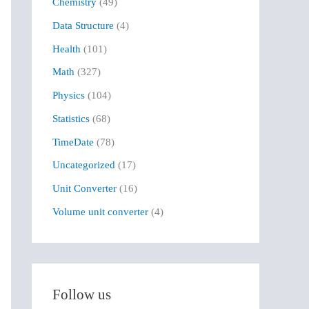
Chemistry
(49)
f
Data Structure
(4)
o
r
Health
(101)
:
Math
(327)
Physics
(104)
Statistics
(68)
TimeDate
(78)
Uncategorized
(17)
Unit Converter
(16)
Volume unit converter
(4)
Follow us