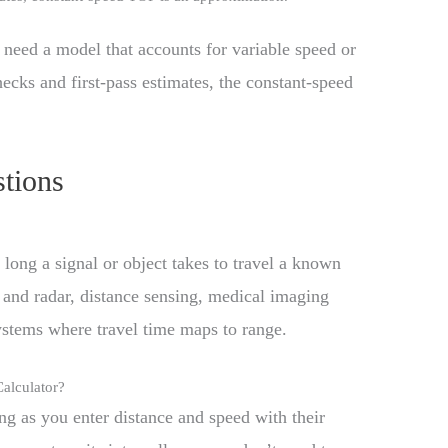
need a model that accounts for variable speed or
ecks and first-pass estimates, the constant-speed
tions
 long a signal or object takes to travel a known
and radar, distance sensing, medical imaging
ystems where travel time maps to range.
Calculator?
ng as you enter distance and speed with their