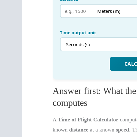
Answer first: What the
computes
A
Time of Flight Calculator
computes
known
distance
at a known
speed
. T