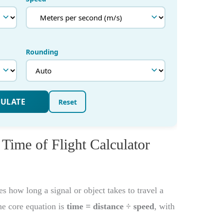
 Time of Flight Calculator
 how long a signal or object takes to travel a
he core equation is
time = distance ÷ speed
, with