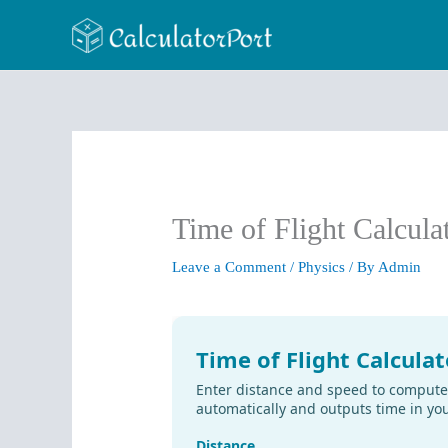
Skip
to
content
Time of Flight Calcula
Leave a Comment
/
Physics
/ By
Admin