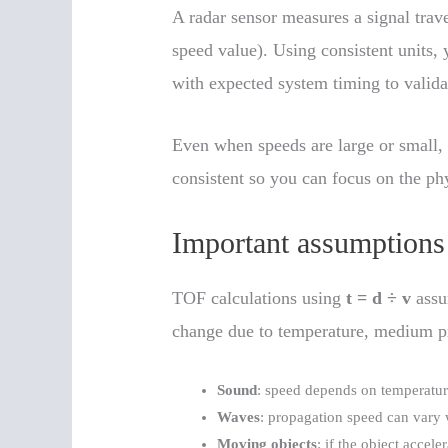
A radar sensor measures a signal trav
speed value). Using consistent units, 
with expected system timing to valida
Even when speeds are large or small, 
consistent so you can focus on the phy
Important assumptions
TOF calculations using
t = d ÷ v
assu
change due to temperature, medium prop
Sound
: speed depends on temperatur
Waves
: propagation speed can vary
Moving objects
: if the object accel