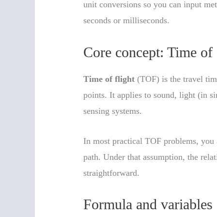
unit conversions so you can input mete
seconds or milliseconds.
Core concept: Time of 
Time of flight
(TOF) is the travel ti
points. It applies to sound, light (in 
sensing systems.
In most practical TOF problems, you a
path. Under that assumption, the rela
straightforward.
Formula and variables