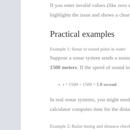
If you enter invalid values (like zero 
highlights the issue and shows a clea
Practical examples
Example 1: Sonar or sound pulse in water
Suppose a sonar system sends a sound p
1500 meters
. If the speed of sound 
t = 1500 ÷ 1500 =
1.0 second
In real sonar systems, you might need
calculator computes time for the dista
Example 2: Radar timing and distance chec