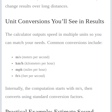
change results over long distances.
Unit Conversions You’ll See in Results
The calculator outputs speed in multiple units so you
can match your needs. Common conversions include:
m/s
(meters per second)
km/h
(kilometers per hour)
mph
(miles per hour)
ft/s
(feet per second)
Internally, the computation starts with m/s, then
converts using standard conversion factors.
Practical Example: Estimate Sound