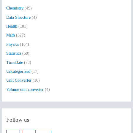
h
Chemistry
(49)
f
Data Structure
(4)
o
Health
(101)
r
:
Math
(327)
Physics
(104)
Statistics
(68)
TimeDate
(78)
Uncategorized
(17)
Unit Converter
(16)
Volume unit converter
(4)
Follow us