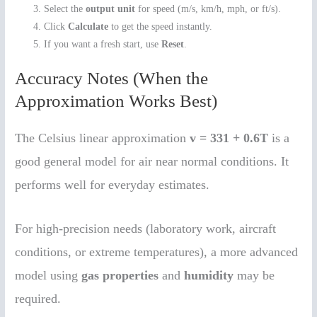
Select the
output unit
for speed (m/s, km/h, mph, or ft/s).
Click
Calculate
to get the speed instantly.
If you want a fresh start, use
Reset
.
Accuracy Notes (When the
Approximation Works Best)
The Celsius linear approximation
v = 331 + 0.6T
is a
good general model for air near normal conditions. It
performs well for everyday estimates.
For high-precision needs (laboratory work, aircraft
conditions, or extreme temperatures), a more advanced
model using
gas properties
and
humidity
may be
required.