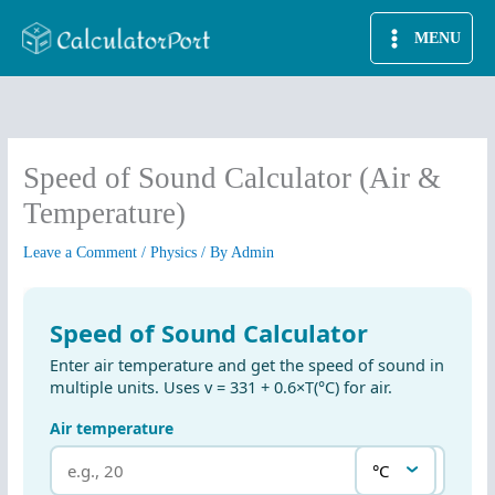
Skip
MENU
to
content
Speed of Sound Calculator (Air &
Temperature)
Leave a Comment
/
Physics
/ By
Admin