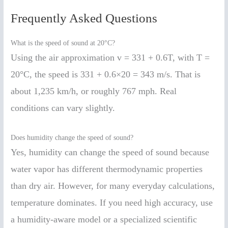
Frequently Asked Questions
What is the speed of sound at 20°C?
Using the air approximation v = 331 + 0.6T, with T =
20°C, the speed is 331 + 0.6×20 = 343 m/s. That is
about 1,235 km/h, or roughly 767 mph. Real
conditions can vary slightly.
Does humidity change the speed of sound?
Yes, humidity can change the speed of sound because
water vapor has different thermodynamic properties
than dry air. However, for many everyday calculations,
temperature dominates. If you need high accuracy, use
a humidity-aware model or a specialized scientific