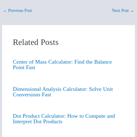
←
Previous Post
Next Post
→
Related Posts
Center of Mass Calculator: Find the Balance
Point Fast
Dimensional Analysis Calculator: Solve Unit
Conversions Fast
Dot Product Calculator: How to Compute and
Interpret Dot Products