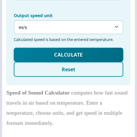
Speed of Sound Calculator
computes how fast sound
travels in air based on temperature. Enter a
temperature, choose units, and get speed in multiple
formats immediately.