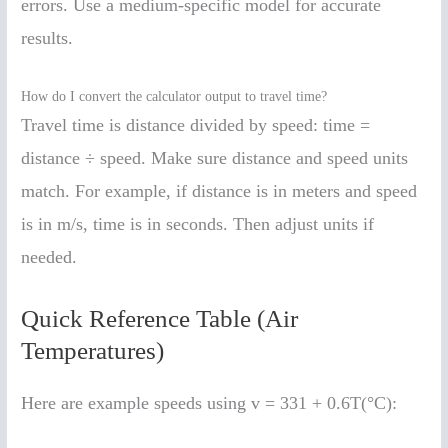
errors. Use a medium-specific model for accurate
results.
How do I convert the calculator output to travel time?
Travel time is distance divided by speed: time =
distance ÷ speed. Make sure distance and speed units
match. For example, if distance is in meters and speed
is in m/s, time is in seconds. Then adjust units if
needed.
Quick Reference Table (Air
Temperatures)
Here are example speeds using v = 331 + 0.6T(°C):