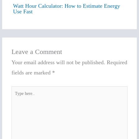
Watt Hour Calculator: How to Estimate Energy
Use Fast
Leave a Comment
Your email address will not be published.
Required
fields are marked
*
Type
here..