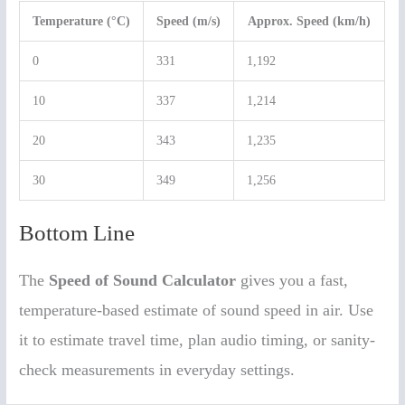
Temperature (°C)
Speed (m/s)
Approx. Speed (km/h)
0
331
1,192
10
337
1,214
20
343
1,235
30
349
1,256
Bottom Line
The
Speed of Sound Calculator
gives you a fast,
temperature-based estimate of sound speed in air. Use
it to estimate travel time, plan audio timing, or sanity-
check measurements in everyday settings.