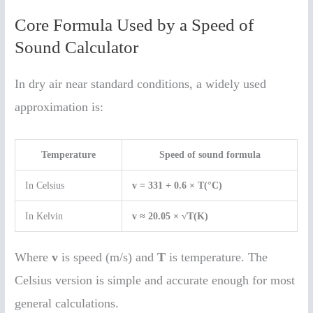
Core Formula Used by a Speed of
Sound Calculator
In dry air near standard conditions, a widely used
approximation is:
Temperature
Speed of sound formula
In Celsius
v = 331 + 0.6 × T(°C)
In Kelvin
v ≈ 20.05 × √T(K)
Where
v
is speed (m/s) and
T
is temperature. The
Celsius version is simple and accurate enough for most
general calculations.