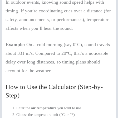
In outdoor events, knowing sound speed helps with
timing. If you’re coordinating cues over a distance (for
safety, announcements, or performances), temperature
affects when you’ll hear the sound.
Example:
On a cold morning (say 0°C), sound travels
about 331 m/s. Compared to 20°C, that’s a noticeable
delay over long distances, so timing plans should
account for the weather.
How to Use the Calculator (Step-by-
Step)
Enter the
air temperature
you want to use.
Choose the temperature unit (°C or °F).