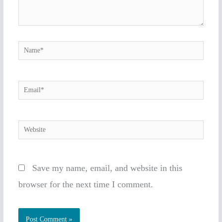
Name*
Email*
Website
Save my name, email, and website in this
browser for the next time I comment.