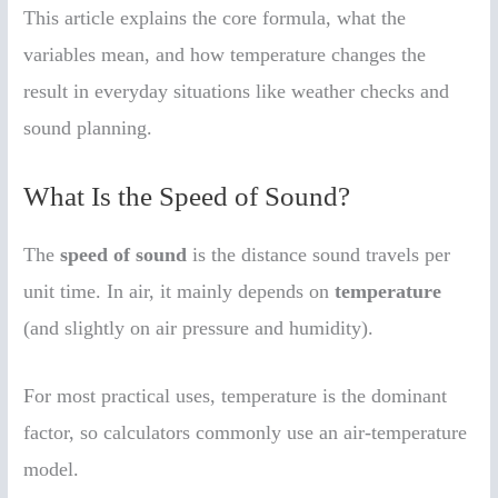
This article explains the core formula, what the
variables mean, and how temperature changes the
result in everyday situations like weather checks and
sound planning.
What Is the Speed of Sound?
The
speed of sound
is the distance sound travels per
unit time. In air, it mainly depends on
temperature
(and slightly on air pressure and humidity).
For most practical uses, temperature is the dominant
factor, so calculators commonly use an air-temperature
model.