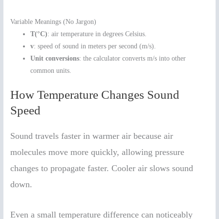
Variable Meanings (No Jargon)
T(°C)
: air temperature in degrees Celsius.
v
: speed of sound in meters per second (m/s).
Unit conversions
: the calculator converts m/s into other
common units.
How Temperature Changes Sound
Speed
Sound travels faster in warmer air because air
molecules move more quickly, allowing pressure
changes to propagate faster. Cooler air slows sound
down.
Even a small temperature difference can noticeably