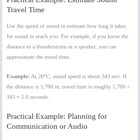
Travel Time
Use the speed of sound to estimate how long it takes
for sound to reach you. For example, if you know the
distance to a thunderstorm or a speaker, you can
approximate the travel time.
Example:
At 20°C, sound speed is about 343 m/s. If
the distance is 1,700 m, travel time is roughly 1,700 ÷
343 ≈ 5.0 seconds.
Practical Example: Planning for
Communication or Audio