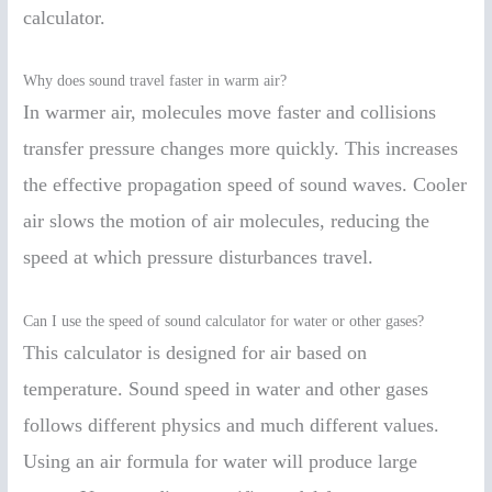
calculator.
Why does sound travel faster in warm air?
In warmer air, molecules move faster and collisions
transfer pressure changes more quickly. This increases
the effective propagation speed of sound waves. Cooler
air slows the motion of air molecules, reducing the
speed at which pressure disturbances travel.
Can I use the speed of sound calculator for water or other gases?
This calculator is designed for air based on
temperature. Sound speed in water and other gases
follows different physics and much different values.
Using an air formula for water will produce large