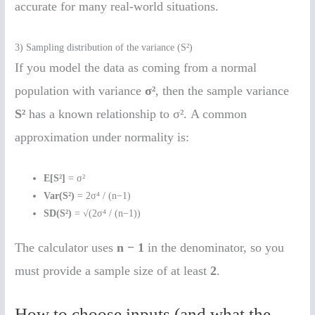
accurate for many real-world situations.
3) Sampling distribution of the variance (S²)
If you model the data as coming from a normal
population with variance
σ²
, then the sample variance
S²
has a known relationship to σ². A common
approximation under normality is:
E[S²]
= σ²
Var(S²)
= 2σ⁴ / (n−1)
SD(S²)
= √(2σ⁴ / (n−1))
The calculator uses
n − 1
in the denominator, so you
must provide a sample size of at least
2
.
How to choose inputs (and what the