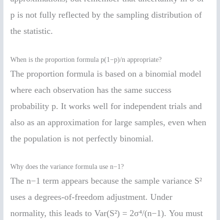
p is not fully reflected by the sampling distribution of
the statistic.
When is the proportion formula p(1−p)/n appropriate?
The proportion formula is based on a binomial model
where each observation has the same success
probability p. It works well for independent trials and
also as an approximation for large samples, even when
the population is not perfectly binomial.
Why does the variance formula use n−1?
The n−1 term appears because the sample variance S²
uses a degrees-of-freedom adjustment. Under
normality, this leads to Var(S²) = 2σ⁴/(n−1). You must