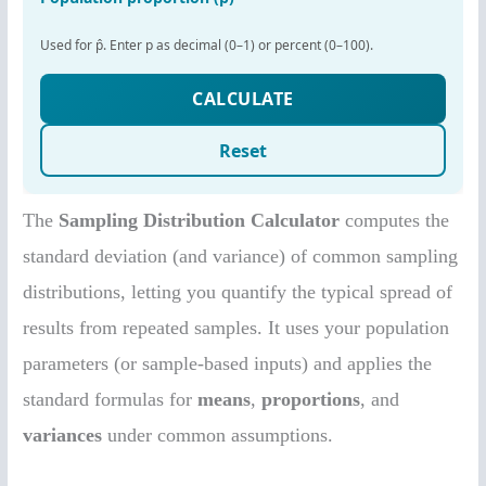
The
Sampling Distribution Calculator
computes the
standard deviation (and variance) of common sampling
distributions, letting you quantify the typical spread of
results from repeated samples. It uses your population
parameters (or sample-based inputs) and applies the
standard formulas for
means
,
proportions
, and
variances
under common assumptions.