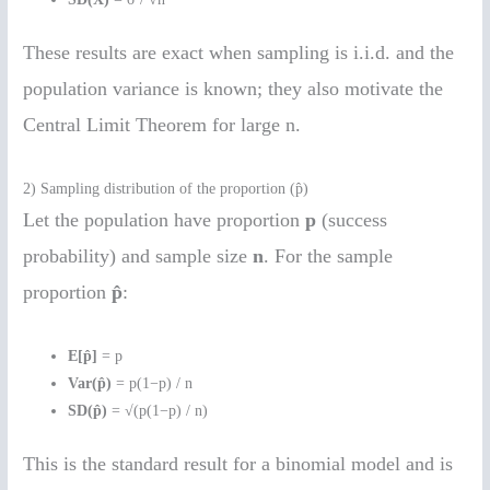
These results are exact when sampling is i.i.d. and the
population variance is known; they also motivate the
Central Limit Theorem for large n.
2) Sampling distribution of the proportion (p̂)
Let the population have proportion
p
(success
probability) and sample size
n
. For the sample
proportion
p̂
:
E[p̂]
= p
Var(p̂)
= p(1−p) / n
SD(p̂)
= √(p(1−p) / n)
This is the standard result for a binomial model and is