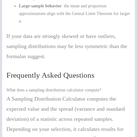
Large-sample behavior
: the mean and proportion
approximations align with the Central Limit Theorem for larger
n.
If your data are strongly skewed or have outliers,
sampling distributions may be less symmetric than the
formulas suggest.
Frequently Asked Questions
What does a sampling distribution calculator compute?
A Sampling Distribution Calculator computes the
expected value and the spread (variance and standard
deviation) of a statistic across repeated samples.
Depending on your selection, it calculates results for