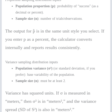
Population proportion (p)
: probability of “success” (as a
decimal or percent).
Sample size (n)
: number of trials/observations.
The output for p̂ is in the same unit style you select. If
you enter p as a percent, the calculator converts
internally and reports results consistently.
Variance sampling distribution inputs
Population variance (σ²)
(or standard deviation, if you
prefer): base variability of the population.
Sample size (n)
: must be at least 2.
Variance has squared units. If σ is measured in
“meters,” then σ² is in “meters²,” and the variance
spread (SD of S²) is also in “meters².”