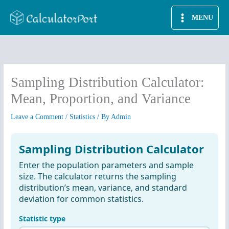
Skip
MENU
to
content
Sampling Distribution Calculator:
Mean, Proportion, and Variance
Leave a Comment
/
Statistics
/ By
Admin