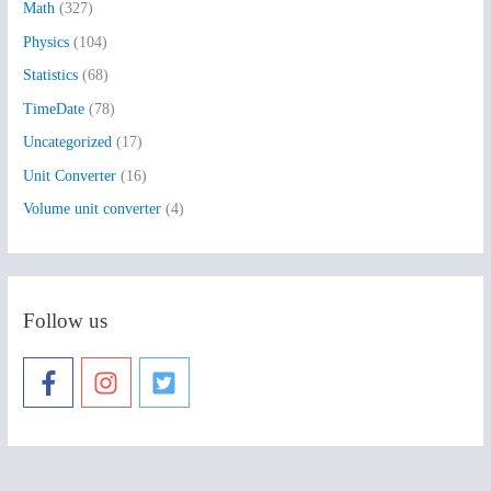
:
Math
(327)
Physics
(104)
Statistics
(68)
TimeDate
(78)
Uncategorized
(17)
Unit Converter
(16)
Volume unit converter
(4)
Follow us