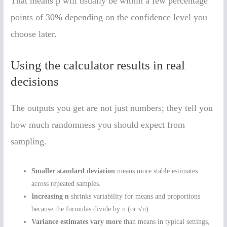
That means p̂ will usually be within a few percentage
points of 30% depending on the confidence level you
choose later.
Using the calculator results in real
decisions
The outputs you get are not just numbers; they tell you
how much randomness you should expect from
sampling.
Smaller standard deviation
means more stable estimates
across repeated samples.
Increasing n
shrinks variability for means and proportions
because the formulas divide by n (or √n).
Variance estimates vary more
than means in typical settings,