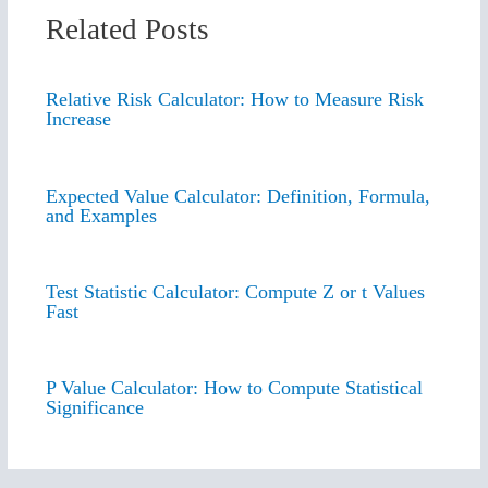
Related Posts
Relative Risk Calculator: How to Measure Risk
Increase
Expected Value Calculator: Definition, Formula,
and Examples
Test Statistic Calculator: Compute Z or t Values
Fast
P Value Calculator: How to Compute Statistical
Significance