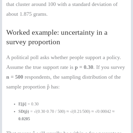
that cluster around 100 with a standard deviation of
about 1.875 grams.
Worked example: uncertainty in a
survey proportion
A political poll asks whether people support a policy.
Assume the true support rate is
p = 0.30
. If you survey
n = 500
respondents, the sampling distribution of the
sample proportion p̂ has:
E[p̂]
= 0.30
SD(p̂)
= √(0.30·0.70 / 500) ≈ √(0.21/500) ≈ √0.00042 ≈
0.0205