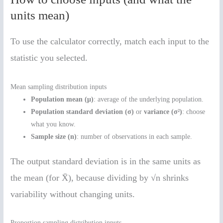
units mean)
To use the calculator correctly, match each input to the
statistic you selected.
Mean sampling distribution inputs
Population mean (μ)
: average of the underlying population.
Population standard deviation (σ)
or
variance (σ²)
: choose
what you know.
Sample size (n)
: number of observations in each sample.
The output standard deviation is in the same units as
the mean (for X̄), because dividing by √n shrinks
variability without changing units.
Proportion sampling distribution inputs