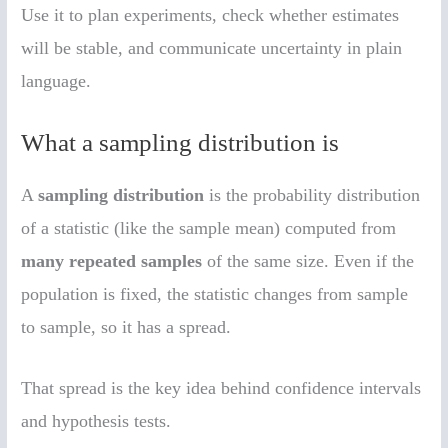
Use it to plan experiments, check whether estimates
will be stable, and communicate uncertainty in plain
language.
What a sampling distribution is
A
sampling distribution
is the probability distribution
of a statistic (like the sample mean) computed from
many repeated samples
of the same size. Even if the
population is fixed, the statistic changes from sample
to sample, so it has a spread.
That spread is the key idea behind confidence intervals
and hypothesis tests.