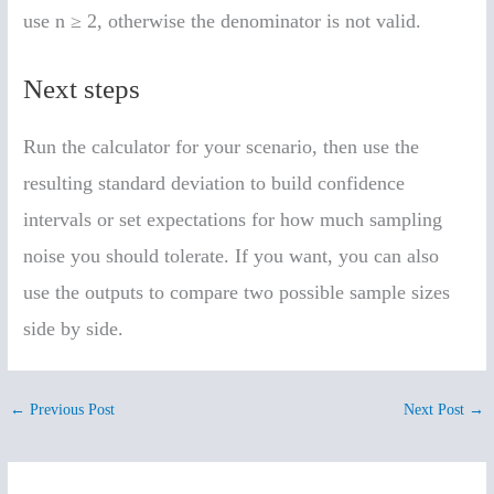
use n ≥ 2, otherwise the denominator is not valid.
Next steps
Run the calculator for your scenario, then use the
resulting standard deviation to build confidence
intervals or set expectations for how much sampling
noise you should tolerate. If you want, you can also
use the outputs to compare two possible sample sizes
side by side.
←
Previous Post
Next Post
→