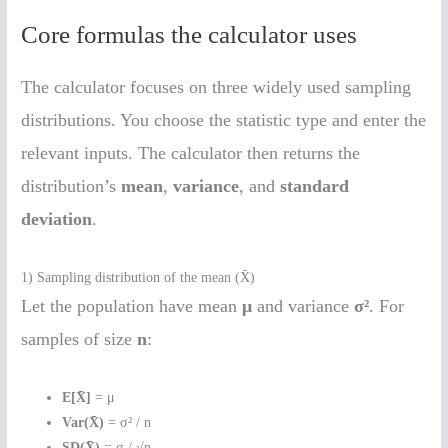
Core formulas the calculator uses
The calculator focuses on three widely used sampling
distributions. You choose the statistic type and enter the
relevant inputs. The calculator then returns the
distribution’s
mean
,
variance
, and
standard
deviation
.
1) Sampling distribution of the mean (X̄)
Let the population have mean
μ
and variance
σ²
. For
samples of size
n
:
E[X̄]
= μ
Var(X̄)
= σ² / n
SD(X̄)
= σ / √n