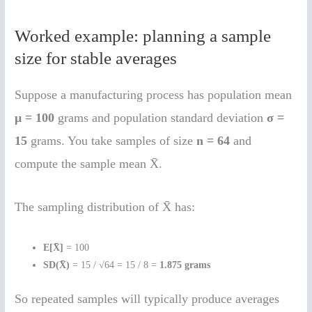
Worked example: planning a sample
size for stable averages
Suppose a manufacturing process has population mean
μ = 100
grams and population standard deviation
σ =
15
grams. You take samples of size
n = 64
and
compute the sample mean X̄.
The sampling distribution of X̄ has:
E[X̄]
= 100
SD(X̄)
= 15 / √64 = 15 / 8 =
1.875 grams
So repeated samples will typically produce averages