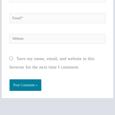
Email*
Website
Save my name, email, and website in this
browser for the next time I comment.