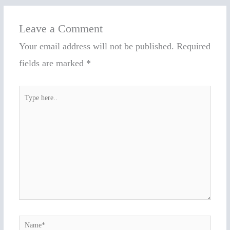
Leave a Comment
Your email address will not be published.
Required
fields are marked
*
Type
here..
Name*