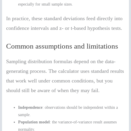
especially for small sample sizes.
In practice, these standard deviations feed directly into
confidence intervals and z- or t-based hypothesis tests.
Common assumptions and limitations
Sampling distribution formulas depend on the data-
generating process. The calculator uses standard results
that work well under common conditions, but you
should still be aware of when they may fail.
Independence
: observations should be independent within a
sample.
Population model
: the variance-of-variance result assumes
normality.