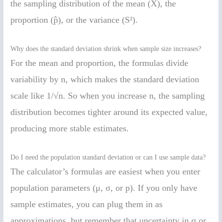
the sampling distribution of the mean (X̄), the
proportion (p̂), or the variance (S²).
Why does the standard deviation shrink when sample size increases?
For the mean and proportion, the formulas divide
variability by n, which makes the standard deviation
scale like 1/√n. So when you increase n, the sampling
distribution becomes tighter around its expected value,
producing more stable estimates.
Do I need the population standard deviation or can I use sample data?
The calculator’s formulas are easiest when you enter
population parameters (μ, σ, or p). If you only have
sample estimates, you can plug them in as
approximations, but remember that uncertainty in σ or