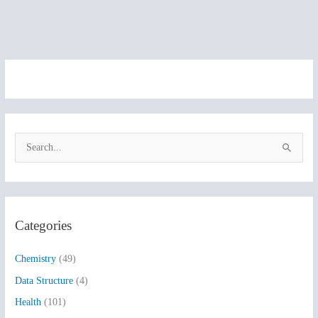
S
e
a
r
Categories
c
h
Chemistry
(49)
f
Data Structure
(4)
o
Health
(101)
r