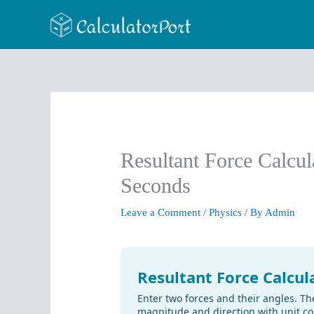
Skip
to
content
Resultant Force Calcul
Seconds
Leave a Comment
/
Physics
/ By
Admin