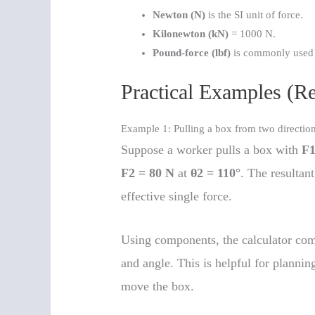
Newton (N)
is the SI unit of force.
Kilonewton (kN)
= 1000 N.
Pound-force (lbf)
is commonly used i
Practical Examples (R
Example 1: Pulling a box from two directio
Suppose a worker pulls a box with
F1
F2 = 80 N
at
θ2 = 110°
. The resultant
effective single force.
Using components, the calculator com
and angle. This is helpful for plannin
move the box.