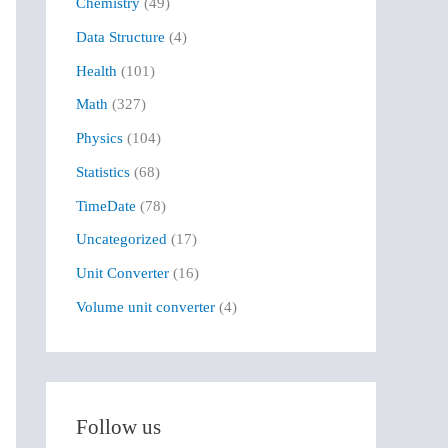
Chemistry
(49)
f
Data Structure
(4)
o
r
Health
(101)
:
Math
(327)
Physics
(104)
Statistics
(68)
TimeDate
(78)
Uncategorized
(17)
Unit Converter
(16)
Volume unit converter
(4)
Follow us