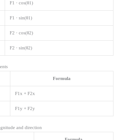
F1 · cos(θ1)
F1 · sin(θ1)
F2 · cos(θ2)
F2 · sin(θ2)
ents
Formula
F1x + F2x
F1y + F2y
gnitude and direction
Formula