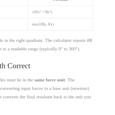
√(Rx² + Ry²)
atan2(Ry, Rx)
le in the right quadrant. The calculator reports θR
t to a readable range (typically 0° to 360°).
th Correct
udes must be in the
same force unit
. The
converting input forces to a base unit (newtons)
converts the final resultant back to the unit you