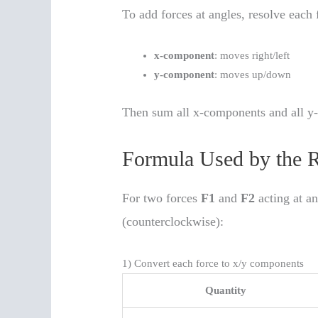
To add forces at angles, resolve each
x-component
: moves right/left
y-component
: moves up/down
Then sum all x-components and all y-
Formula Used by the R
For two forces
F1
and
F2
acting at a
(counterclockwise):
1) Convert each force to x/y components
Quantity