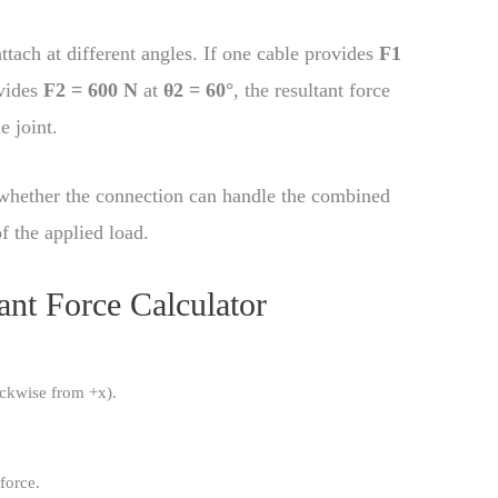
tach at different angles. If one cable provides
F1
vides
F2 = 600 N
at
θ2 = 60°
, the resultant force
e joint.
k whether the connection can handle the combined
f the applied load.
ant Force Calculator
ockwise from +x).
 force.