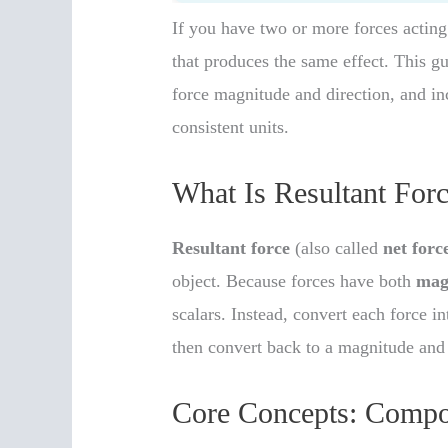
If you have two or more forces acting
that produces the same effect. This g
force magnitude and direction, and inc
consistent units.
What Is Resultant For
Resultant force
(also called
net forc
object. Because forces have both
mag
scalars. Instead, convert each force 
then convert back to a magnitude and
Core Concepts: Compo