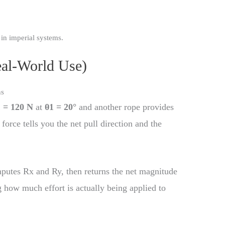
n imperial systems.
eal-World Use)
ns
 = 120 N
at
θ1 = 20°
and another rope provides
 force tells you the net pull direction and the
putes Rx and Ry, then returns the net magnitude
g how much effort is actually being applied to