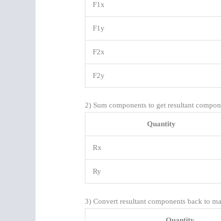
F1x
F1y
F2x
F2y
2) Sum components to get resultant compon
Quantity
Rx
Ry
3) Convert resultant components back to ma
Quantity