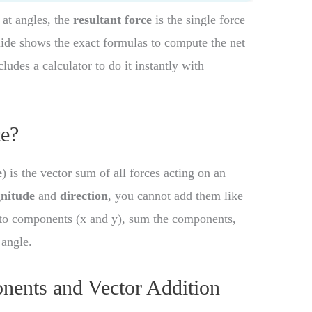
 at angles, the
resultant force
is the single force
uide shows the exact formulas to compute the net
ludes a calculator to do it instantly with
ce?
e
) is the vector sum of all forces acting on an
nitude
and
direction
, you cannot add them like
into components (x and y), sum the components,
 angle.
nents and Vector Addition