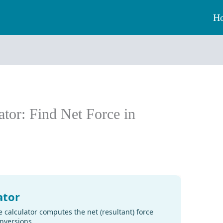
H
ator: Find Net Force in