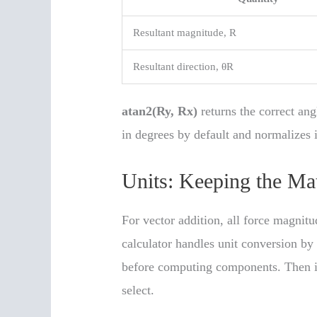
Resultant magnitude, R
Resultant direction, θR
atan2(Ry, Rx)
returns the correct ang
in degrees by default and normalizes i
Units: Keeping the Ma
For vector addition, all force magnit
calculator handles unit conversion by 
before computing components. Then it 
select.