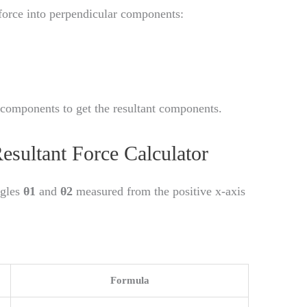
 force into perpendicular components:
components to get the resultant components.
esultant Force Calculator
ngles
θ1
and
θ2
measured from the positive x-axis
Formula