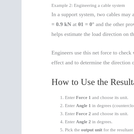
Example 2: Engineering a cable system
In a support system, two cables may at
= 0.9 kN
at
θ1 = 0°
and the other pro
helps estimate the load direction on th
Engineers use this net force to chec
effect and to determine the direction o
How to Use the Result
Enter
Force 1
and choose its unit.
Enter
Angle 1
in degrees (countercl
Enter
Force 2
and choose its unit.
Enter
Angle 2
in degrees.
Pick the
output unit
for the resultant