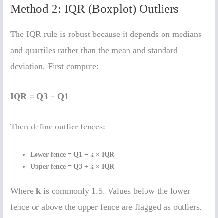
Method 2: IQR (Boxplot) Outliers
The IQR rule is robust because it depends on medians
and quartiles rather than the mean and standard
deviation. First compute:
IQR = Q3 − Q1
Then define outlier fences:
Lower fence = Q1 − k × IQR
Upper fence = Q3 + k × IQR
Where
k
is commonly 1.5. Values below the lower
fence or above the upper fence are flagged as outliers.