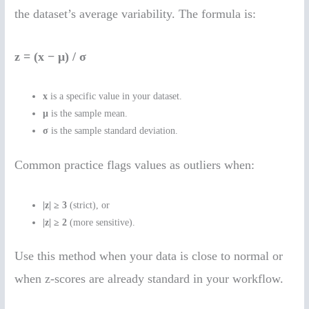
the dataset’s average variability. The formula is:
z = (x − μ) / σ
x
is a specific value in your dataset.
μ
is the sample mean.
σ
is the sample standard deviation.
Common practice flags values as outliers when:
|z| ≥ 3
(strict), or
|z| ≥ 2
(more sensitive).
Use this method when your data is close to normal or
when z-scores are already standard in your workflow.