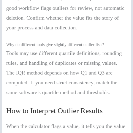
good workflow flags outliers for review, not automatic
deletion. Confirm whether the value fits the story of
your process and data collection.
Why do different tools give slightly different outlier lists?
Tools may use different quartile definitions, rounding
rules, and handling of duplicates or missing values.
The IQR method depends on how Q1 and Q3 are
computed. If you need strict consistency, match the
same software’s quartile method and thresholds.
How to Interpret Outlier Results
When the calculator flags a value, it tells you the value