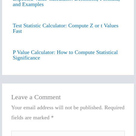
and Examples
Test Statistic Calculator: Compute Z or t Values
Fast
P Value Calculator: How to Compute Statistical
Significance
Leave a Comment
Your email address will not be published.
Required
fields are marked
*
Type