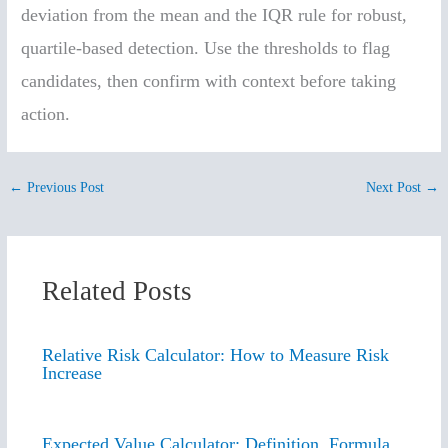
deviation from the mean and the IQR rule for robust,
quartile-based detection. Use the thresholds to flag
candidates, then confirm with context before taking
action.
←
Previous Post
Next Post
→
Related Posts
Relative Risk Calculator: How to Measure Risk
Increase
Expected Value Calculator: Definition, Formula,