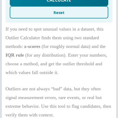
If you need to spot unusual values in a dataset, this
Outlier Calculator finds them using two standard
methods:
z-scores
(for roughly normal data) and the
IQR rule
(for any distribution). Enter your numbers,
choose a method, and get the outlier threshold and
which values fall outside it.
Outliers are not always “bad” data, but they often
signal measurement errors, rare events, or real but
extreme behavior. Use this tool to flag candidates, then
verify them with context.