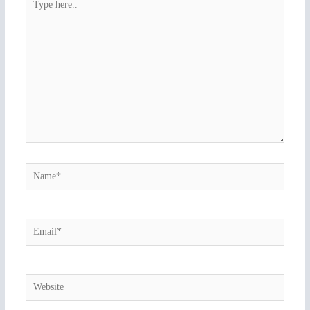
here..
Name*
Email*
Website