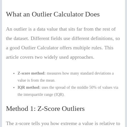
What an Outlier Calculator Does
An outlier is a data value that sits far from the rest of
the dataset. Different fields use different definitions, so
a good Outlier Calculator offers multiple rules. This
article covers two widely used approaches.
Z-score method:
measures how many standard deviations a
value is from the mean.
IQR method:
uses the spread of the middle 50% of values via
the interquartile range (IQR).
Method 1: Z-Score Outliers
The z-score tells you how extreme a value is relative to