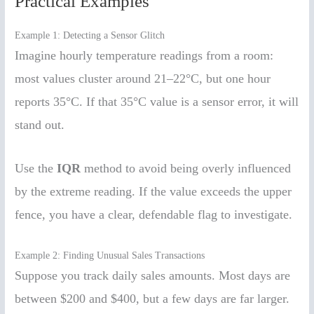
Practical Examples
Example 1: Detecting a Sensor Glitch
Imagine hourly temperature readings from a room:
most values cluster around 21–22°C, but one hour
reports 35°C. If that 35°C value is a sensor error, it will
stand out.
Use the
IQR
method to avoid being overly influenced
by the extreme reading. If the value exceeds the upper
fence, you have a clear, defendable flag to investigate.
Example 2: Finding Unusual Sales Transactions
Suppose you track daily sales amounts. Most days are
between $200 and $400, but a few days are far larger.