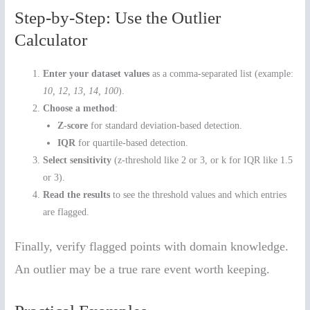
Step-by-Step: Use the Outlier
Calculator
Enter your dataset values
as a comma-separated list (example:
10, 12, 13, 14, 100
).
Choose a method
:
Z-score
for standard deviation-based detection.
IQR
for quartile-based detection.
Select sensitivity
(z-threshold like 2 or 3, or k for IQR like 1.5
or 3).
Read the results
to see the threshold values and which entries
are flagged.
Finally, verify flagged points with domain knowledge.
An outlier may be a true rare event worth keeping.