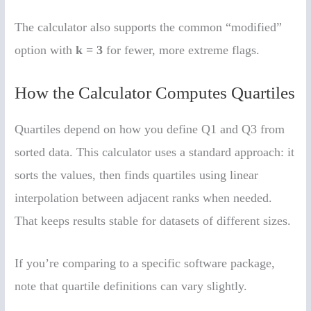
The calculator also supports the common “modified”
option with
k = 3
for fewer, more extreme flags.
How the Calculator Computes Quartiles
Quartiles depend on how you define Q1 and Q3 from
sorted data. This calculator uses a standard approach: it
sorts the values, then finds quartiles using linear
interpolation between adjacent ranks when needed.
That keeps results stable for datasets of different sizes.
If you’re comparing to a specific software package,
note that quartile definitions can vary slightly.