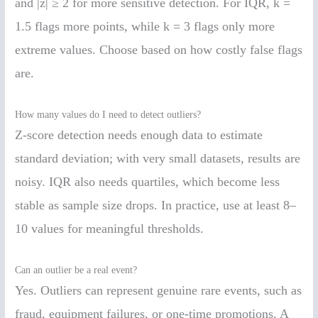
and |z| ≥ 2 for more sensitive detection. For IQR, k =
1.5 flags more points, while k = 3 flags only more
extreme values. Choose based on how costly false flags
are.
How many values do I need to detect outliers?
Z-score detection needs enough data to estimate
standard deviation; with very small datasets, results are
noisy. IQR also needs quartiles, which become less
stable as sample size drops. In practice, use at least 8–
10 values for meaningful thresholds.
Can an outlier be a real event?
Yes. Outliers can represent genuine rare events, such as
fraud, equipment failures, or one-time promotions. A