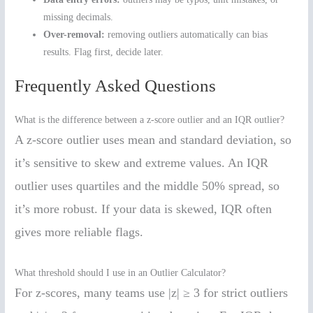
missing decimals.
Over-removal:
removing outliers automatically can bias
results. Flag first, decide later.
Frequently Asked Questions
What is the difference between a z-score outlier and an IQR outlier?
A z-score outlier uses mean and standard deviation, so
it’s sensitive to skew and extreme values. An IQR
outlier uses quartiles and the middle 50% spread, so
it’s more robust. If your data is skewed, IQR often
gives more reliable flags.
What threshold should I use in an Outlier Calculator?
For z-scores, many teams use |z| ≥ 3 for strict outliers