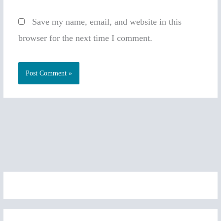
Save my name, email, and website in this
browser for the next time I comment.