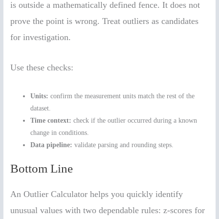
is outside a mathematically defined fence. It does not
prove the point is wrong. Treat outliers as candidates
for investigation.
Use these checks:
Units:
confirm the measurement units match the rest of the
dataset.
Time context:
check if the outlier occurred during a known
change in conditions.
Data pipeline:
validate parsing and rounding steps.
Bottom Line
An Outlier Calculator helps you quickly identify
unusual values with two dependable rules: z-scores for