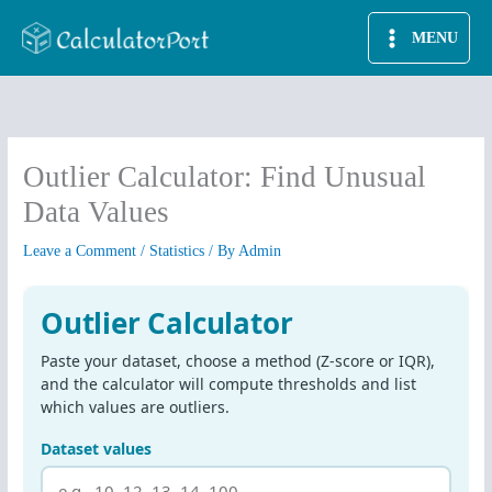
Skip
MENU
to
content
Outlier Calculator: Find Unusual
Data Values
Leave a Comment
/
Statistics
/ By
Admin