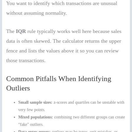
You want to identify which transactions are unusual
without assuming normality.
The
IQR
rule typically works well here because sales
data is often skewed. The calculator returns the upper
fence and lists the values above it so you can review
those transactions.
Common Pitfalls When Identifying
Outliers
Small sample sizes:
z-scores and quartiles can be unstable with
very few points.
Mixed populations:
combining two different groups can create
“fake” outliers.
Data entry errors:
outliers may be typos, unit mistakes, or