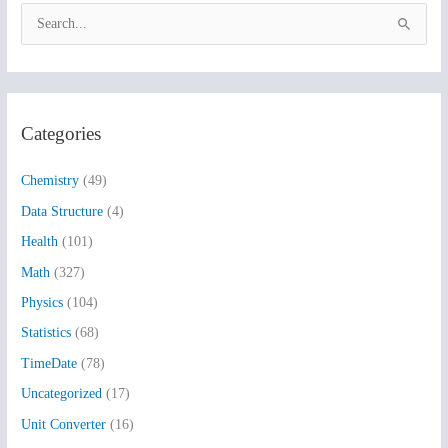
S
e
a
r
Categories
c
h
Chemistry
(49)
f
Data Structure
(4)
o
Health
(101)
r
:
Math
(327)
Physics
(104)
Statistics
(68)
TimeDate
(78)
Uncategorized
(17)
Unit Converter
(16)