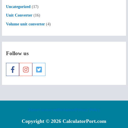
Uncategorized
(17)
Unit Converter
(16)
Volume unit converter
(4)
Follow us
Home
Contact us
Disclaimer
Privacy Policy
Copyright © 2026 CalculatorPort.com