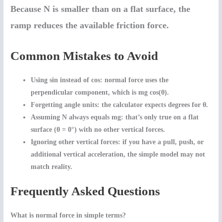
Because N is smaller than on a flat surface, the
ramp reduces the available friction force.
Common Mistakes to Avoid
Using sin instead of cos:
normal force uses the
perpendicular component, which is mg cos(θ).
Forgetting angle units:
the calculator expects degrees for θ.
Assuming N always equals mg:
that’s only true on a flat
surface (θ = 0°) with no other vertical forces.
Ignoring other vertical forces:
if you have a pull, push, or
additional vertical acceleration, the simple model may not
match reality.
Frequently Asked Questions
What is normal force in simple terms?