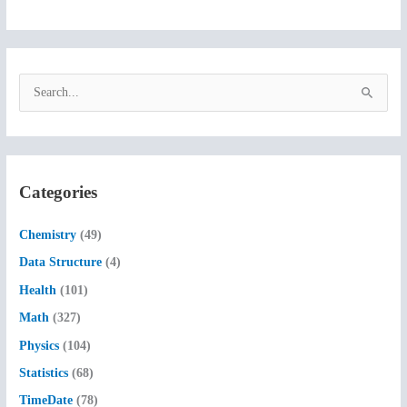
S
e
a
r
c
Categories
h
f
Chemistry
(49)
o
Data Structure
(4)
r
Health
(101)
:
Math
(327)
Physics
(104)
Statistics
(68)
TimeDate
(78)