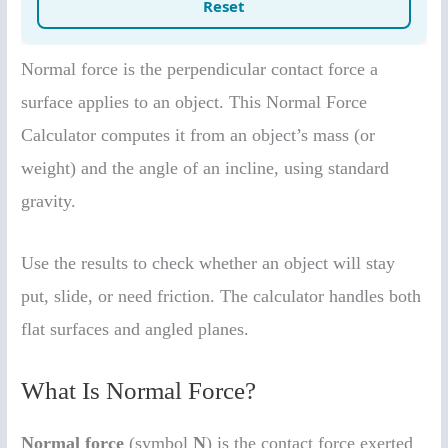
Normal force is the perpendicular contact force a
surface applies to an object. This Normal Force
Calculator computes it from an object’s mass (or
weight) and the angle of an incline, using standard
gravity.
Use the results to check whether an object will stay
put, slide, or need friction. The calculator handles both
flat surfaces and angled planes.
What Is Normal Force?
Normal force
(symbol
N
) is the contact force exerted