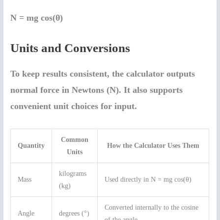
N = mg cos(θ)
Units and Conversions
To keep results consistent, the calculator outputs
normal force in
Newtons (N)
. It also supports
convenient unit choices for input.
Common
Quantity
How the Calculator Uses Them
Units
kilograms
Mass
Used directly in N = mg cos(θ)
(kg)
Converted internally to the cosine
Angle
degrees (°)
of the angle