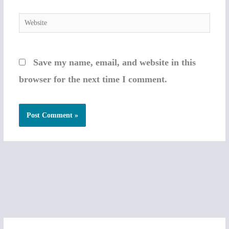
Website
Save my name, email, and website in this
browser for the next time I comment.