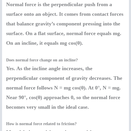
Normal force is the perpendicular push from a
surface onto an object. It comes from contact forces
that balance gravity’s component pressing into the
surface. On a flat surface, normal force equals mg.
On an incline, it equals mg cos(θ).
Does normal force change on an incline?
Yes. As the incline angle increases, the
perpendicular component of gravity decreases. The
normal force follows N = mg cos(θ). At 0°, N = mg.
Near 90°, cos(θ) approaches 0, so the normal force
becomes very small in the ideal case.
How is normal force related to friction?