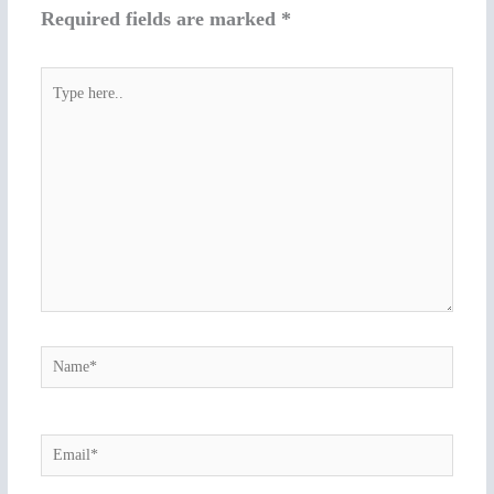
Required fields are marked
*
Type
here..
Name*
Email*