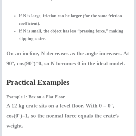
If
N is large
, friction can be larger (for the same friction
coefficient).
If
N is small
, the object has less “pressing force,” making
slipping easier.
On an incline,
N decreases as the angle increases
. At
90°, cos(90°)=0, so N becomes 0 in the ideal model.
Practical Examples
Example 1: Box on a Flat Floor
A 12 kg crate sits on a level floor. With θ = 0°,
cos(0°)=1, so the normal force equals the crate’s
weight.