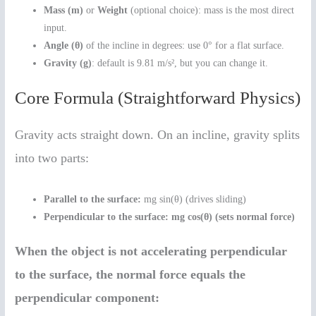
Mass (m)
or
Weight
(optional choice): mass is the most direct
input.
Angle (θ)
of the incline in degrees: use 0° for a flat surface.
Gravity (g)
: default is 9.81 m/s², but you can change it.
Core Formula (Straightforward Physics)
Gravity acts straight down. On an incline, gravity splits
into two parts:
Parallel to the surface:
mg sin(θ) (drives sliding)
Perpendicular to the surface:
mg cos(θ) (sets normal force)
When the object is not accelerating perpendicular
to the surface, the normal force equals the
perpendicular component: