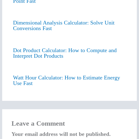
Point Fast
Dimensional Analysis Calculator: Solve Unit
Conversions Fast
Dot Product Calculator: How to Compute and
Interpret Dot Products
Watt Hour Calculator: How to Estimate Energy
Use Fast
Leave a Comment
Your email address will not be published.