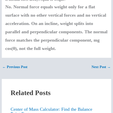
No. Normal force equals weight only for a flat
surface with no other vertical forces and no vertical
acceleration. On an incline, weight splits into
parallel and perpendicular components. The normal
force matches the perpendicular component, mg
cos(θ), not the full weight.
←
Previous Post
Next Post
→
Related Posts
Center of Mass Calculator: Find the Balance