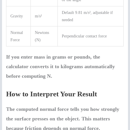
Default 9.81 m/s², adjustable if
Gravity
m/s²
needed
Normal
Newtons
Perpendicular contact force
Force
(N)
If you enter mass in grams or pounds, the
calculator converts it to kilograms automatically
before computing N.
How to Interpret Your Result
The computed normal force tells you how strongly
the surface presses on the object. This matters
because friction depends on normal force.