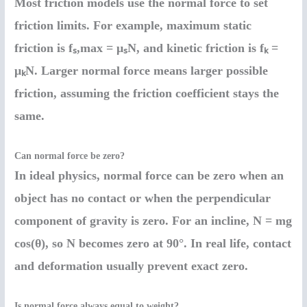
Most friction models use the normal force to set
friction limits. For example, maximum static
friction is fₛ,max = μₛN, and kinetic friction is fₖ =
μₖN. Larger normal force means larger possible
friction, assuming the friction coefficient stays the
same.
Can normal force be zero?
In ideal physics, normal force can be zero when an
object has no contact or when the perpendicular
component of gravity is zero. For an incline, N = mg
cos(θ), so N becomes zero at 90°. In real life, contact
and deformation usually prevent exact zero.
Is normal force always equal to weight?