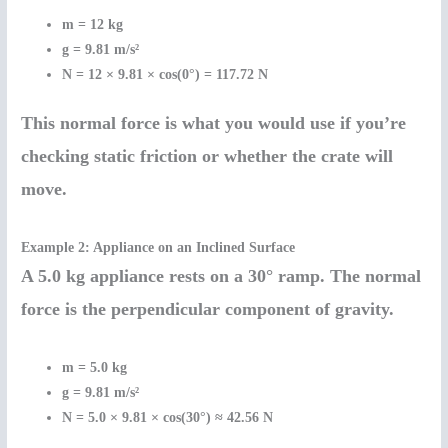
m = 12 kg
g = 9.81 m/s²
N = 12 × 9.81 × cos(0°) = 117.72 N
This normal force is what you would use if you’re
checking static friction or whether the crate will
move.
Example 2: Appliance on an Inclined Surface
A 5.0 kg appliance rests on a 30° ramp. The normal
force is the perpendicular component of gravity.
m = 5.0 kg
g = 9.81 m/s²
N = 5.0 × 9.81 × cos(30°) ≈ 42.56 N