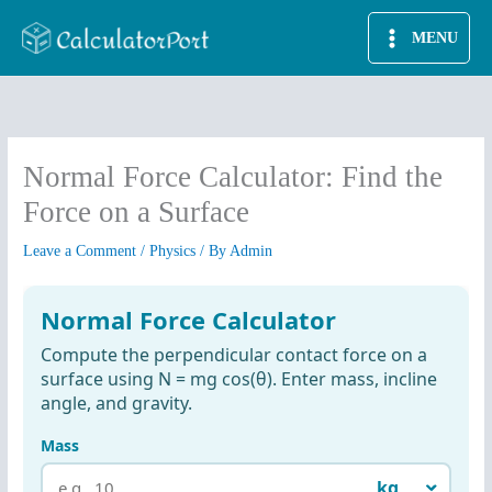
Skip
MENU
to
content
Normal Force Calculator: Find the
Force on a Surface
Leave a Comment
/
Physics
/ By
Admin