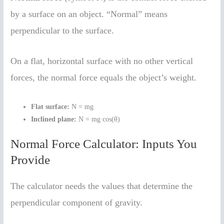
by a surface on an object. “Normal” means
perpendicular to the surface.
On a flat, horizontal surface with no other vertical
forces, the normal force equals the object’s weight.
Flat surface:
N = mg
Inclined plane:
N = mg cos(θ)
Normal Force Calculator: Inputs You
Provide
The calculator needs the values that determine the
perpendicular component of gravity.