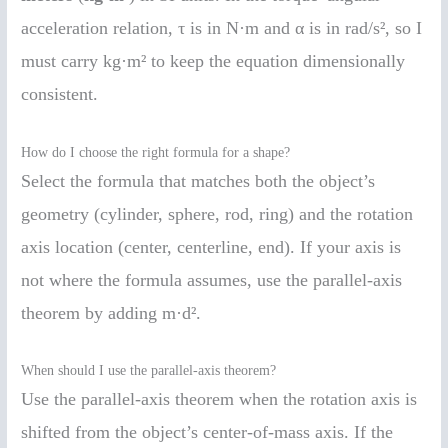
acceleration relation, τ is in N·m and α is in rad/s², so I
must carry kg·m² to keep the equation dimensionally
consistent.
How do I choose the right formula for a shape?
Select the formula that matches both the object’s
geometry (cylinder, sphere, rod, ring) and the rotation
axis location (center, centerline, end). If your axis is
not where the formula assumes, use the parallel-axis
theorem by adding m·d².
When should I use the parallel-axis theorem?
Use the parallel-axis theorem when the rotation axis is
shifted from the object’s center-of-mass axis. If the