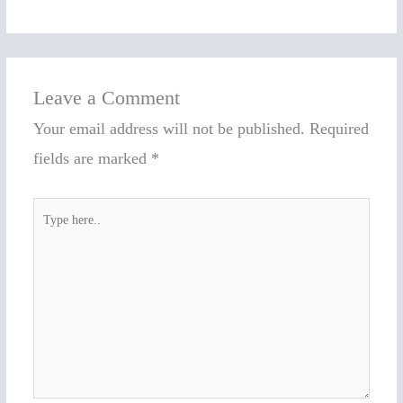
Leave a Comment
Your email address will not be published.
Required
fields are marked
*
Type
here..