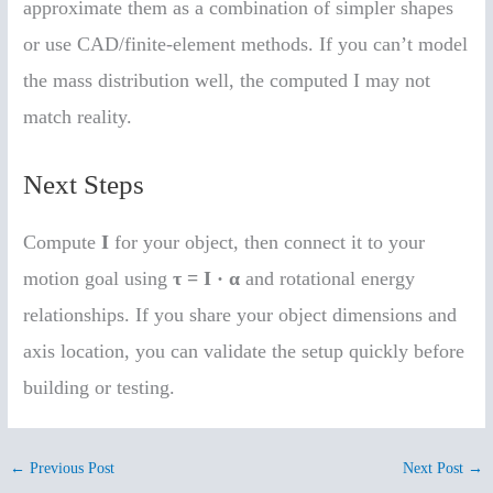
approximate them as a combination of simpler shapes
or use CAD/finite-element methods. If you can’t model
the mass distribution well, the computed I may not
match reality.
Next Steps
Compute
I
for your object, then connect it to your
motion goal using
τ = I · α
and rotational energy
relationships. If you share your object dimensions and
axis location, you can validate the setup quickly before
building or testing.
←
Previous Post
Next Post
→