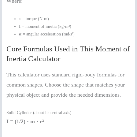
Where:
τ
= torque (N·m)
I
= moment of inertia (kg·m²)
α
= angular acceleration (rad/s²)
Core Formulas Used in This Moment of
Inertia Calculator
This calculator uses standard rigid-body formulas for
common shapes. Choose the shape that matches your
physical object and provide the needed dimensions.
Solid Cylinder (about its central axis)
I = (1/2) · m · r²