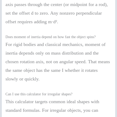
axis passes through the center (or midpoint for a rod),
set the offset d to zero. Any nonzero perpendicular
offset requires adding m·d².
Does moment of inertia depend on how fast the object spins?
For rigid bodies and classical mechanics, moment of
inertia depends only on mass distribution and the
chosen rotation axis, not on angular speed. That means
the same object has the same I whether it rotates
slowly or quickly.
Can I use this calculator for irregular shapes?
This calculator targets common ideal shapes with
standard formulas. For irregular objects, you can