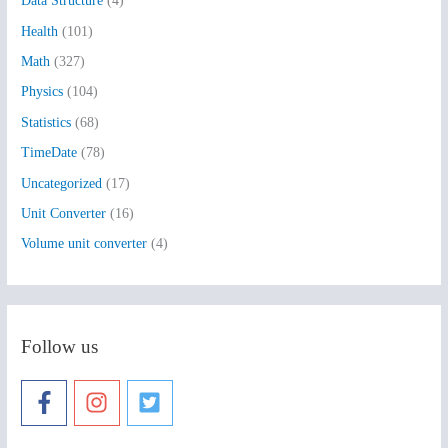
Data Structure
(4)
o
Health
(101)
r
:
Math
(327)
Physics
(104)
Statistics
(68)
TimeDate
(78)
Uncategorized
(17)
Unit Converter
(16)
Volume unit converter
(4)
Follow us