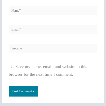
Name*
Email*
Website
Save my name, email, and website in this
browser for the next time I comment.