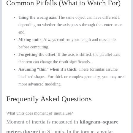
Common Pitfalls (What to Watch For)
Using the wrong axis
: The same object can have different
I
depending on whether the axis passes through the center or an
end.
Mixing units
: Always confirm your length and mass units
before computing.
Forgetting the offset
: If the axis is shifted, the parallel-axis
theorem can change the result significantly.
Assuming “thin” when it’s thick
: These formulas assume
idealized shapes. For thick or complex geometry, you may need
more advanced modeling.
Frequently Asked Questions
What units does moment of inertia use?
Moment of inertia is measured in
kilogram–square
meters
(
kg·m²
) in SI units. In the torque–angular