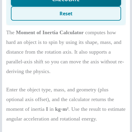
The
Moment of Inertia Calculator
computes how
hard an object is to spin by using its shape, mass, and
distance from the rotation axis. It also supports a
parallel-axis shift so you can move the axis without re-
deriving the physics.
Enter the object type, mass, and geometry (plus
optional axis offset), and the calculator returns the
moment of inertia
I
in
kg·m²
. Use the result to estimate
angular acceleration and rotational energy.