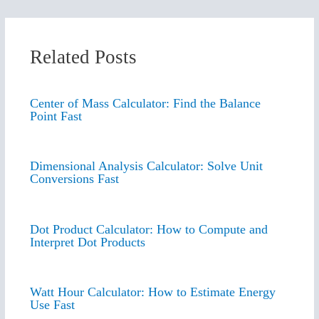
Related Posts
Center of Mass Calculator: Find the Balance
Point Fast
Dimensional Analysis Calculator: Solve Unit
Conversions Fast
Dot Product Calculator: How to Compute and
Interpret Dot Products
Watt Hour Calculator: How to Estimate Energy
Use Fast