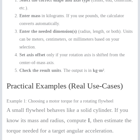
Select the correct shape and axis type
(center, end, centerline,
etc.).
Enter mass
in kilograms. If you use pounds, the calculator
converts automatically.
Enter the needed dimension(s)
(radius, length, or both). Units
can be meters, centimeters, or millimeters based on your
selection.
Set axis offset
only if your rotation axis is shifted from the
center-of-mass axis.
Check the result units
. The output is in
kg·m²
.
Practical Examples (Real Use-Cases)
Example 1: Choosing a motor torque for a rotating flywheel
A small flywheel behaves like a solid cylinder. If you
know its mass and radius, compute
I
, then estimate the
torque needed for a target angular acceleration.