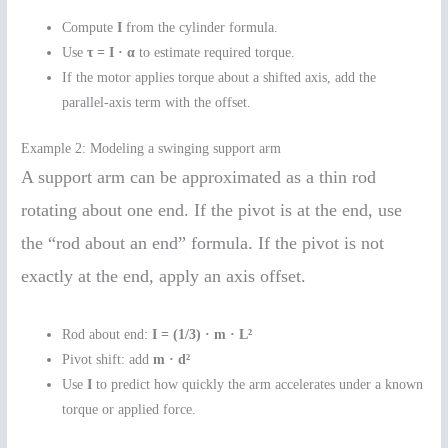
Compute
I
from the cylinder formula.
Use
τ = I · α
to estimate required torque.
If the motor applies torque about a shifted axis, add the
parallel-axis term with the offset.
Example 2: Modeling a swinging support arm
A support arm can be approximated as a thin rod
rotating about one end. If the pivot is at the end, use
the “rod about an end” formula. If the pivot is not
exactly at the end, apply an axis offset.
Rod about end:
I = (1/3) · m · L²
Pivot shift: add
m · d²
Use
I
to predict how quickly the arm accelerates under a known
torque or applied force.