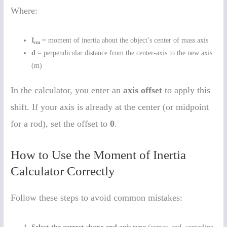
Where:
I
= moment of inertia about the object’s center of mass axis
cm
d
= perpendicular distance from the center-axis to the new axis
(m)
In the calculator, you enter an
axis offset
to apply this
shift. If your axis is already at the center (or midpoint
for a rod), set the offset to
0
.
How to Use the Moment of Inertia
Calculator Correctly
Follow these steps to avoid common mistakes: