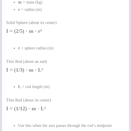
m
= mass (kg)
r
= radius (m)
Solid Sphere (about its center)
I = (2/5) · m · r²
r
= sphere radius (m)
Thin Rod (about an end)
I = (1/3) · m · L²
L
= rod length (m)
Thin Rod (about its center)
I = (1/12) · m · L²
Use this when the axis passes through the rod’s midpoint.