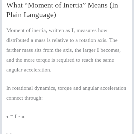
What “Moment of Inertia” Means (In
Plain Language)
Moment of inertia, written as
I
, measures how
distributed a mass is relative to a rotation axis. The
farther mass sits from the axis, the larger
I
becomes,
and the more torque is required to reach the same
angular acceleration.
In rotational dynamics, torque and angular acceleration
connect through:
τ = I · α