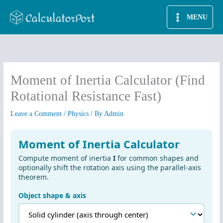
Skip
MENU
to
content
Moment of Inertia Calculator (Find
Rotational Resistance Fast)
Leave a Comment
/
Physics
/ By
Admin