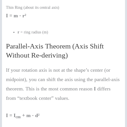
Thin Ring (about its central axis)
I = m · r²
r
= ring radius (m)
Parallel-Axis Theorem (Axis Shift
Without Re-deriving)
If your rotation axis is not at the shape’s center (or
midpoint), you can shift the axis using the parallel-axis
theorem. This is the most common reason
I
differs
from “textbook center” values.
I = I
+ m · d²
cm