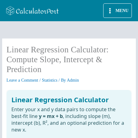
Skip
MENU
to
content
Linear Regression Calculator:
Compute Slope, Intercept &
Prediction
Leave a Comment
/
Statistics
/ By
Admin