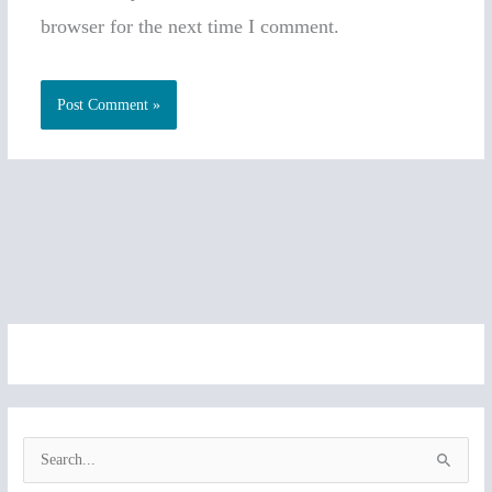
browser for the next time I comment.
S