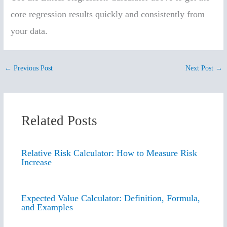
core regression results quickly and consistently from
your data.
←
Previous Post
Next Post
→
Related Posts
Relative Risk Calculator: How to Measure Risk
Increase
Expected Value Calculator: Definition, Formula,
and Examples