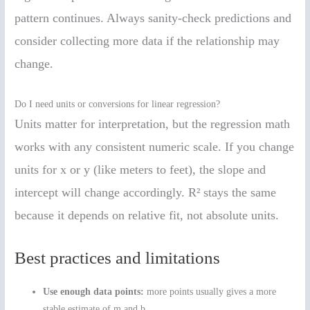
pattern continues. Always sanity-check predictions and
consider collecting more data if the relationship may
change.
Do I need units or conversions for linear regression?
Units matter for interpretation, but the regression math
works with any consistent numeric scale. If you change
units for x or y (like meters to feet), the slope and
intercept will change accordingly. R² stays the same
because it depends on relative fit, not absolute units.
Best practices and limitations
Use enough data points:
more points usually gives a more
stable estimate of m and b.