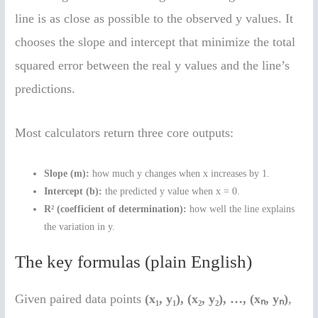
line is as close as possible to the observed y values. It
chooses the slope and intercept that minimize the total
squared error between the real y values and the line’s
predictions.
Most calculators return three core outputs:
Slope (m):
how much y changes when x increases by 1.
Intercept (b):
the predicted y value when x = 0.
R² (coefficient of determination):
how well the line explains
the variation in y.
The key formulas (plain English)
Given paired data points
(x₁, y₁), (x₂, y₂), …, (xₙ, yₙ)
,