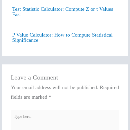
Test Statistic Calculator: Compute Z or t Values
Fast
P Value Calculator: How to Compute Statistical
Significance
Leave a Comment
Your email address will not be published.
Required
fields are marked
*
Type
here..