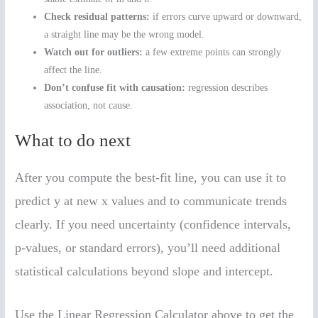
Check residual patterns:
if errors curve upward or downward,
a straight line may be the wrong model.
Watch out for outliers:
a few extreme points can strongly
affect the line.
Don’t confuse fit with causation:
regression describes
association, not cause.
What to do next
After you compute the best-fit line, you can use it to
predict y at new x values and to communicate trends
clearly. If you need uncertainty (confidence intervals,
p-values, or standard errors), you’ll need additional
statistical calculations beyond slope and intercept.
Use the Linear Regression Calculator above to get the