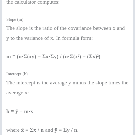
the calculator computes:
Slope (m)
The slope is the ratio of the covariance between x and
y to the variance of x. In formula form:
m = (n·Σ(xy) − Σx·Σy) / (n·Σ(x²) − (Σx)²)
Intercept (b)
The intercept is the average y minus the slope times the
average x:
b = ȳ − m·x̄
where
x̄ = Σx / n
and
ȳ = Σy / n
.