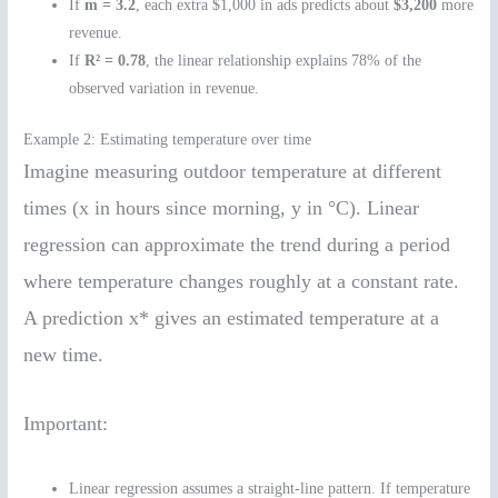
If
m = 3.2
, each extra $1,000 in ads predicts about
$3,200
more
revenue.
If
R² = 0.78
, the linear relationship explains 78% of the
observed variation in revenue.
Example 2: Estimating temperature over time
Imagine measuring outdoor temperature at different
times (x in hours since morning, y in °C). Linear
regression can approximate the trend during a period
where temperature changes roughly at a constant rate.
A prediction x* gives an estimated temperature at a
new time.
Important:
Linear regression assumes a straight-line pattern. If temperature