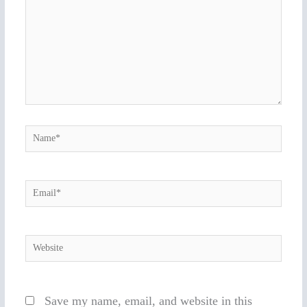
Name*
Email*
Website
Save my name, email, and website in this