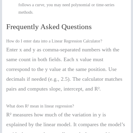
follows a curve, you may need polynomial or time-series
methods.
Frequently Asked Questions
How do I enter data into a Linear Regression Calculator?
Enter x and y as comma-separated numbers with the
same count in both fields. Each x value must
correspond to the y value at the same position. Use
decimals if needed (e.g., 2.5). The calculator matches
pairs and computes slope, intercept, and R².
What does R² mean in linear regression?
R² measures how much of the variation in y is
explained by the linear model. It compares the model’s