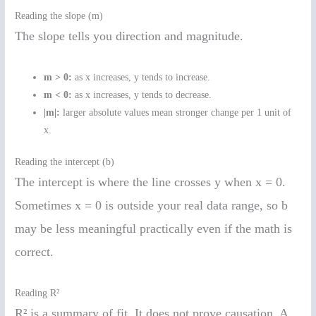
Reading the slope (m)
The slope tells you direction and magnitude.
m > 0:
as x increases, y tends to increase.
m < 0:
as x increases, y tends to decrease.
|m|:
larger absolute values mean stronger change per 1 unit of
x.
Reading the intercept (b)
The intercept is where the line crosses y when x = 0.
Sometimes x = 0 is outside your real data range, so b
may be less meaningful practically even if the math is
correct.
Reading R²
R² is a summary of fit. It does not prove causation. A