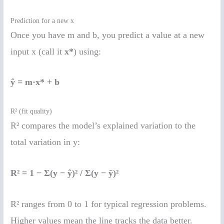
Prediction for a new x
Once you have m and b, you predict a value at a new
input x (call it
x*
) using:
ŷ = m·x* + b
R² (fit quality)
R² compares the model’s explained variation to the
total variation in y:
R² = 1 − Σ(y − ŷ)² / Σ(y − ȳ)²
R² ranges from 0 to 1 for typical regression problems.
Higher values mean the line tracks the data better.