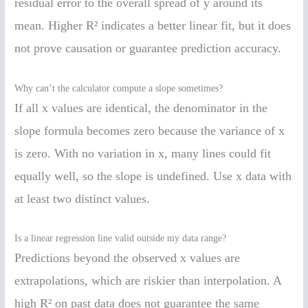
residual error to the overall spread of y around its
mean. Higher R² indicates a better linear fit, but it does
not prove causation or guarantee prediction accuracy.
Why can’t the calculator compute a slope sometimes?
If all x values are identical, the denominator in the
slope formula becomes zero because the variance of x
is zero. With no variation in x, many lines could fit
equally well, so the slope is undefined. Use x data with
at least two distinct values.
Is a linear regression line valid outside my data range?
Predictions beyond the observed x values are
extrapolations, which are riskier than interpolation. A
high R² on past data does not guarantee the same