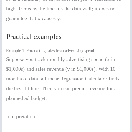
high R² means the line fits the data well; it does not
guarantee that x causes y.
Practical examples
Example 1: Forecasting sales from advertising spend
Suppose you track monthly advertising spend (x in
$1,000s) and sales revenue (y in $1,000s). With 10
months of data, a Linear Regression Calculator finds
the best-fit line. Then you can predict revenue for a
planned ad budget.
Interpretation: