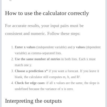
How to use the calculator correctly
For accurate results, your input pairs must be
consistent and numeric. Follow these steps:
Enter x values
(independent variable) and
y values
(dependent
variable) as comma-separated lists.
Use the same number of entries
in both lists. Each x must
match one y.
Choose a prediction x*
if you want a forecast. If you leave it
blank, the calculator still computes m, b, and R².
Check for edge cases
: if all x values are the same, the slope is
undefined because the variance of x is zero.
Interpreting the outputs