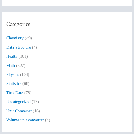
e
a
r
Categories
c
h
Chemistry
(49)
f
Data Structure
(4)
o
Health
(101)
r
:
Math
(327)
Physics
(104)
Statistics
(68)
TimeDate
(78)
Uncategorized
(17)
Unit Converter
(16)
Volume unit converter
(4)