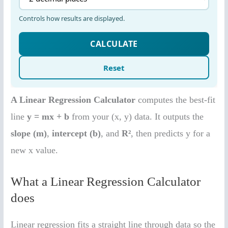
A Linear Regression Calculator
computes the best-fit
line
y = mx + b
from your (x, y) data. It outputs the
slope (m)
,
intercept (b)
, and
R²
, then predicts y for a
new x value.
What a Linear Regression Calculator
does
Linear regression fits a straight line through data so the