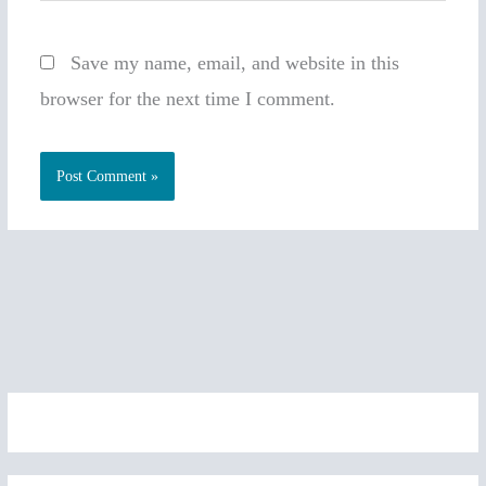
Save my name, email, and website in this
browser for the next time I comment.