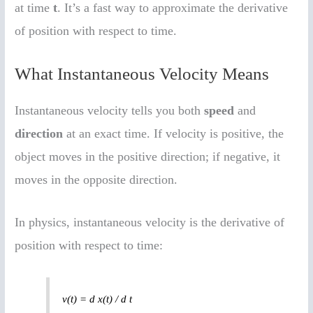
at time
t
. It’s a fast way to approximate the derivative
of position with respect to time.
What Instantaneous Velocity Means
Instantaneous velocity tells you both
speed
and
direction
at an exact time. If velocity is positive, the
object moves in the positive direction; if negative, it
moves in the opposite direction.
In physics, instantaneous velocity is the derivative of
position with respect to time:
v(t) = d x(t) / d t