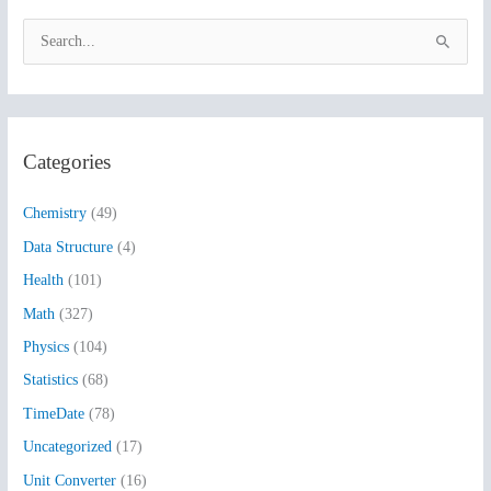
S
e
a
r
Categories
c
h
Chemistry
(49)
f
Data Structure
(4)
o
Health
(101)
r
:
Math
(327)
Physics
(104)
Statistics
(68)
TimeDate
(78)
Uncategorized
(17)
Unit Converter
(16)