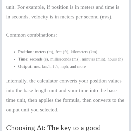
unit. For example, if position is in meters and time is
in seconds, velocity is in meters per second (m/s).
Common combinations:
Position:
meters (m), feet (ft), kilometers (km)
Time:
seconds (s), milliseconds (ms), minutes (min), hours (h)
Output:
m/s, km/h, ft/s, mph, and more
Internally, the calculator converts your position values
into the base length unit and your time into the base
time unit, then applies the formula, then converts to the
output unit you selected.
Choosing Δt: The key to a good