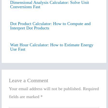
Dimensional Analysis Calculator: Solve Unit
Conversions Fast
Dot Product Calculator: How to Compute and
Interpret Dot Products
Watt Hour Calculator: How to Estimate Energy
Use Fast
Leave a Comment
Your email address will not be published.
Required
fields are marked
*