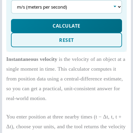
Instantaneous velocity
is the velocity of an object at a
single moment in time. This calculator computes it
from position data using a central-difference estimate,
so you can get a practical, unit-consistent answer for
real-world motion.
You enter position at three nearby times (t − Δt, t, t +
Δt), choose your units, and the tool returns the velocity