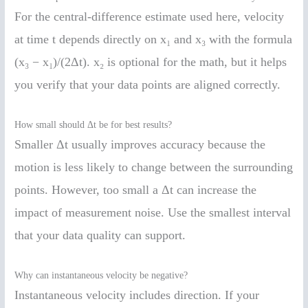
For the central-difference estimate used here, velocity
at time t depends directly on x₁ and x₃ with the formula
(x₃ − x₁)/(2Δt). x₂ is optional for the math, but it helps
you verify that your data points are aligned correctly.
How small should Δt be for best results?
Smaller Δt usually improves accuracy because the
motion is less likely to change between the surrounding
points. However, too small a Δt can increase the
impact of measurement noise. Use the smallest interval
that your data quality can support.
Why can instantaneous velocity be negative?
Instantaneous velocity includes direction. If your