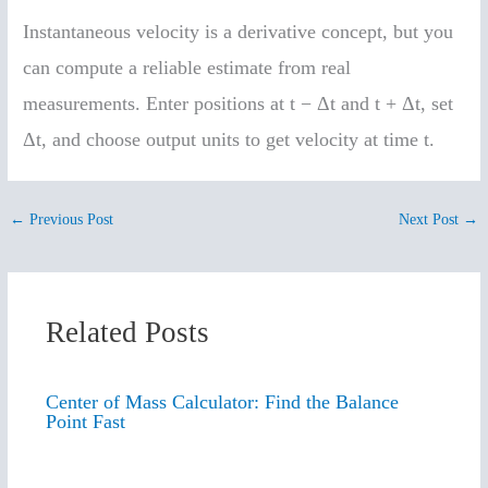
Instantaneous velocity is a derivative concept, but you
can compute a reliable estimate from real
measurements. Enter positions at t − Δt and t + Δt, set
Δt, and choose output units to get velocity at time t.
←
Previous Post
Next Post
→
Related Posts
Center of Mass Calculator: Find the Balance
Point Fast