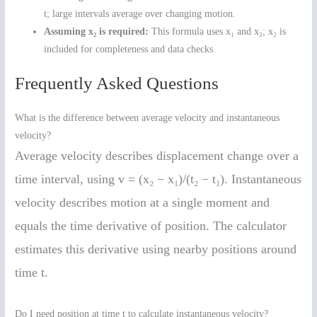
t; large intervals average over changing motion.
Assuming x₂ is required:
This formula uses x₁ and x₃; x₂ is
included for completeness and data checks.
Frequently Asked Questions
What is the difference between average velocity and instantaneous
velocity?
Average velocity describes displacement change over a
time interval, using v = (x₂ − x₁)/(t₂ − t₁). Instantaneous
velocity describes motion at a single moment and
equals the time derivative of position. The calculator
estimates this derivative using nearby positions around
time t.
Do I need position at time t to calculate instantaneous velocity?