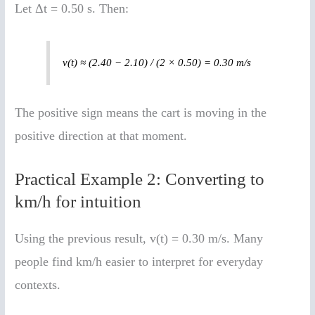
Let Δt = 0.50 s. Then:
v(t) ≈ (2.40 − 2.10) / (2 × 0.50) = 0.30 m/s
The positive sign means the cart is moving in the
positive direction at that moment.
Practical Example 2: Converting to
km/h for intuition
Using the previous result, v(t) = 0.30 m/s. Many
people find km/h easier to interpret for everyday
contexts.