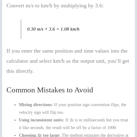
Convert m/s to km/h by multiplying by 3.6:
0.30 m/s × 3.6 = 1.08 km/h
If you enter the same position and time values into the
calculator and select km/h as the output unit, you’ll get
this directly.
Common Mistakes to Avoid
Mixing directions:
If your position sign convention flips, the
velocity sign will flip too.
Using inconsistent units:
If Δt is in milliseconds but you treat
it like seconds, the result will be off by a factor of 1000.
Choosing Δt too large:
The method estimates the derivative at