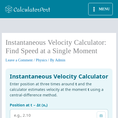
Skip
MENU
to
content
Instantaneous Velocity Calculator:
Find Speed at a Single Moment
Leave a Comment
/
Physics
/ By
Admin