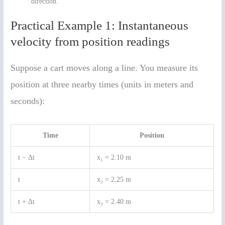
direction.
Practical Example 1: Instantaneous
velocity from position readings
Suppose a cart moves along a line. You measure its
position at three nearby times (units in meters and
seconds):
Time
Position
t − Δt
x₁ = 2.10 m
t
x₂ = 2.25 m
t + Δt
x₃ = 2.40 m