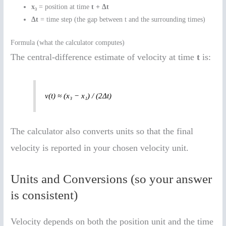
x₃
= position at time
t + Δt
Δt
= time step (the gap between t and the surrounding times)
Formula (what the calculator computes)
The central-difference estimate of velocity at time
t
is:
v(t) ≈ (x₃ − x₁) / (2Δt)
The calculator also converts units so that the final
velocity is reported in your chosen velocity unit.
Units and Conversions (so your answer
is consistent)
Velocity depends on both the position unit and the time