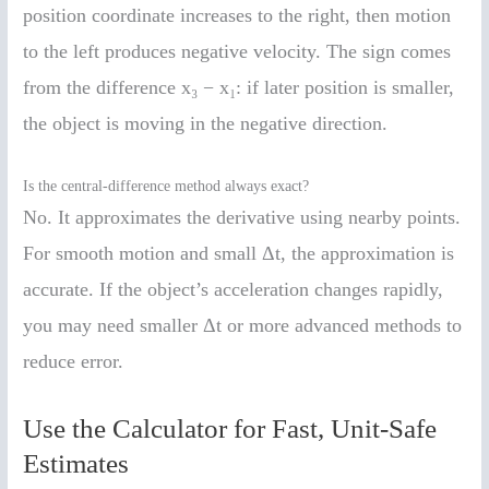
position coordinate increases to the right, then motion
to the left produces negative velocity. The sign comes
from the difference x₃ − x₁: if later position is smaller,
the object is moving in the negative direction.
Is the central-difference method always exact?
No. It approximates the derivative using nearby points.
For smooth motion and small Δt, the approximation is
accurate. If the object’s acceleration changes rapidly,
you may need smaller Δt or more advanced methods to
reduce error.
Use the Calculator for Fast, Unit-Safe
Estimates