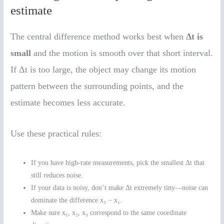
estimate
The central difference method works best when
Δt is
small
and the motion is smooth over that short interval.
If Δt is too large, the object may change its motion
pattern between the surrounding points, and the
estimate becomes less accurate.
Use these practical rules:
If you have high-rate measurements, pick the smallest Δt that
still reduces noise.
If your data is noisy, don’t make Δt extremely tiny—noise can
dominate the difference x₃ − x₁.
Make sure x₁, x₂, x₃ correspond to the same coordinate