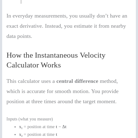
In everyday measurements, you usually don’t have an
exact derivative. Instead, you estimate it from nearby
data points.
How the Instantaneous Velocity
Calculator Works
This calculator uses a
central difference
method,
which is accurate for smooth motion. You provide
position at three times around the target moment.
Inputs (what you measure)
x₁
= position at time
t − Δt
x₂
= position at time
t