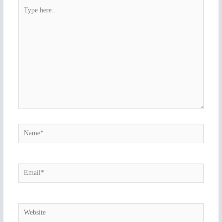
Type
here..
Name*
Email*
Website