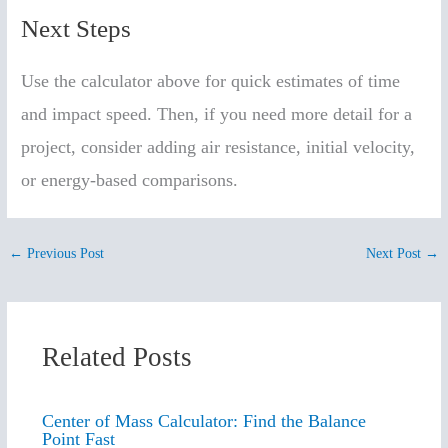
Next Steps
Use the calculator above for quick estimates of time
and impact speed. Then, if you need more detail for a
project, consider adding air resistance, initial velocity,
or energy-based comparisons.
←
Previous Post
Next Post
→
Related Posts
Center of Mass Calculator: Find the Balance
Point Fast