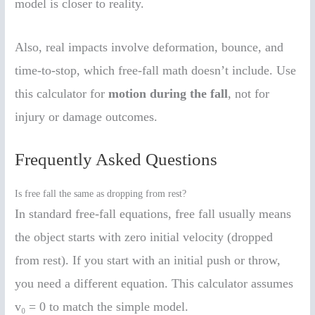
model is closer to reality.
Also, real impacts involve deformation, bounce, and
time-to-stop, which free-fall math doesn’t include. Use
this calculator for
motion during the fall
, not for
injury or damage outcomes.
Frequently Asked Questions
Is free fall the same as dropping from rest?
In standard free-fall equations, free fall usually means
the object starts with zero initial velocity (dropped
from rest). If you start with an initial push or throw,
you need a different equation. This calculator assumes
v₀ = 0 to match the simple model.