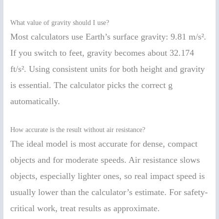
What value of gravity should I use?
Most calculators use Earth’s surface gravity: 9.81 m/s².
If you switch to feet, gravity becomes about 32.174
ft/s². Using consistent units for both height and gravity
is essential. The calculator picks the correct g
automatically.
How accurate is the result without air resistance?
The ideal model is most accurate for dense, compact
objects and for moderate speeds. Air resistance slows
objects, especially lighter ones, so real impact speed is
usually lower than the calculator’s estimate. For safety-
critical work, treat results as approximate.