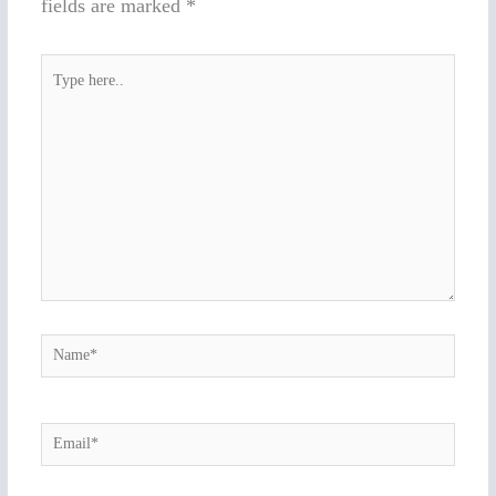
fields are marked
*
Type
here..
Name*
Email*