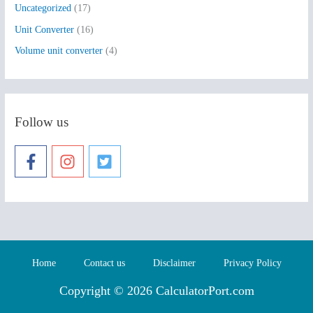
Uncategorized
(17)
Unit Converter
(16)
Volume unit converter
(4)
Follow us
Home
Contact us
Disclaimer
Privacy Policy
Copyright © 2026 CalculatorPort.com