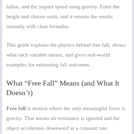
fallen, and the impact speed using gravity. Enter the
height and choose units, and it returns the results
instantly with clear formulas.
This guide explains the physics behind free fall, shows
what each variable means, and gives real-world
examples for estimating fall outcomes.
What “Free Fall” Means (and What It
Doesn’t)
Free fall
is motion where the only meaningful force is
gravity. That means air resistance is ignored and the
object accelerates downward at a constant rate.