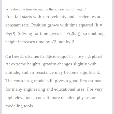
Why does the time depend on the square root of height?
Free fall starts with zero velocity and accelerates at a
constant rate. Position grows with time squared (h =
½gt²). Solving for time gives t = √(2h/g), so doubling
height increases time by √2, not by 2.
Can I use the calculator for objects dropped from very high places?
At extreme heights, gravity changes slightly with
altitude, and air resistance may become significant.
The constant-g model still gives a good first estimate
for many engineering and educational uses. For very
high elevations, consult more detailed physics or
modeling tools.