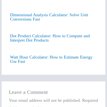
Dimensional Analysis Calculator: Solve Unit
Conversions Fast
Dot Product Calculator: How to Compute and
Interpret Dot Products
Watt Hour Calculator: How to Estimate Energy
Use Fast
Leave a Comment
Your email address will not be published.
Required