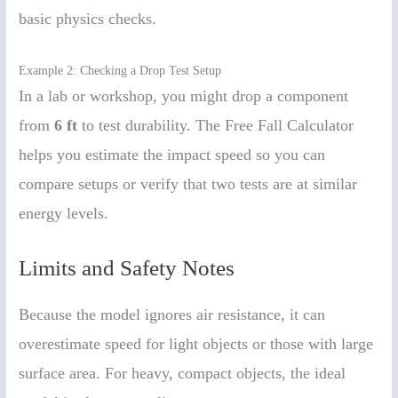
basic physics checks.
Example 2: Checking a Drop Test Setup
In a lab or workshop, you might drop a component
from
6 ft
to test durability. The Free Fall Calculator
helps you estimate the impact speed so you can
compare setups or verify that two tests are at similar
energy levels.
Limits and Safety Notes
Because the model ignores air resistance, it can
overestimate speed for light objects or those with large
surface area. For heavy, compact objects, the ideal