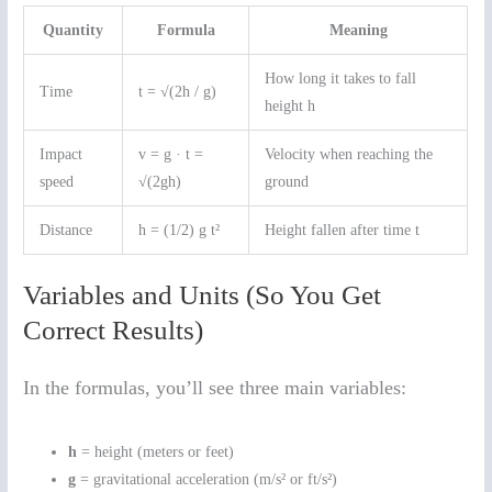
Quantity
Formula
Meaning
How long it takes to fall
Time
t = √(2h / g)
height h
Impact
v = g · t =
Velocity when reaching the
speed
√(2gh)
ground
Distance
h = (1/2) g t²
Height fallen after time t
Variables and Units (So You Get
Correct Results)
In the formulas, you’ll see three main variables:
h
= height (meters or feet)
g
= gravitational acceleration (m/s² or ft/s²)