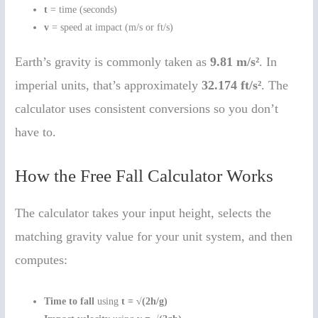
t
= time (seconds)
v
= speed at impact (m/s or ft/s)
Earth’s gravity is commonly taken as
9.81 m/s²
. In
imperial units, that’s approximately
32.174 ft/s²
. The
calculator uses consistent conversions so you don’t
have to.
How the Free Fall Calculator Works
The calculator takes your input height, selects the
matching gravity value for your unit system, and then
computes:
Time to fall
using
t = √(2h/g)