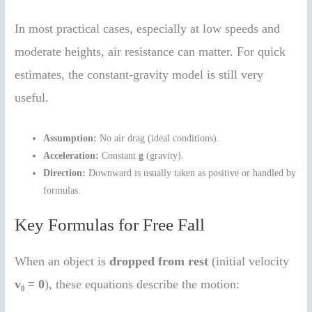
In most practical cases, especially at low speeds and
moderate heights, air resistance can matter. For quick
estimates, the constant-gravity model is still very
useful.
Assumption:
No air drag (ideal conditions).
Acceleration:
Constant
g
(gravity).
Direction:
Downward is usually taken as positive or handled by
formulas.
Key Formulas for Free Fall
When an object is
dropped from rest
(initial velocity
v₀ = 0
), these equations describe the motion: