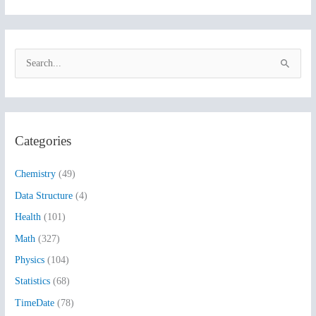
S
e
a
r
Categories
c
h
Chemistry
(49)
f
Data Structure
(4)
o
Health
(101)
r
:
Math
(327)
Physics
(104)
Statistics
(68)
TimeDate
(78)