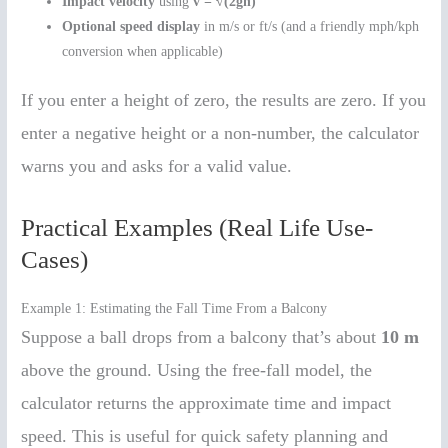
Impact velocity
using
v = √(2gh)
Optional speed display
in m/s or ft/s (and a friendly mph/kph
conversion when applicable)
If you enter a height of zero, the results are zero. If you
enter a negative height or a non-number, the calculator
warns you and asks for a valid value.
Practical Examples (Real Life Use-
Cases)
Example 1: Estimating the Fall Time From a Balcony
Suppose a ball drops from a balcony that’s about
10 m
above the ground. Using the free-fall model, the
calculator returns the approximate time and impact
speed. This is useful for quick safety planning and