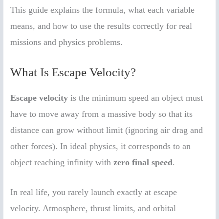
This guide explains the formula, what each variable
means, and how to use the results correctly for real
missions and physics problems.
What Is Escape Velocity?
Escape velocity
is the minimum speed an object must
have to move away from a massive body so that its
distance can grow without limit (ignoring air drag and
other forces). In ideal physics, it corresponds to an
object reaching infinity with
zero final speed
.
In real life, you rarely launch exactly at escape
velocity. Atmosphere, thrust limits, and orbital