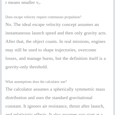
r means smaller vₑ.
Does escape velocity require continuous propulsion?
No. The ideal escape velocity concept assumes an
instantaneous launch speed and then only gravity acts.
After that, the object coasts. In real missions, engines
may still be used to shape trajectories, overcome
losses, and manage burns, but the definition itself is a
gravity-only threshold.
What assumptions does the calculator use?
The calculator assumes a spherically symmetric mass
distribution and uses the standard gravitational
constant. It ignores air resistance, thrust after launch,
and relativistic effects. It also assumes you start at a