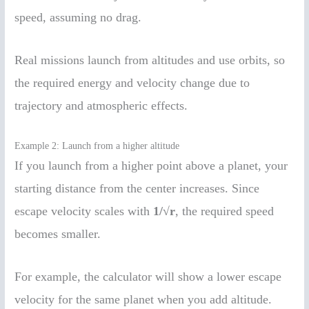
speed, assuming no drag.
Real missions launch from altitudes and use orbits, so
the required energy and velocity change due to
trajectory and atmospheric effects.
Example 2: Launch from a higher altitude
If you launch from a higher point above a planet, your
starting distance from the center increases. Since
escape velocity scales with
1/√r
, the required speed
becomes smaller.
For example, the calculator will show a lower escape
velocity for the same planet when you add altitude.