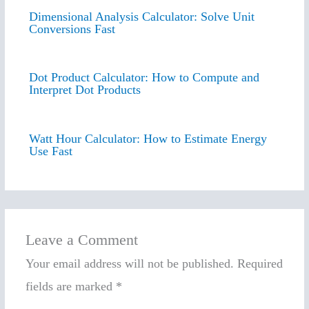
Dimensional Analysis Calculator: Solve Unit
Conversions Fast
Dot Product Calculator: How to Compute and
Interpret Dot Products
Watt Hour Calculator: How to Estimate Energy
Use Fast
Leave a Comment
Your email address will not be published.
Required
fields are marked
*