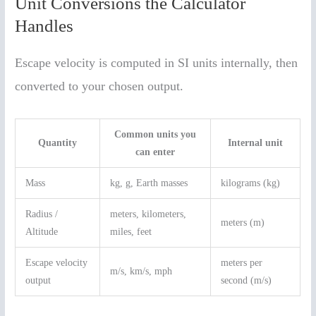
Unit Conversions the Calculator
Handles
Escape velocity is computed in SI units internally, then
converted to your chosen output.
Common units you
Quantity
Internal unit
can enter
Mass
kg, g, Earth masses
kilograms (kg)
Radius /
meters, kilometers,
meters (m)
Altitude
miles, feet
Escape velocity
meters per
m/s, km/s, mph
output
second (m/s)