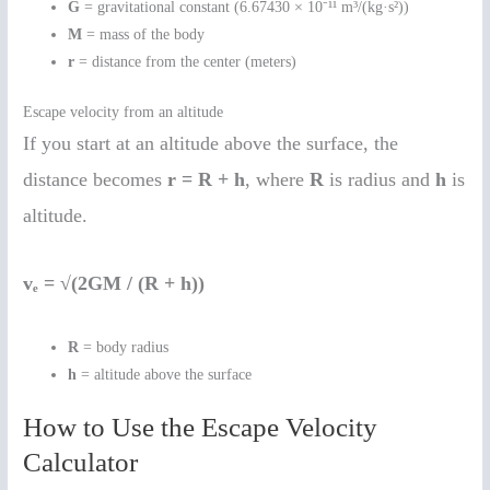
G
= gravitational constant (6.67430 × 10⁻¹¹ m³/(kg·s²))
M
= mass of the body
r
= distance from the center (meters)
Escape velocity from an altitude
If you start at an altitude above the surface, the
distance becomes
r = R + h
, where
R
is radius and
h
is
altitude.
vₑ = √(2GM / (R + h))
R
= body radius
h
= altitude above the surface
How to Use the Escape Velocity
Calculator