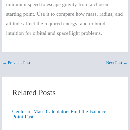
minimum speed to escape gravity from a chosen
starting point. Use it to compare how mass, radius, and
altitude affect the required energy, and to build
intuition for orbital and spaceflight problems.
←
Previous Post
Next Post
→
Related Posts
Center of Mass Calculator: Find the Balance
Point Fast