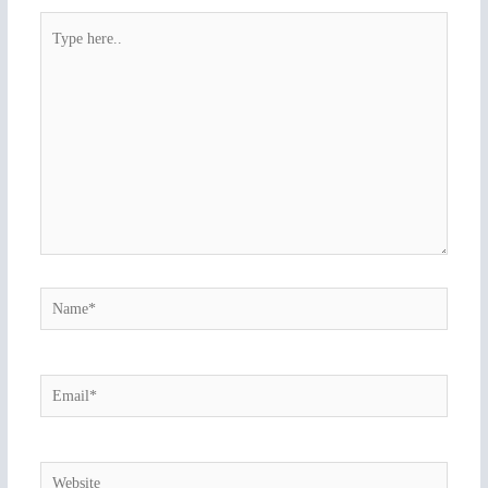
Type
here..
Name*
Email*
Website