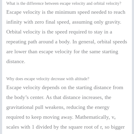
What is the difference between escape velocity and orbital velocity?
Escape velocity is the minimum speed needed to reach
infinity with zero final speed, assuming only gravity.
Orbital velocity is the speed required to stay in a
repeating path around a body. In general, orbital speeds
are lower than escape velocity for the same starting
distance.
Why does escape velocity decrease with altitude?
Escape velocity depends on the starting distance from
the body’s center. As that distance increases, the
gravitational pull weakens, reducing the energy
required to keep moving away. Mathematically, vₑ
scales with 1 divided by the square root of r, so bigger