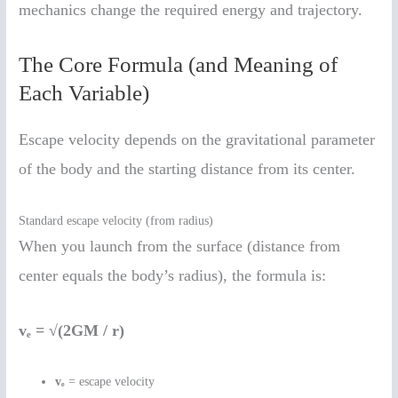
mechanics change the required energy and trajectory.
The Core Formula (and Meaning of
Each Variable)
Escape velocity depends on the gravitational parameter
of the body and the starting distance from its center.
Standard escape velocity (from radius)
When you launch from the surface (distance from
center equals the body’s radius), the formula is:
vₑ = √(2GM / r)
vₑ
= escape velocity