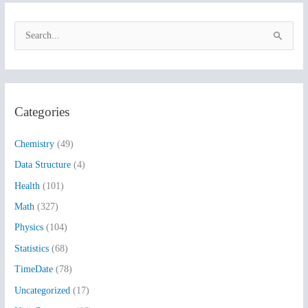
S
e
a
r
Categories
c
h
Chemistry
(49)
f
Data Structure
(4)
o
Health
(101)
r
:
Math
(327)
Physics
(104)
Statistics
(68)
TimeDate
(78)
Uncategorized
(17)