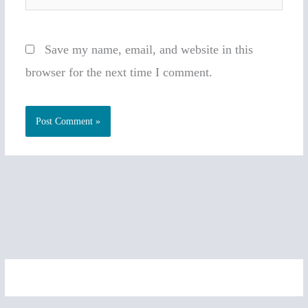
Save my name, email, and website in this
browser for the next time I comment.