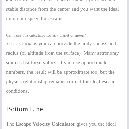
stable distance from the center and you want the ideal
minimum speed for escape.
Can I use this calculator for any planet or moon?
Yes, as long as you can provide the body’s mass and
radius (or altitude from the surface). Many astronomy
sources list these values. If you use approximate
numbers, the result will be approximate too, but the
physics relationship remains correct for ideal escape
conditions.
Bottom Line
The
Escape Velocity Calculator
gives you the ideal