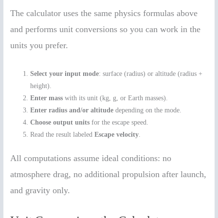
The calculator uses the same physics formulas above
and performs unit conversions so you can work in the
units you prefer.
Select your input mode
: surface (radius) or altitude (radius +
height).
Enter mass
with its unit (kg, g, or Earth masses).
Enter radius and/or altitude
depending on the mode.
Choose output units
for the escape speed.
Read the result labeled
Escape velocity
.
All computations assume ideal conditions: no
atmosphere drag, no additional propulsion after launch,
and gravity only.