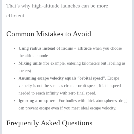
That’s why high-altitude launches can be more
efficient.
Common Mistakes to Avoid
Using radius instead of radius + altitude
when you choose
the altitude mode.
Mixing units
(for example, entering kilometers but labeling as
meters).
Assuming escape velocity equals “orbital speed”
. Escape
velocity is not the same as circular orbit speed; it’s the speed
needed to reach infinity with zero final speed.
Ignoring atmosphere
. For bodies with thick atmospheres, drag
can prevent escape even if you meet ideal escape velocity.
Frequently Asked Questions