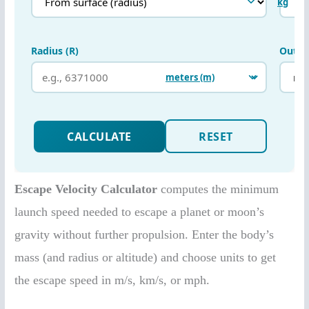
Escape Velocity Calculator
computes the minimum
launch speed needed to escape a planet or moon’s
gravity without further propulsion. Enter the body’s
mass (and radius or altitude) and choose units to get
the escape speed in m/s, km/s, or mph.