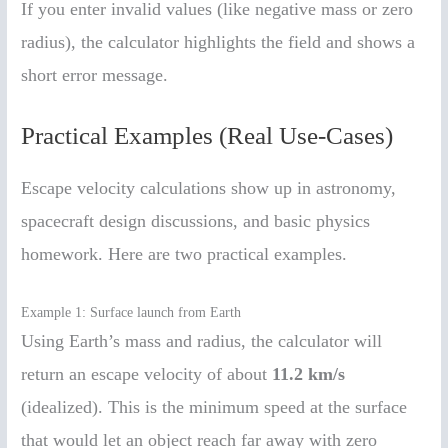
If you enter invalid values (like negative mass or zero
radius), the calculator highlights the field and shows a
short error message.
Practical Examples (Real Use-Cases)
Escape velocity calculations show up in astronomy,
spacecraft design discussions, and basic physics
homework. Here are two practical examples.
Example 1: Surface launch from Earth
Using Earth’s mass and radius, the calculator will
return an escape velocity of about
11.2 km/s
(idealized). This is the minimum speed at the surface
that would let an object reach far away with zero