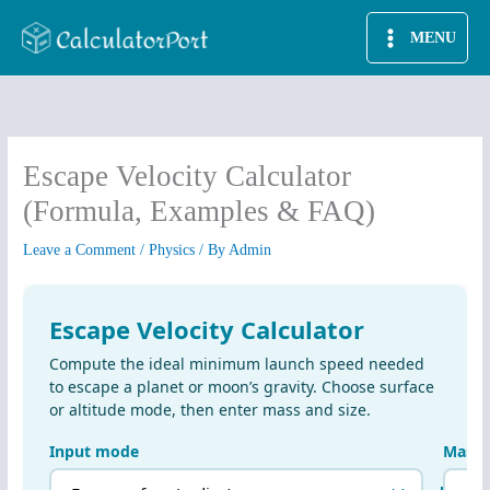
Skip
MENU
to
content
Escape Velocity Calculator
(Formula, Examples & FAQ)
Leave a Comment
/
Physics
/ By
Admin