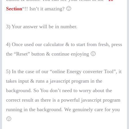
Section
“!! Isn’t it amazing? 🙂
3) Your answer will be in number.
4) Once used our calculator & to start from fresh, press
the “Reset” button & continue enjoying 🙂
5) In the case of our “online Energy converter Tool”, it
takes input & runs a javascript program in the
background. So You don’t need to worry about the
correct result as there is a powerful javascript program
running in the background. We genuinely care for you
🙂