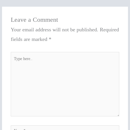
Leave a Comment
Your email address will not be published.
Required
fields are marked
*
Type
here..
Name*