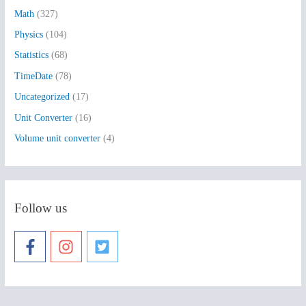
:
Math
(327)
Physics
(104)
Statistics
(68)
TimeDate
(78)
Uncategorized
(17)
Unit Converter
(16)
Volume unit converter
(4)
Follow us