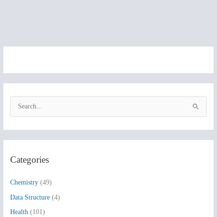
S
e
a
r
Categories
c
h
Chemistry
(49)
f
Data Structure
(4)
o
Health
(101)
r