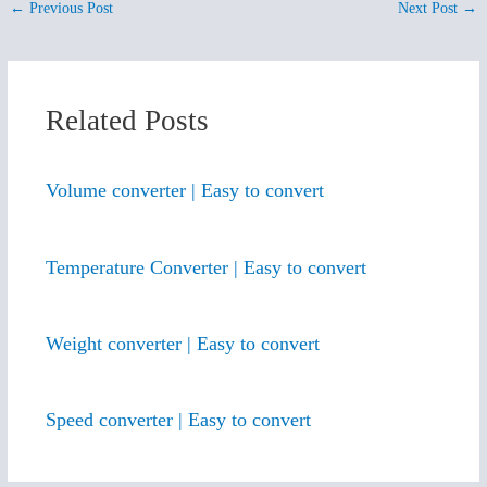
←
Previous Post
Next Post
→
Related Posts
Volume converter | Easy to convert
Temperature Converter | Easy to convert
Weight converter | Easy to convert
Speed converter | Easy to convert