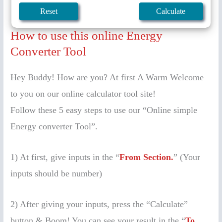
How to use this online Energy
Converter Tool
Hey Buddy! How are you? At first A Warm Welcome
to you on our online calculator tool site!
Follow these 5 easy steps to use our “Online simple
Energy converter Tool”.
1) At first, give inputs in the “
From Section.
” (Your
inputs should be number)
2) After giving your inputs, press the “Calculate”
button & Boom! You can see your result in the “
To