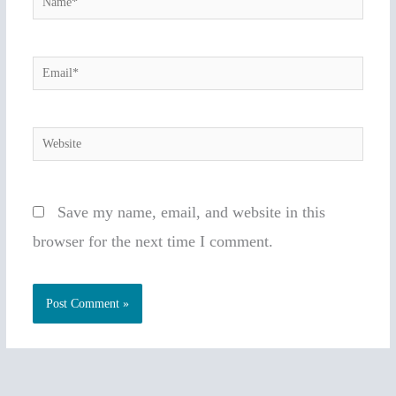
Email*
Website
Save my name, email, and website in this
browser for the next time I comment.