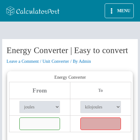
Skip
MENU
to
content
Energy Converter | Easy to convert
Leave a Comment
/
Unit Converter
/ By
Admin
Energy Converter
From
To