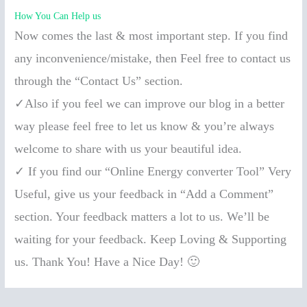
How You Can Help us
Now comes the last & most important step. If you find
any inconvenience/mistake, then Feel free to contact us
through the “Contact Us” section.
✓Also if you feel we can improve our blog in a better
way please feel free to let us know & you’re always
welcome to share with us your beautiful idea.
✓ If you find our “Online Energy converter Tool” Very
Useful, give us your feedback in “Add a Comment”
section. Your feedback matters a lot to us. We’ll be
waiting for your feedback. Keep Loving & Supporting
us. Thank You! Have a Nice Day! 🙂