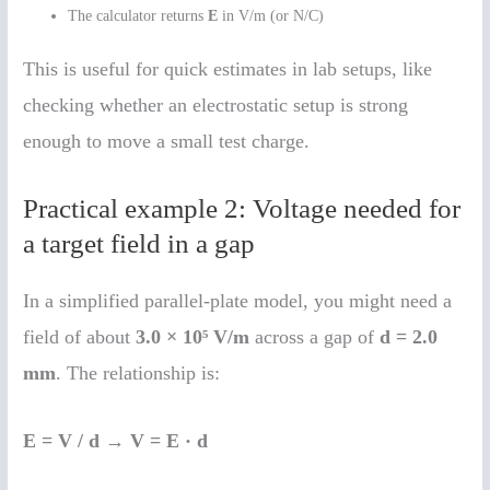
The calculator returns
E
in V/m (or N/C)
This is useful for quick estimates in lab setups, like
checking whether an electrostatic setup is strong
enough to move a small test charge.
Practical example 2: Voltage needed for
a target field in a gap
In a simplified parallel-plate model, you might need a
field of about
3.0 × 10⁵ V/m
across a gap of
d = 2.0
mm
. The relationship is:
E = V / d
→
V = E · d