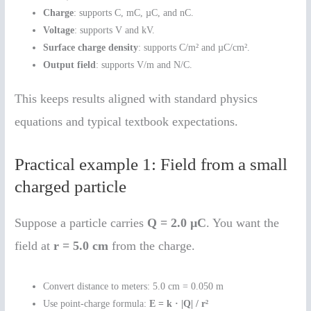
Charge
: supports C, mC, µC, and nC.
Voltage
: supports V and kV.
Surface charge density
: supports C/m² and µC/cm².
Output field
: supports V/m and N/C.
This keeps results aligned with standard physics
equations and typical textbook expectations.
Practical example 1: Field from a small
charged particle
Suppose a particle carries
Q = 2.0 µC
. You want the
field at
r = 5.0 cm
from the charge.
Convert distance to meters: 5.0 cm = 0.050 m
Use point-charge formula:
E = k · |Q| / r²