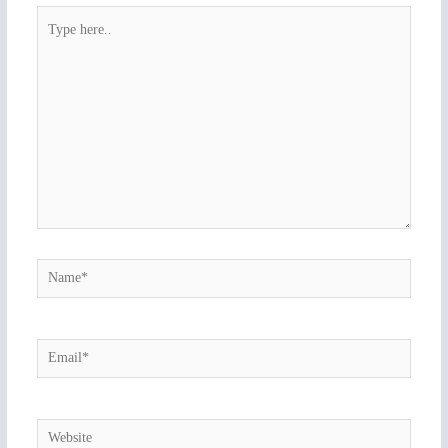
Type
here..
Name*
Email*
Website