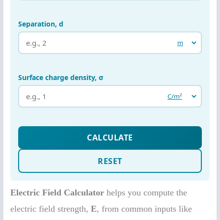
Electric Field Calculator
helps you compute the
electric field strength,
E
, from common inputs like