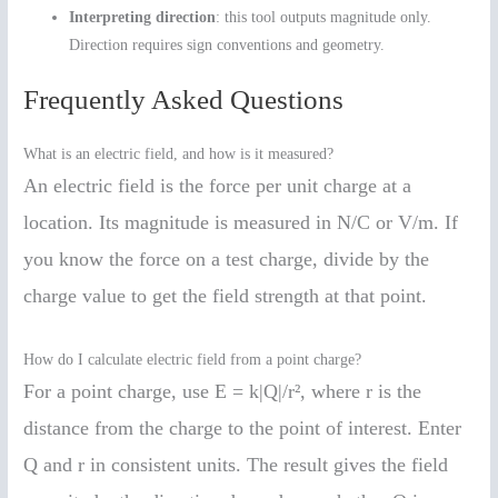
Interpreting direction
: this tool outputs magnitude only.
Direction requires sign conventions and geometry.
Frequently Asked Questions
What is an electric field, and how is it measured?
An electric field is the force per unit charge at a
location. Its magnitude is measured in N/C or V/m. If
you know the force on a test charge, divide by the
charge value to get the field strength at that point.
How do I calculate electric field from a point charge?
For a point charge, use E = k|Q|/r², where r is the
distance from the charge to the point of interest. Enter
Q and r in consistent units. The result gives the field