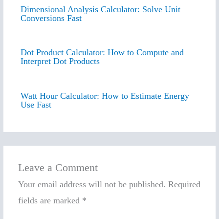
Dimensional Analysis Calculator: Solve Unit
Conversions Fast
Dot Product Calculator: How to Compute and
Interpret Dot Products
Watt Hour Calculator: How to Estimate Energy
Use Fast
Leave a Comment
Your email address will not be published.
Required
fields are marked
*