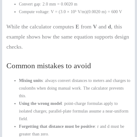
Convert gap: 2.0 mm = 0.0020 m
Compute voltage: V = (3.0 × 10⁵ V/m)(0.0020 m) = 600 V
While the calculator computes
E
from
V
and
d
, this
example shows how the same equation supports design
checks.
Common mistakes to avoid
Mixing units
: always convert distances to meters and charges to
coulombs when doing manual work. The calculator prevents
this.
Using the wrong model
: point-charge formulas apply to
isolated charges; parallel-plate formulas assume a near-uniform
field.
Forgetting that distance must be positive
: r and d must be
greater than zero.