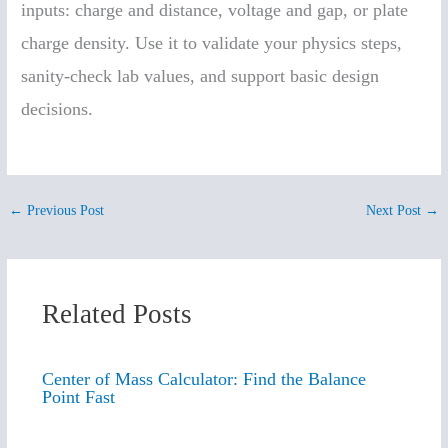
inputs: charge and distance, voltage and gap, or plate
charge density. Use it to validate your physics steps,
sanity-check lab values, and support basic design
decisions.
←
Previous Post
Next Post
→
Related Posts
Center of Mass Calculator: Find the Balance
Point Fast