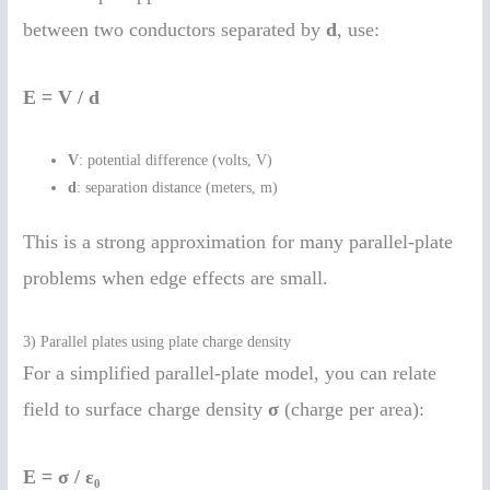
between two conductors separated by
d
, use:
E = V / d
V
: potential difference (volts, V)
d
: separation distance (meters, m)
This is a strong approximation for many parallel-plate
problems when edge effects are small.
3) Parallel plates using plate charge density
For a simplified parallel-plate model, you can relate
field to surface charge density
σ
(charge per area):
E = σ / ε₀