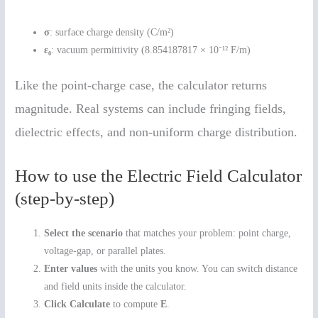
σ
: surface charge density (C/m²)
ε₀
: vacuum permittivity (8.854187817 × 10⁻¹² F/m)
Like the point-charge case, the calculator returns
magnitude. Real systems can include fringing fields,
dielectric effects, and non-uniform charge distribution.
How to use the Electric Field Calculator
(step-by-step)
Select the scenario
that matches your problem: point charge,
voltage-gap, or parallel plates.
Enter values
with the units you know. You can switch distance
and field units inside the calculator.
Click Calculate
to compute
E
.