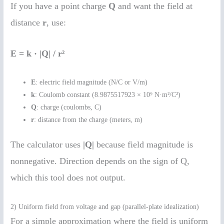
If you have a point charge
Q
and want the field at
distance
r
, use:
E = k · |Q| / r²
E
: electric field magnitude (N/C or V/m)
k
: Coulomb constant (8.9875517923 × 10⁹ N·m²/C²)
Q
: charge (coulombs, C)
r
: distance from the charge (meters, m)
The calculator uses
|Q|
because field magnitude is
nonnegative. Direction depends on the sign of Q,
which this tool does not output.
2) Uniform field from voltage and gap (parallel-plate idealization)
For a simple approximation where the field is uniform