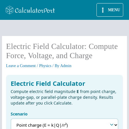
Skip
MENU
to
content
Electric Field Calculator: Compute
Force, Voltage, and Charge
Leave a Comment
/
Physics
/ By
Admin