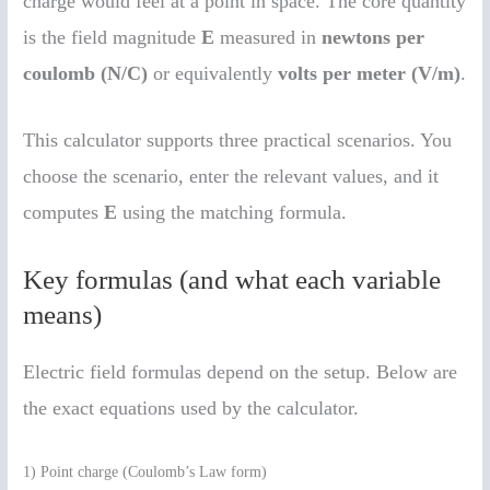
charge would feel at a point in space. The core quantity
is the field magnitude
E
measured in
newtons per
coulomb (N/C)
or equivalently
volts per meter (V/m)
.
This calculator supports three practical scenarios. You
choose the scenario, enter the relevant values, and it
computes
E
using the matching formula.
Key formulas (and what each variable
means)
Electric field formulas depend on the setup. Below are
the exact equations used by the calculator.
1) Point charge (Coulomb’s Law form)