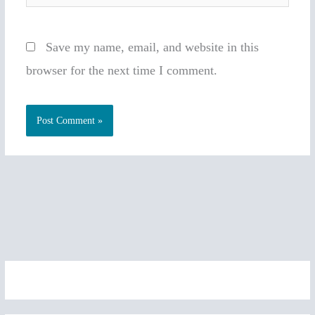
Save my name, email, and website in this
browser for the next time I comment.