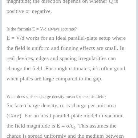
magnitude; the direction depends on whether Q is
positive or negative.
Is the formula E = V/d always accurate?
E = V/d works for an ideal parallel-plate setup where
the field is uniform and fringing effects are small. In
real devices, edges and spacing irregularities can
change the field. For rough estimates, it’s often good
when plates are large compared to the gap.
What does surface charge density mean for electric field?
Surface charge density, σ, is charge per unit area
(C/m²). For an ideal parallel-plate model in vacuum,
the field magnitude is E = σ/ε₀. This assumes the
charge is spread uniformly and the medium between