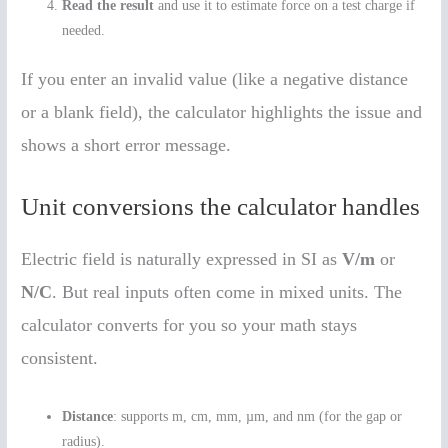
Read the result
and use it to estimate force on a test charge if
needed.
If you enter an invalid value (like a negative distance
or a blank field), the calculator highlights the issue and
shows a short error message.
Unit conversions the calculator handles
Electric field is naturally expressed in SI as
V/m
or
N/C
. But real inputs often come in mixed units. The
calculator converts for you so your math stays
consistent.
Distance
: supports m, cm, mm, µm, and nm (for the gap or
radius).