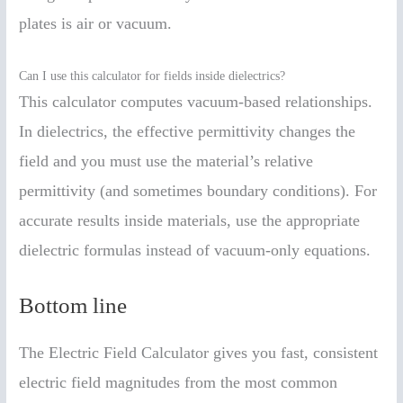
plates is air or vacuum.
Can I use this calculator for fields inside dielectrics?
This calculator computes vacuum-based relationships.
In dielectrics, the effective permittivity changes the
field and you must use the material’s relative
permittivity (and sometimes boundary conditions). For
accurate results inside materials, use the appropriate
dielectric formulas instead of vacuum-only equations.
Bottom line
The Electric Field Calculator gives you fast, consistent
electric field magnitudes from the most common