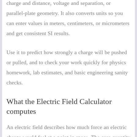
charge and distance, voltage and separation, or
parallel-plate geometry. It also converts units so you
can enter values in meters, centimeters, or micrometers
and get consistent SI results.
Use it to predict how strongly a charge will be pushed
or pulled, and to check your work quickly for physics
homework, lab estimates, and basic engineering sanity
checks.
What the Electric Field Calculator
computes
An electric field describes how much force an electric