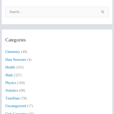
S
e
a
r
Categories
c
h
Chemistry
(49)
f
Data Structure
(4)
o
Health
(101)
r
:
Math
(327)
Physics
(104)
Statistics
(68)
TimeDate
(78)
Uncategorized
(17)
Unit Converter
(16)