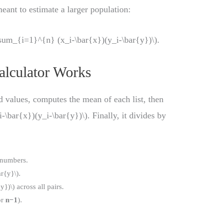
eant to estimate a larger population:
um_{i=1}^{n} (x_i-\bar{x})(y_i-\bar{y})\).
alculator Works
ed values, computes the mean of each list, then
-\bar{x})(y_i-\bar{y})\). Finally, it divides by
.
 numbers.
r{y}\).
})\) across all pairs.
or
n−1
).