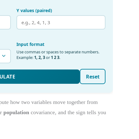
pute how two variables move together from
r
population
covariance, and the sign tells you