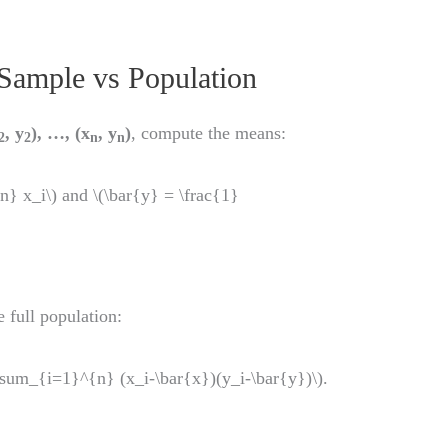
Sample vs Population
, y
), …, (x
, y
)
, compute the means:
2
2
n
n
} x_i\) and \(\bar{y} = \frac{1}
 full population:
um_{i=1}^{n} (x_i-\bar{x})(y_i-\bar{y})\).