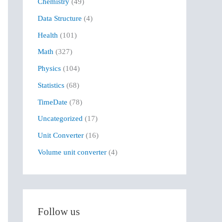
Chemistry
(49)
f
Data Structure
(4)
o
r
Health
(101)
:
Math
(327)
Physics
(104)
Statistics
(68)
TimeDate
(78)
Uncategorized
(17)
Unit Converter
(16)
Volume unit converter
(4)
Follow us