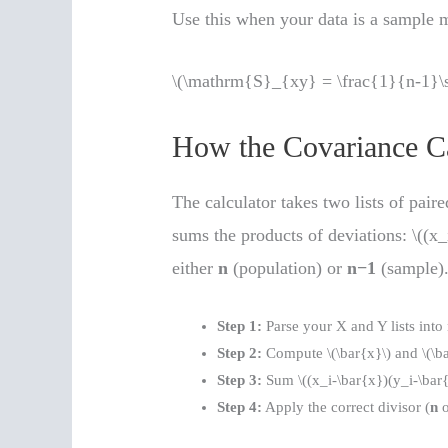
Use this when your data is a sample m
\(\mathrm{S}_{xy} = \frac{1}{n-1}\s
How the Covariance C
The calculator takes two lists of pair
sums the products of deviations: \((x_i
either
n
(population) or
n−1
(sample)
Step 1:
Parse your X and Y lists into
Step 2:
Compute \(\bar{x}\) and \(\ba
Step 3:
Sum \((x_i-\bar{x})(y_i-\bar{y
Step 4:
Apply the correct divisor (
n