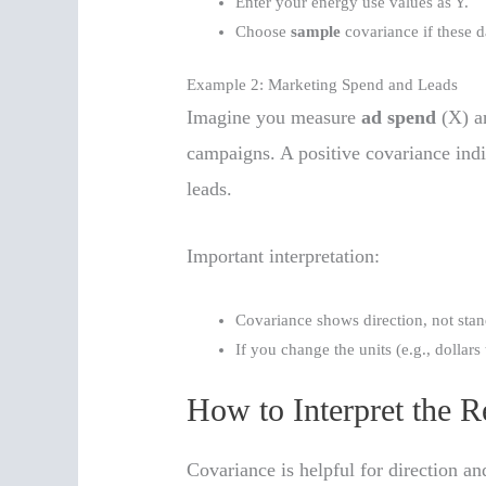
Enter your energy use values as Y.
Choose
sample
covariance if these d
Example 2: Marketing Spend and Leads
Imagine you measure
ad spend
(X) 
campaigns. A positive covariance ind
leads.
Important interpretation:
Covariance shows direction, not stan
If you change the units (e.g., dollars
How to Interpret the R
Covariance is helpful for direction a