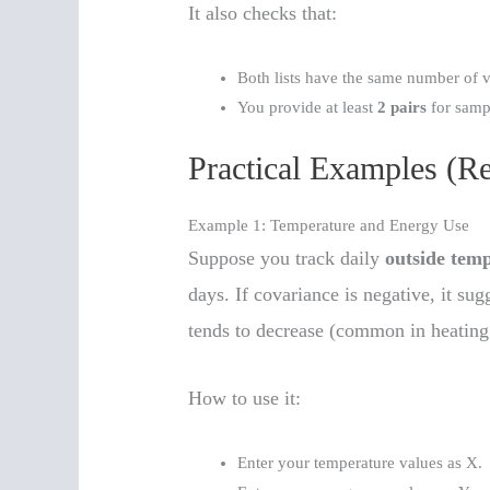
It also checks that:
Both lists have the same number of v
You provide at least
2 pairs
for samp
Practical Examples (R
Example 1: Temperature and Energy Use
Suppose you track daily
outside tem
days. If covariance is negative, it su
tends to decrease (common in heating
How to use it:
Enter your temperature values as X.