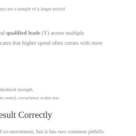
ays are a sample of a larger period.
and
qualified leads
(Y) across multiple
icates that higher spend often comes with more
dardized strength.
 to cents), covariance scales too.
esult Correctly
nd co-movement, but it has two common pitfalls.