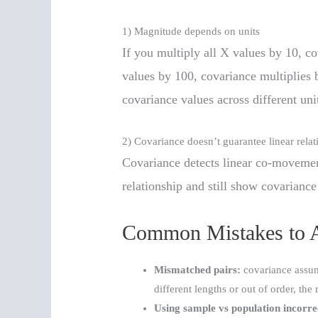
1) Magnitude depends on units
If you multiply all X values by 10, co
values by 100, covariance multiplies
covariance values across different uni
2) Covariance doesn’t guarantee linear relat
Covariance detects linear co-movemen
relationship and still show covariance
Common Mistakes to 
Mismatched pairs:
covariance assume
different lengths or out of order, the 
Using sample vs population incorre