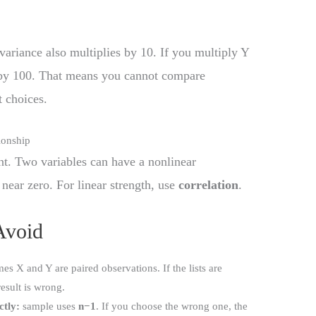
variance also multiplies by 10. If you multiply Y
 by 100. That means you cannot compare
t choices.
ionship
t. Two variables can have a nonlinear
 near zero. For linear strength, use
correlation
.
Avoid
s X and Y are paired observations. If the lists are
result is wrong.
ctly:
sample uses
n−1
. If you choose the wrong one, the