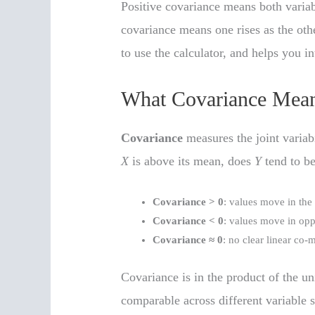
Positive covariance means both variab
covariance means one rises as the othe
to use the calculator, and helps you int
What Covariance Means
Covariance
measures the joint variab
X
is above its mean, does
Y
tend to be
Covariance > 0
: values move in the
Covariance < 0
: values move in opp
Covariance ≈ 0
: no clear linear co
Covariance is in the product of the un
comparable across different variable 