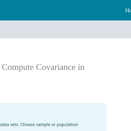
H
: Compute Covariance in