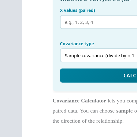
Covariance Calculator
lets you com
paired data. You can choose
sample
o
the direction of the relationship.