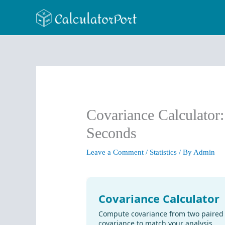
Skip
to
content
Covariance Calculator
Seconds
Leave a Comment
/
Statistics
/ By
Admin