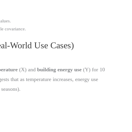
alues.
le covariance.
eal-World Use Cases)
perature
(X) and
building energy use
(Y) for 10
ggests that as temperature increases, energy use
 seasons).