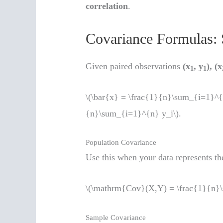
correlation
.
Covariance Formulas: 
Given paired observations
(x
, y
), (x
1
1
\(\bar{x} = \frac{1}{n}\sum_{i=1}^{n
{n}\sum_{i=1}^{n} y_i\).
Population Covariance
Use this when your data represents the
\(\mathrm{Cov}(X,Y) = \frac{1}{n}\s
Sample Covariance