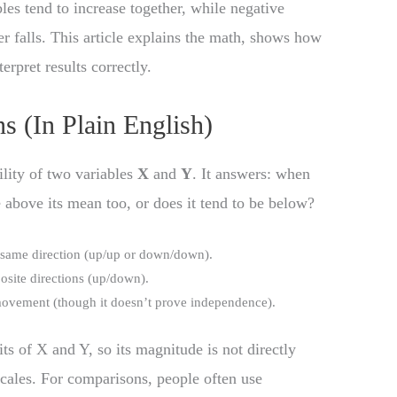
les tend to increase together, while negative
r falls. This article explains the math, shows how
erpret results correctly.
 (In Plain English)
ility of two variables
X
and
Y
. It answers: when
 above its mean too, or does it tend to be below?
 same direction (up/up or down/down).
osite directions (up/down).
-movement (though it doesn’t prove independence).
its of X and Y, so its magnitude is not directly
scales. For comparisons, people often use