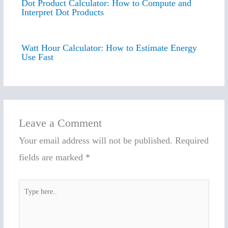
Dot Product Calculator: How to Compute and
Interpret Dot Products
Watt Hour Calculator: How to Estimate Energy
Use Fast
Leave a Comment
Your email address will not be published.
Required
fields are marked
*
Type
here..