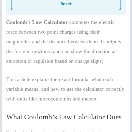
Coulomb’s Law Calculator
computes the electric
force between two point charges using their
magnitudes and the distance between them. It outputs
the force in newtons (and can show the direction as
attraction or repulsion based on charge signs).
This article explains the exact formula, what each
variable means, and how to use the calculator correctly
with units like microcoulombs and meters.
What Coulomb’s Law Calculator Does