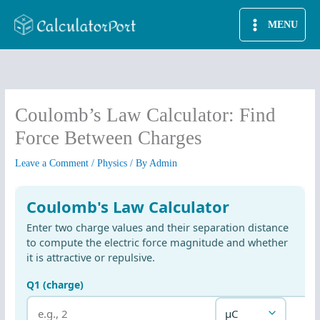
Skip
MENU
to
content
Coulomb’s Law Calculator: Find
Force Between Charges
Leave a Comment
/
Physics
/ By
Admin