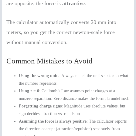
are opposite, the force is
attractive
.
The calculator automatically converts 20 mm into
meters, so you get the correct newton-scale force
without manual conversion.
Common Mistakes to Avoid
Using the wrong units
: Always match the unit selector to what
the number represents.
Using r = 0
: Coulomb’s Law assumes point charges at a
nonzero separation. Zero distance makes the formula undefined.
Forgetting charge signs
: Magnitude uses absolute values, but
sign decides attraction vs. repulsion.
Assuming the force is always positive
: The calculator reports
the direction concept (attraction/repulsion) separately from