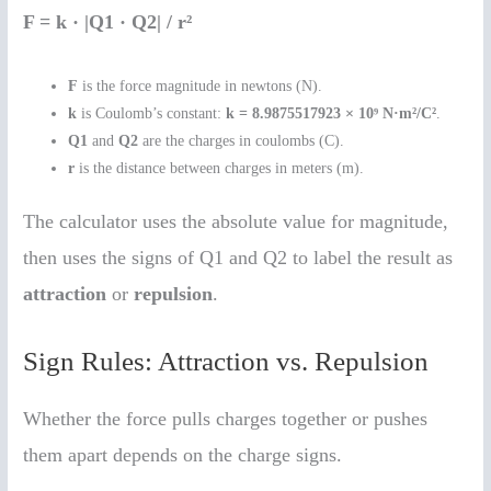
F = k · |Q1 · Q2| / r²
F
is the force magnitude in newtons (N).
k
is Coulomb’s constant:
k = 8.9875517923 × 10⁹ N·m²/C²
.
Q1
and
Q2
are the charges in coulombs (C).
r
is the distance between charges in meters (m).
The calculator uses the absolute value for magnitude,
then uses the signs of Q1 and Q2 to label the result as
attraction
or
repulsion
.
Sign Rules: Attraction vs. Repulsion
Whether the force pulls charges together or pushes
them apart depends on the charge signs.