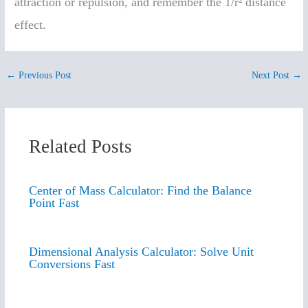
attraction or repulsion, and remember the 1/r² distance
effect.
←
Previous Post
Next Post
→
Related Posts
Center of Mass Calculator: Find the Balance
Point Fast
Dimensional Analysis Calculator: Solve Unit
Conversions Fast