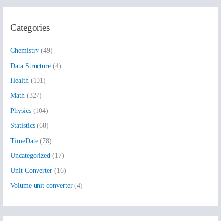
a
r
Categories
c
h
Chemistry
(49)
f
Data Structure
(4)
o
Health
(101)
r
:
Math
(327)
Physics
(104)
Statistics
(68)
TimeDate
(78)
Uncategorized
(17)
Unit Converter
(16)
Volume unit converter
(4)