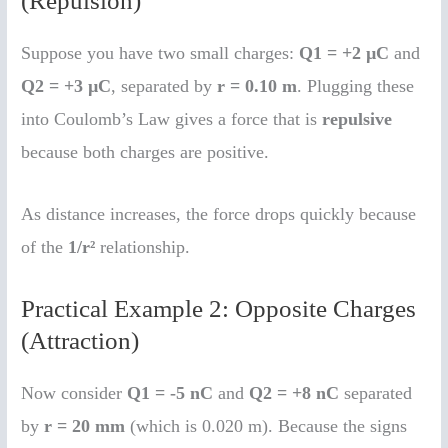
(Repulsion)
Suppose you have two small charges:
Q1 = +2 µC
and
Q2 = +3 µC
, separated by
r = 0.10 m
. Plugging these
into Coulomb’s Law gives a force that is
repulsive
because both charges are positive.
As distance increases, the force drops quickly because
of the
1/r²
relationship.
Practical Example 2: Opposite Charges
(Attraction)
Now consider
Q1 = -5 nC
and
Q2 = +8 nC
separated
by
r = 20 mm
(which is 0.020 m). Because the signs