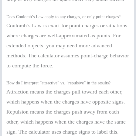
Does Coulomb’s Law apply to any charges, or only point charges?
Coulomb’s Law is exact for point charges or situations
where charges are well-approximated as points. For
extended objects, you may need more advanced
methods. The calculator assumes point-charge behavior
to compute the force.
How do I interpret “attractive” vs. “repulsive” in the results?
Attraction means the charges pull toward each other,
which happens when the charges have opposite signs.
Repulsion means the charges push away from each
other, which happens when the charges have the same
sign. The calculator uses charge signs to label this.