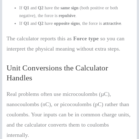
If
Q1
and
Q2
have the
same sign
(both positive or both
negative), the force is
repulsive
.
If
Q1
and
Q2
have
opposite signs
, the force is
attractive
.
The calculator reports this as
Force type
so you can
interpret the physical meaning without extra steps.
Unit Conversions the Calculator
Handles
Real problems often use microcoulombs (µC),
nanocoulombs (nC), or picocoulombs (pC) rather than
coulombs. Your inputs can be in common charge units,
and the calculator converts them to coulombs
internally.