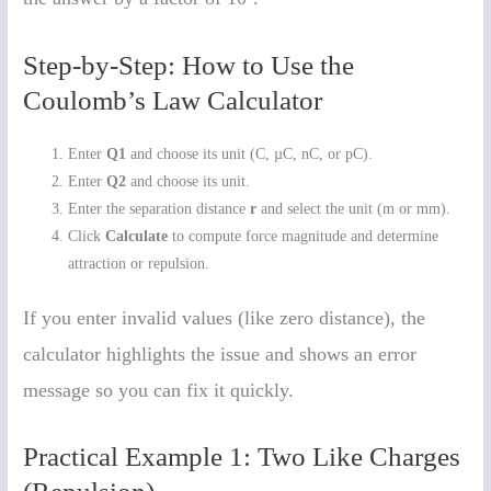
Step-by-Step: How to Use the
Coulomb’s Law Calculator
Enter
Q1
and choose its unit (C, µC, nC, or pC).
Enter
Q2
and choose its unit.
Enter the separation distance
r
and select the unit (m or mm).
Click
Calculate
to compute force magnitude and determine
attraction or repulsion.
If you enter invalid values (like zero distance), the
calculator highlights the issue and shows an error
message so you can fix it quickly.
Practical Example 1: Two Like Charges