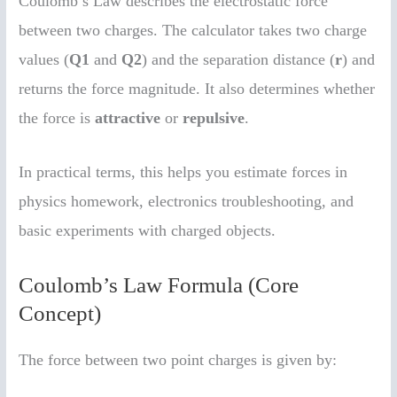
Coulomb’s Law describes the electrostatic force
between two charges. The calculator takes two charge
values (
Q1
and
Q2
) and the separation distance (
r
) and
returns the force magnitude. It also determines whether
the force is
attractive
or
repulsive
.
In practical terms, this helps you estimate forces in
physics homework, electronics troubleshooting, and
basic experiments with charged objects.
Coulomb’s Law Formula (Core
Concept)
The force between two point charges is given by: