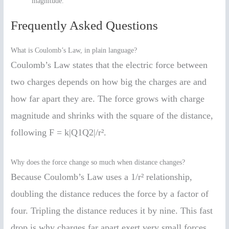
magnitude.
Frequently Asked Questions
What is Coulomb’s Law, in plain language?
Coulomb’s Law states that the electric force between
two charges depends on how big the charges are and
how far apart they are. The force grows with charge
magnitude and shrinks with the square of the distance,
following F = k|Q1Q2|/r².
Why does the force change so much when distance changes?
Because Coulomb’s Law uses a 1/r² relationship,
doubling the distance reduces the force by a factor of
four. Tripling the distance reduces it by nine. This fast
drop is why charges far apart exert very small forces.