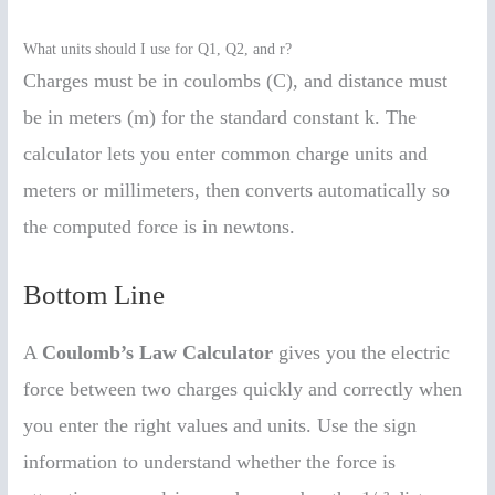
What units should I use for Q1, Q2, and r?
Charges must be in coulombs (C), and distance must
be in meters (m) for the standard constant k. The
calculator lets you enter common charge units and
meters or millimeters, then converts automatically so
the computed force is in newtons.
Bottom Line
A
Coulomb’s Law Calculator
gives you the electric
force between two charges quickly and correctly when
you enter the right values and units. Use the sign
information to understand whether the force is