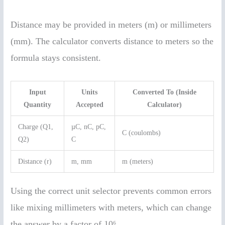
Distance may be provided in meters (m) or millimeters
(mm). The calculator converts distance to meters so the
formula stays consistent.
Input
Units
Converted To (Inside
Quantity
Accepted
Calculator)
Charge (Q1,
µC, nC, pC,
C (coulombs)
Q2)
C
Distance (r)
m, mm
m (meters)
Using the correct unit selector prevents common errors
like mixing millimeters with meters, which can change
the answer by a factor of 10⁶.