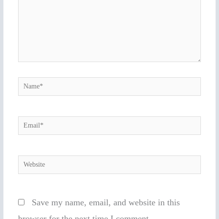
Name*
Email*
Website
Save my name, email, and website in this
browser for the next time I comment.