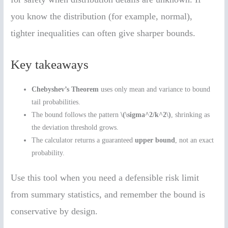
you know the distribution (for example, normal),
tighter inequalities can often give sharper bounds.
Key takeaways
Chebyshev’s Theorem
uses only mean and variance to bound
tail probabilities.
The bound follows the pattern
\(\sigma^2/k^2\)
, shrinking as
the deviation threshold grows.
The calculator returns a guaranteed
upper bound
, not an exact
probability.
Use this tool when you need a defensible risk limit
from summary statistics, and remember the bound is
conservative by design.