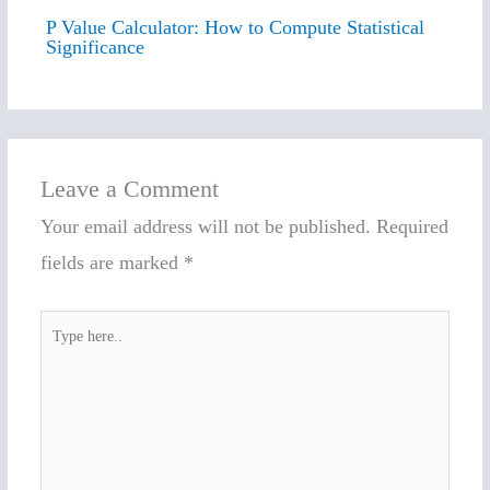
P Value Calculator: How to Compute Statistical
Significance
Leave a Comment
Your email address will not be published.
Required
fields are marked
*
Type
here..