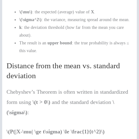
\(\mu\)
: the expected (average) value of
X
.
\(\sigma^2\)
: the variance, measuring spread around the mean.
k
: the deviation threshold (how far from the mean you care
about).
The result is an
upper bound
: the true probability is always ≤
this value.
Distance from the mean vs. standard
deviation
Chebyshev’s Theorem is often written in standardized
form using
\(t > 0\)
and the standard deviation
\
(\sigma\)
:
\(P(|X-\mu| \ge t\sigma) \le \frac{1}{t^2}\)