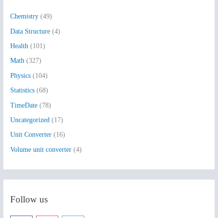
h
Chemistry
(49)
f
Data Structure
(4)
o
Health
(101)
r
:
Math
(327)
Physics
(104)
Statistics
(68)
TimeDate
(78)
Uncategorized
(17)
Unit Converter
(16)
Volume unit converter
(4)
Follow us