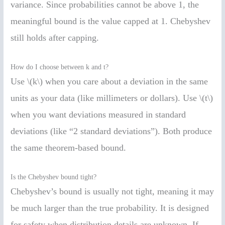
variance. Since probabilities cannot be above 1, the
meaningful bound is the value capped at 1. Chebyshev
still holds after capping.
How do I choose between k and t?
Use \(k\) when you care about a deviation in the same
units as your data (like millimeters or dollars). Use \(t\)
when you want deviations measured in standard
deviations (like “2 standard deviations”). Both produce
the same theorem-based bound.
Is the Chebyshev bound tight?
Chebyshev’s bound is usually not tight, meaning it may
be much larger than the true probability. It is designed
for safety when distribution details are unknown. If