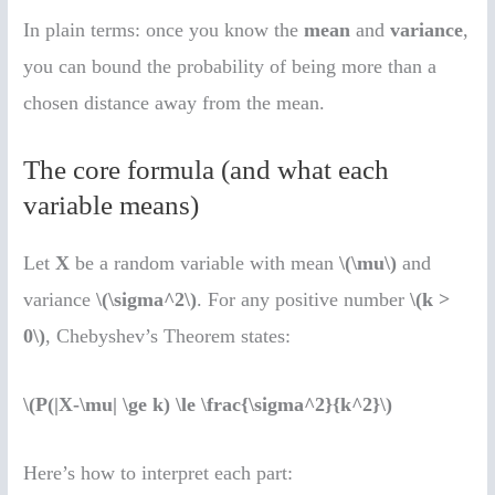
In plain terms: once you know the
mean
and
variance
,
you can bound the probability of being more than a
chosen distance away from the mean.
The core formula (and what each
variable means)
Let
X
be a random variable with mean
\(\mu\)
and
variance
\(\sigma^2\)
. For any positive number
\(k >
0\)
, Chebyshev’s Theorem states:
\(P(|X-\mu| \ge k) \le \frac{\sigma^2}{k^2}\)
Here’s how to interpret each part: