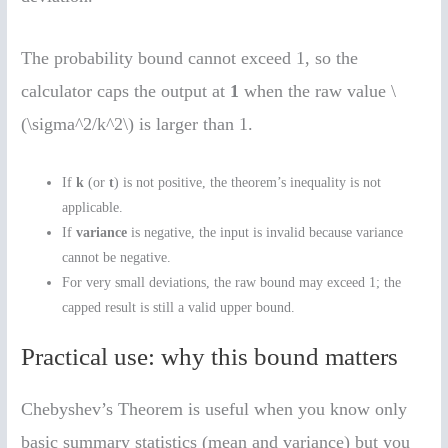
The probability bound cannot exceed 1, so the
calculator caps the output at
1
when the raw value \
(\sigma^2/k^2\) is larger than 1.
If
k
(or
t
) is not positive, the theorem’s inequality is not
applicable.
If
variance
is negative, the input is invalid because variance
cannot be negative.
For very small deviations, the raw bound may exceed 1; the
capped result is still a valid upper bound.
Practical use: why this bound matters
Chebyshev’s Theorem is useful when you know only
basic summary statistics (mean and variance) but you