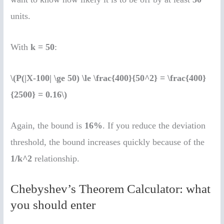
units.
With
k = 50
:
\(P(|X-100| \ge 50) \le \frac{400}{50^2} = \frac{400}
{2500} = 0.16\)
Again, the bound is
16%
. If you reduce the deviation
threshold, the bound increases quickly because of the
1/k^2
relationship.
Chebyshev’s Theorem Calculator: what
you should enter