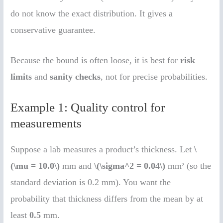
do not know the exact distribution. It gives a
conservative guarantee.
Because the bound is often loose, it is best for
risk
limits
and
sanity checks
, not for precise probabilities.
Example 1: Quality control for
measurements
Suppose a lab measures a product’s thickness. Let
\
(\mu = 10.0\)
mm and
\(\sigma^2 = 0.04\)
mm² (so the
standard deviation is 0.2 mm). You want the
probability that thickness differs from the mean by at
least
0.5
mm.