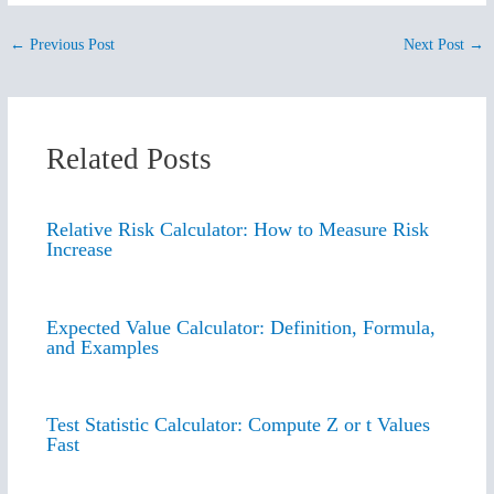
←
Previous Post
Next Post
→
Related Posts
Relative Risk Calculator: How to Measure Risk
Increase
Expected Value Calculator: Definition, Formula,
and Examples
Test Statistic Calculator: Compute Z or t Values
Fast