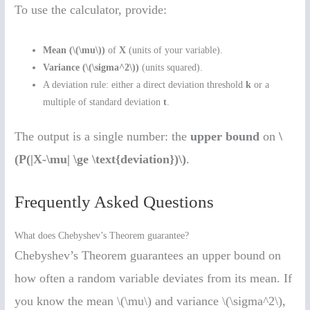
To use the calculator, provide:
Mean (\(\mu\))
of
X
(units of your variable).
Variance (\(\sigma^2\))
(units squared).
A deviation rule: either a direct deviation threshold
k
or a
multiple of standard deviation
t
.
The output is a single number: the
upper bound
on
\
(P(|X-\mu| \ge \text{deviation})\)
.
Frequently Asked Questions
What does Chebyshev’s Theorem guarantee?
Chebyshev’s Theorem guarantees an upper bound on
how often a random variable deviates from its mean. If
you know the mean \(\mu\) and variance \(\sigma^2\),