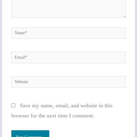
Name*
Email*
Website
Save my name, email, and website in this
browser for the next time I comment.