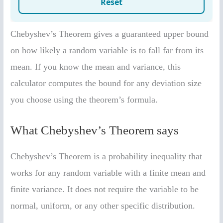
Chebyshev’s Theorem gives a guaranteed upper bound
on how likely a random variable is to fall far from its
mean. If you know the mean and variance, this
calculator computes the bound for any deviation size
you choose using the theorem’s formula.
What Chebyshev’s Theorem says
Chebyshev’s Theorem is a probability inequality that
works for any random variable with a finite mean and
finite variance. It does not require the variable to be
normal, uniform, or any other specific distribution.