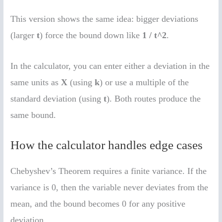
This version shows the same idea: bigger deviations
(larger
t
) force the bound down like
1 / t^2
.
In the calculator, you can enter either a deviation in the
same units as
X
(using
k
) or use a multiple of the
standard deviation (using
t
). Both routes produce the
same bound.
How the calculator handles edge cases
Chebyshev’s Theorem requires a finite variance. If the
variance is 0, then the variable never deviates from the
mean, and the bound becomes 0 for any positive
deviation.