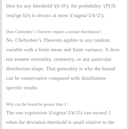
then for any threshold \(k>0\), the probability \(P(|X-
\mu|\ge k)\) is always at most \(\sigma^2/k^2\).
Does Chebyshev’s Theorem require a normal distribution?
No. Chebyshev’s Theorem applies to any random
variable with a finite mean and finite variance. It does
not assume normality, symmetry, or any particular
distribution shape. That generality is why the bound
can be conservative compared with distribution-
specific results.
Why can the bound be greater than 1?
The raw expression \(\sigma^2/k^2\) can exceed 1
when the deviation threshold is small relative to the