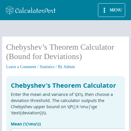
Skip
MENU
to
content
Chebyshev’s Theorem Calculator
(Bound for Deviations)
Leave a Comment
/
Statistics
/ By
Admin