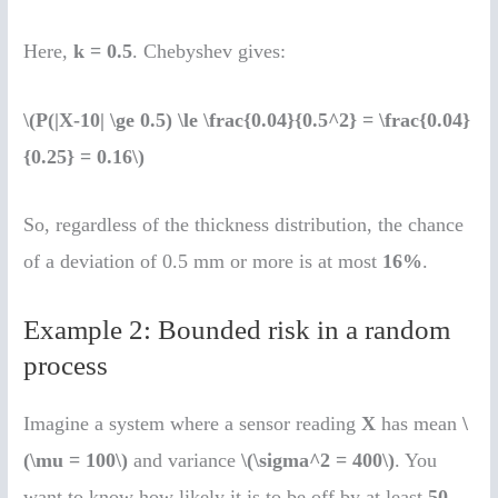
Here,
k = 0.5
. Chebyshev gives:
\(P(|X-10| \ge 0.5) \le \frac{0.04}{0.5^2} = \frac{0.04}
{0.25} = 0.16\)
So, regardless of the thickness distribution, the chance
of a deviation of 0.5 mm or more is at most
16%
.
Example 2: Bounded risk in a random
process
Imagine a system where a sensor reading
X
has mean
\
(\mu = 100\)
and variance
\(\sigma^2 = 400\)
. You
want to know how likely it is to be off by at least
50