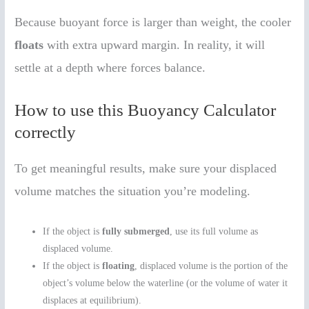
Because buoyant force is larger than weight, the cooler
floats
with extra upward margin. In reality, it will
settle at a depth where forces balance.
How to use this Buoyancy Calculator
correctly
To get meaningful results, make sure your displaced
volume matches the situation you’re modeling.
If the object is
fully submerged
, use its full volume as
displaced volume.
If the object is
floating
, displaced volume is the portion of the
object’s volume below the waterline (or the volume of water it
displaces at equilibrium).