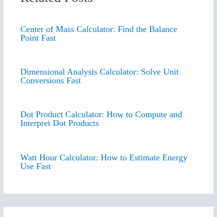
Center of Mass Calculator: Find the Balance
Point Fast
Dimensional Analysis Calculator: Solve Unit
Conversions Fast
Dot Product Calculator: How to Compute and
Interpret Dot Products
Watt Hour Calculator: How to Estimate Energy
Use Fast