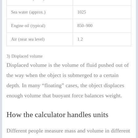
Sea water (approx.)
1025
Engine oil (typical)
850–900
Air (near sea level)
1.2
3) Displaced volume
Displaced volume is the volume of fluid pushed out of
the way when the object is submerged to a certain
depth. In many “floating” cases, the object displaces
enough volume that buoyant force balances weight.
How the calculator handles units
Different people measure mass and volume in different