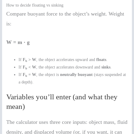
How to decide floating vs sinking
Compare buoyant force to the object’s weight. Weight
is:
W = m · g
If
F
> W
, the object accelerates upward and
floats
.
b
If
F
< W
, the object accelerates downward and
sinks
.
b
If
F
= W
, the object is
neutrally buoyant
(stays suspended at
b
a depth).
Variables you’ll enter (and what they
mean)
The calculator uses three core inputs: object mass, fluid
density, and displaced volume (or, if you want, it can