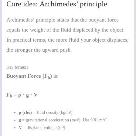
Core idea: Archimedes’ principle
Archimedes’ principle states that the buoyant force
equals the weight of the fluid displaced by the object.
In practical terms, the more fluid your object displaces,
the stronger the upward push.
Key formula
Buoyant Force (F
)
is:
b
F
= ρ · g · V
b
ρ (rho)
= fluid density (kg/m³)
g
= gravitational acceleration (m/s²). Use 9.81 m/s².
V
= displaced volume (m³)