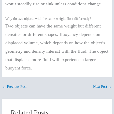
won’t steadily rise or sink unless conditions change.
Why do two objects with the same weight float differently?
Two objects can have the same weight but different
densities or different shapes. Buoyancy depends on
displaced volume, which depends on how the object’s
geometry and density interact with the fluid. The object
that displaces more fluid will experience a larger
buoyant force.
←
Previous Post
Next Post
→
Related Posts