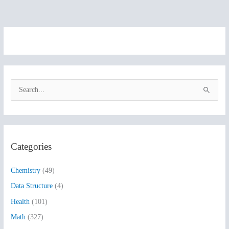
S
e
a
r
Categories
c
h
Chemistry
(49)
f
Data Structure
(4)
o
Health
(101)
r
:
Math
(327)