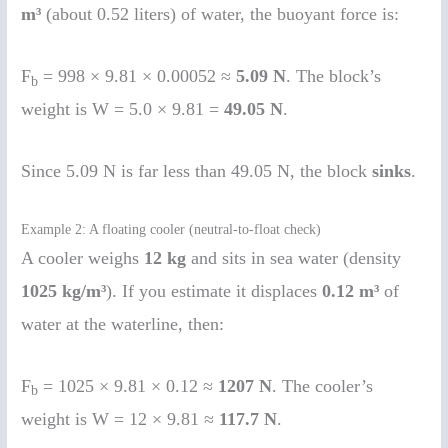
m³
(about 0.52 liters) of water, the buoyant force is:
F
= 998 × 9.81 × 0.00052 ≈
5.09 N
. The block’s
b
weight is W = 5.0 × 9.81 =
49.05 N
.
Since 5.09 N is far less than 49.05 N, the block
sinks
.
Example 2: A floating cooler (neutral-to-float check)
A cooler weighs
12 kg
and sits in sea water (density
1025 kg/m³
). If you estimate it displaces
0.12 m³
of
water at the waterline, then:
F
= 1025 × 9.81 × 0.12 ≈
1207 N
. The cooler’s
b
weight is W = 12 × 9.81 ≈
117.7 N
.