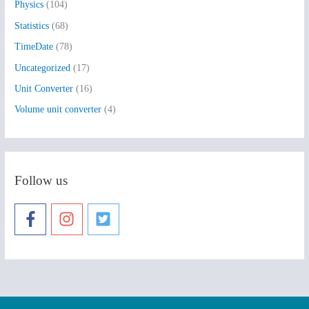
Physics
(104)
Statistics
(68)
TimeDate
(78)
Uncategorized
(17)
Unit Converter
(16)
Volume unit converter
(4)
Follow us