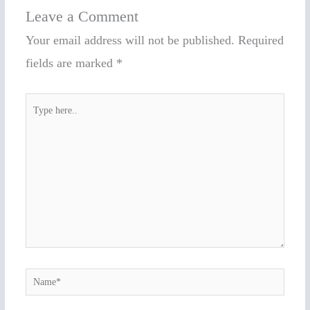
Leave a Comment
Your email address will not be published.
Required
fields are marked
*
Type
here..
Name*