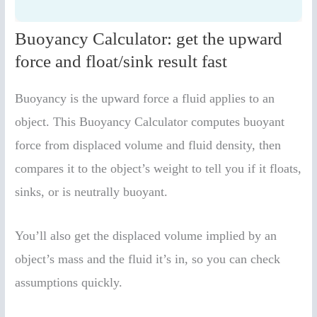
Buoyancy Calculator: get the upward
force and float/sink result fast
Buoyancy is the upward force a fluid applies to an
object. This Buoyancy Calculator computes buoyant
force from displaced volume and fluid density, then
compares it to the object’s weight to tell you if it floats,
sinks, or is neutrally buoyant.
You’ll also get the displaced volume implied by an
object’s mass and the fluid it’s in, so you can check
assumptions quickly.