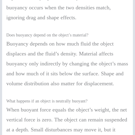
buoyancy occurs when the two densities match,
ignoring drag and shape effects.
Does buoyancy depend on the object’s material?
Buoyancy depends on how much fluid the object
displaces and the fluid’s density. Material affects
buoyancy only indirectly by changing the object’s mass
and how much of it sits below the surface. Shape and
volume distribution also matter for displacement.
What happens if an object is neutrally buoyant?
When buoyant force equals the object’s weight, the net
vertical force is zero. The object can remain suspended
at a depth. Small disturbances may move it, but it