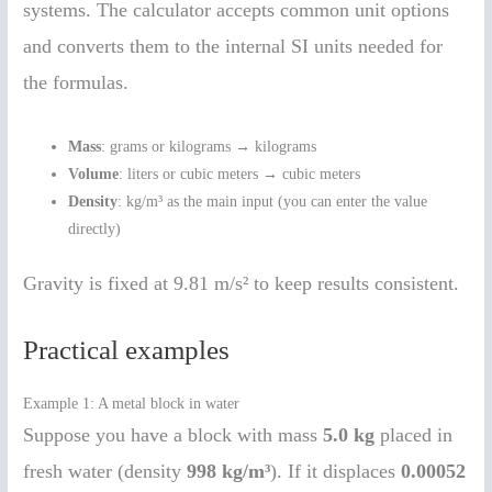
systems. The calculator accepts common unit options
and converts them to the internal SI units needed for
the formulas.
Mass
: grams or kilograms → kilograms
Volume
: liters or cubic meters → cubic meters
Density
: kg/m³ as the main input (you can enter the value
directly)
Gravity is fixed at 9.81 m/s² to keep results consistent.
Practical examples
Example 1: A metal block in water
Suppose you have a block with mass
5.0 kg
placed in
fresh water (density
998 kg/m³
). If it displaces
0.00052