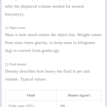
infer the displaced volume needed for neutral
buoyancy).
1) Object mass
Mass is how much matter the object has. Weight comes
from mass times gravity, so keep mass in kilograms
(kg) or convert from grams (g).
2) Fluid density
Density describes how heavy the fluid is per unit
volume. Typical values:
Fluid
Density (kg/m³)
Fresh water (20°C)
998