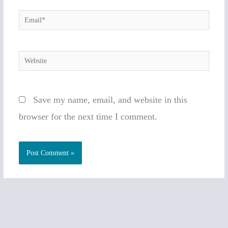
Email*
Website
Save my name, email, and website in this
browser for the next time I comment.