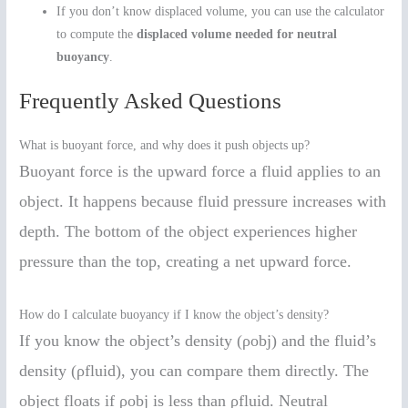
If you don’t know displaced volume, you can use the calculator
to compute the
displaced volume needed for neutral
buoyancy
.
Frequently Asked Questions
What is buoyant force, and why does it push objects up?
Buoyant force is the upward force a fluid applies to an
object. It happens because fluid pressure increases with
depth. The bottom of the object experiences higher
pressure than the top, creating a net upward force.
How do I calculate buoyancy if I know the object’s density?
If you know the object’s density (ρobj) and the fluid’s
density (ρfluid), you can compare them directly. The
object floats if ρobj is less than ρfluid. Neutral