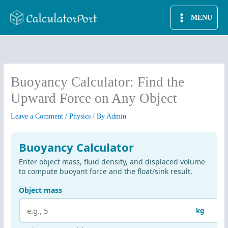
Skip
MENU
to
content
Buoyancy Calculator: Find the
Upward Force on Any Object
Leave a Comment
/
Physics
/ By
Admin