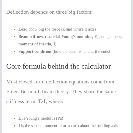
Deflection depends on three big factors:
Load
(how big the force is, and where it acts)
Beam stiffness
(material
Young’s modulus, E
, and geometry
moment of inertia, I
)
Support condition
(how the beam is held at the ends)
Core formula behind the calculator
Most closed-form deflection equations come from
Euler–Bernoulli beam theory. They share the same
stiffness term:
E·I
, where:
E
is Young’s modulus (Pa)
4
I
is the second moment of area (m
) about the bending axis