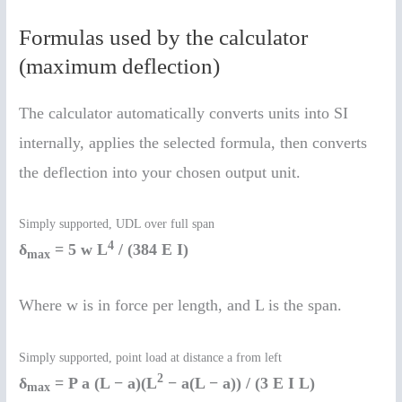
Formulas used by the calculator
(maximum deflection)
The calculator automatically converts units into SI
internally, applies the selected formula, then converts
the deflection into your chosen output unit.
Simply supported, UDL over full span
4
δ
= 5 w L
/ (384 E I)
max
Where w is in force per length, and L is the span.
Simply supported, point load at distance a from left
2
δ
= P a (L − a)(L
− a(L − a)) / (3 E I L)
max