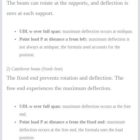
The beam can rotate at the supports, and deflection is
zero at each support.
UDL w over full span:
maximum deflection occurs at midspan.
Point load P at distance a from left:
maximum deflection is
not always at midspan; the formula used accounts for the
position.
2) Cantilever beam (fixed–free)
The fixed end prevents rotation and deflection. The
free end experiences the maximum deflection.
UDL w over full span:
maximum deflection occurs at the free
end.
Point load P at distance a from the fixed end:
maximum
deflection occurs at the free end; the formula uses the load
position.