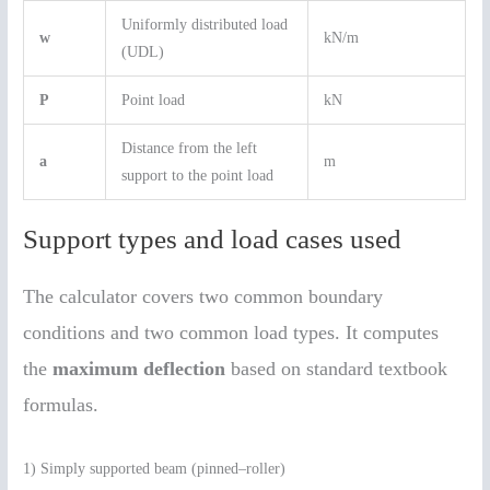
Uniformly distributed load
w
kN/m
(UDL)
P
Point load
kN
Distance from the left
a
m
support to the point load
Support types and load cases used
The calculator covers two common boundary
conditions and two common load types. It computes
the
maximum deflection
based on standard textbook
formulas.
1) Simply supported beam (pinned–roller)