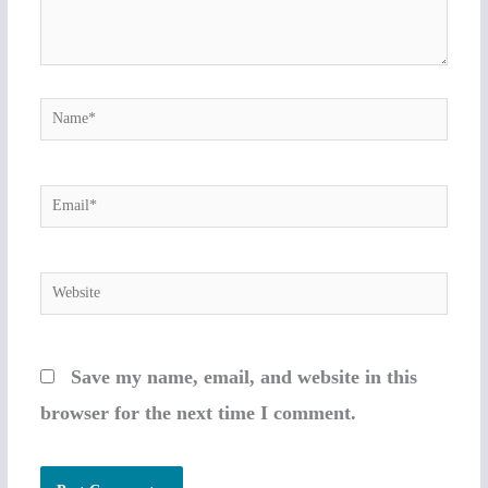
Name*
Email*
Website
Save my name, email, and website in this
browser for the next time I comment.