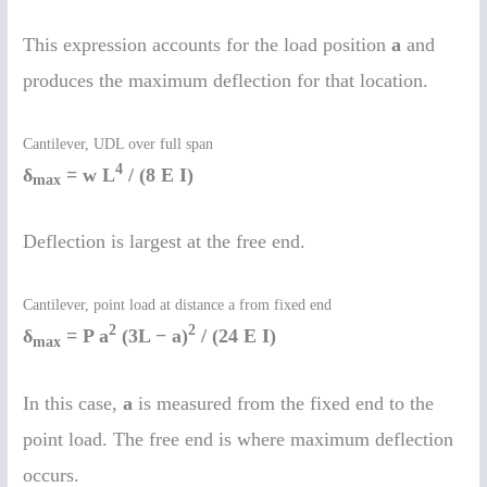
This expression accounts for the load position
a
and
produces the maximum deflection for that location.
Cantilever, UDL over full span
4
δ
= w L
/ (8 E I)
max
Deflection is largest at the free end.
Cantilever, point load at distance a from fixed end
2
2
δ
= P a
(3L − a)
/ (24 E I)
max
In this case,
a
is measured from the fixed end to the
point load. The free end is where maximum deflection
occurs.