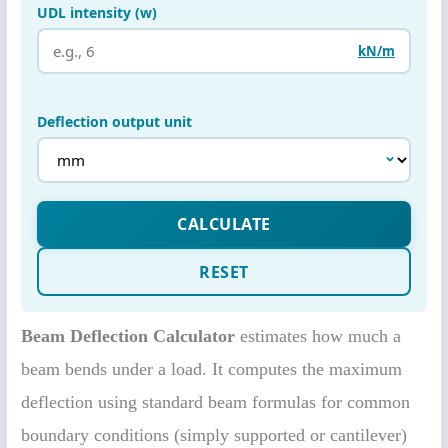
Beam Deflection Calculator
estimates how much a
beam bends under a load. It computes the maximum
deflection using standard beam formulas for common
boundary conditions (simply supported or cantilever)