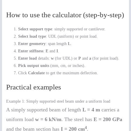
How to use the calculator (step-by-step)
Select support type
: simply supported or cantilever.
Select load type
: UDL (uniform) or point load.
Enter geometry
: span length
L
.
Enter stiffness
:
E
and
I
.
Enter load
details:
w
(for UDL) or
P
and
a
(for point load).
Pick output units
(mm, cm, or inches).
Click
Calculate
to get the maximum deflection.
Practical examples
Example 1: Simply supported steel beam under a uniform load
A simply supported beam of length
L = 4 m
carries a
uniform load
w = 6 kN/m
. The steel has
E = 200 GPa
4
and the beam section has
I = 200 cm
.