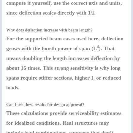
compute it yourself, use the correct axis and units,
since deflection scales directly with 1/I.
Why does deflection increase with beam length?
For the supported beam cases used here, deflection
4
grows with the fourth power of span (L
). That
means doubling the length increases deflection by
about 16 times. This strong sensitivity is why long
spans require stiffer sections, higher I, or reduced
loads.
Can I use these results for design approval?
These calculations provide serviceability estimates
for idealized conditions. Real structures may
include load combinations, supports that don’t