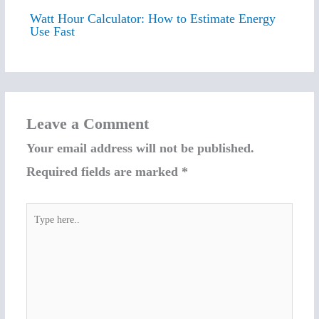
Watt Hour Calculator: How to Estimate Energy
Use Fast
Leave a Comment
Your email address will not be published.
Required fields are marked
*
Type
here..