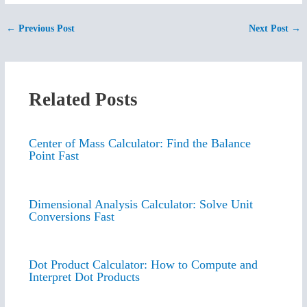
←
Previous Post
Next Post
→
Related Posts
Center of Mass Calculator: Find the Balance
Point Fast
Dimensional Analysis Calculator: Solve Unit
Conversions Fast
Dot Product Calculator: How to Compute and
Interpret Dot Products