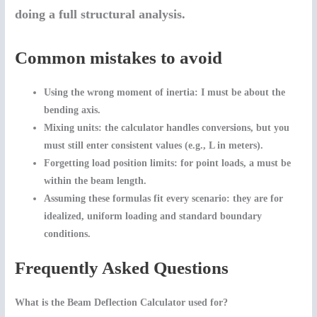
doing a full structural analysis.
Common mistakes to avoid
Using the wrong moment of inertia:
I
must be about the
bending axis.
Mixing units:
the calculator handles conversions, but you
must still enter consistent values (e.g., L in meters).
Forgetting load position limits:
for point loads,
a
must be
within the beam length.
Assuming these formulas fit every scenario:
they are for
idealized, uniform loading and standard boundary
conditions.
Frequently Asked Questions
What is the Beam Deflection Calculator used for?