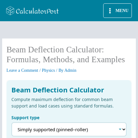
Skip
MENU
to
content
Beam Deflection Calculator:
Formulas, Methods, and Examples
Leave a Comment
/
Physics
/ By
Admin