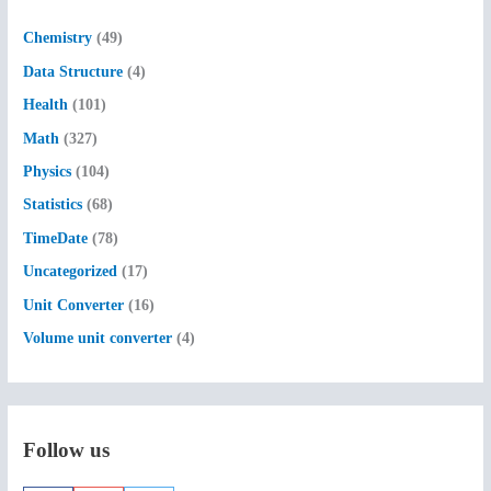
h
f
Chemistry
(49)
o
Data Structure
(4)
r
Health
(101)
:
Math
(327)
Physics
(104)
Statistics
(68)
TimeDate
(78)
Uncategorized
(17)
Unit Converter
(16)
Volume unit converter
(4)
Follow us