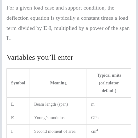
For a given load case and support condition, the
deflection equation is typically a constant times a load
term divided by
E·I
, multiplied by a power of the span
L
.
Variables you’ll enter
Typical units
Symbol
Meaning
(calculator
default)
L
Beam length (span)
m
E
Young’s modulus
GPa
4
I
Second moment of area
cm