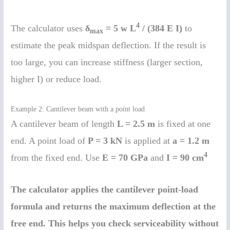
4
The calculator uses
δ
= 5 w L
/ (384 E I)
to
max
estimate the peak midspan deflection. If the result is
too large, you can increase stiffness (larger section,
higher I) or reduce load.
Example 2: Cantilever beam with a point load
A cantilever beam of length
L = 2.5 m
is fixed at one
end. A point load of
P = 3 kN
is applied at
a = 1.2 m
4
from the fixed end. Use
E = 70 GPa
and
I = 90 cm
The calculator applies the cantilever point-load
formula and returns the maximum deflection at the
free end. This helps you check serviceability without