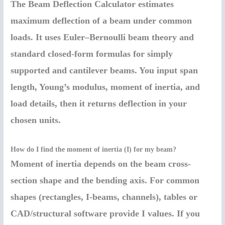
The Beam Deflection Calculator estimates
maximum deflection of a beam under common
loads. It uses Euler–Bernoulli beam theory and
standard closed-form formulas for simply
supported and cantilever beams. You input span
length, Young’s modulus, moment of inertia, and
load details, then it returns deflection in your
chosen units.
How do I find the moment of inertia (I) for my beam?
Moment of inertia depends on the beam cross-
section shape and the bending axis. For common
shapes (rectangles, I-beams, channels), tables or
CAD/structural software provide I values. If you