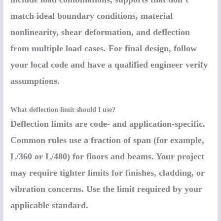
match ideal boundary conditions, material
nonlinearity, shear deformation, and deflection
from multiple load cases. For final design, follow
your local code and have a qualified engineer verify
assumptions.
What deflection limit should I use?
Deflection limits are code- and application-specific.
Common rules use a fraction of span (for example,
L/360 or L/480) for floors and beams. Your project
may require tighter limits for finishes, cladding, or
vibration concerns. Use the limit required by your
applicable standard.