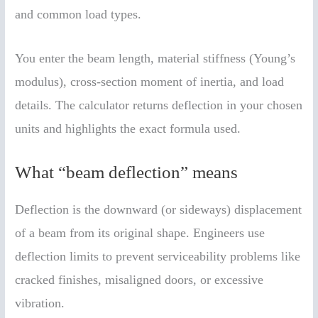
and common load types.
You enter the beam length, material stiffness (Young’s
modulus), cross-section moment of inertia, and load
details. The calculator returns deflection in your chosen
units and highlights the exact formula used.
What “beam deflection” means
Deflection is the downward (or sideways) displacement
of a beam from its original shape. Engineers use
deflection limits to prevent serviceability problems like
cracked finishes, misaligned doors, or excessive
vibration.