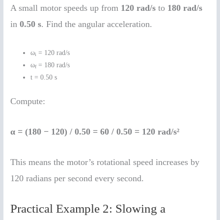
A small motor speeds up from
120 rad/s
to
180 rad/s
in
0.50 s
. Find the angular acceleration.
ω
= 120 rad/s
i
ω
= 180 rad/s
f
t = 0.50 s
Compute:
α = (180 − 120) / 0.50 = 60 / 0.50 = 120 rad/s²
This means the motor’s rotational speed increases by
120 radians per second every second.
Practical Example 2: Slowing a