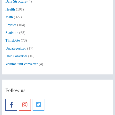
Data Structure
(4)
o
Health
(101)
r
:
Math
(327)
Physics
(104)
Statistics
(68)
TimeDate
(78)
Uncategorized
(17)
Unit Converter
(16)
Volume unit converter
(4)
Follow us