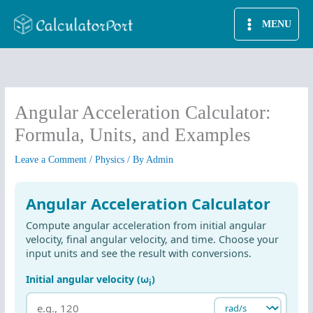
Skip
MENU
to
content
Angular Acceleration Calculator:
Formula, Units, and Examples
Leave a Comment
/
Physics
/ By
Admin