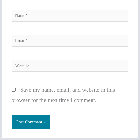
Name*
Email*
Website
Save my name, email, and website in this
browser for the next time I comment.