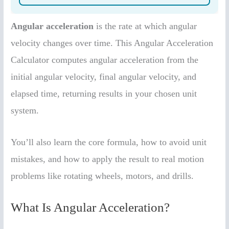
Angular acceleration
is the rate at which angular
velocity changes over time. This Angular Acceleration
Calculator computes angular acceleration from the
initial angular velocity, final angular velocity, and
elapsed time, returning results in your chosen unit
system.
You’ll also learn the core formula, how to avoid unit
mistakes, and how to apply the result to real motion
problems like rotating wheels, motors, and drills.
What Is Angular Acceleration?