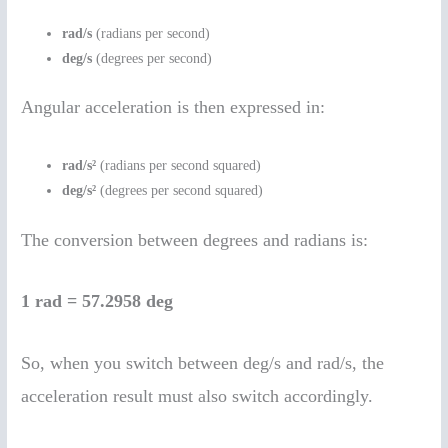
rad/s
(radians per second)
deg/s
(degrees per second)
Angular acceleration is then expressed in:
rad/s²
(radians per second squared)
deg/s²
(degrees per second squared)
The conversion between degrees and radians is:
1 rad = 57.2958 deg
So, when you switch between deg/s and rad/s, the
acceleration result must also switch accordingly.