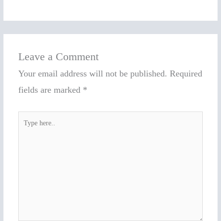
Leave a Comment
Your email address will not be published.
Required
fields are marked
*
Type
here..