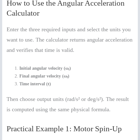
How to Use the Angular Acceleration
Calculator
Enter the three required inputs and select the units you
want to use. The calculator returns angular acceleration
and verifies that time is valid.
Initial angular velocity (ω
)
i
Final angular velocity (ω
)
f
Time interval (t)
Then choose output units (rad/s² or deg/s²). The result
is computed using the same physical formula.
Practical Example 1: Motor Spin-Up