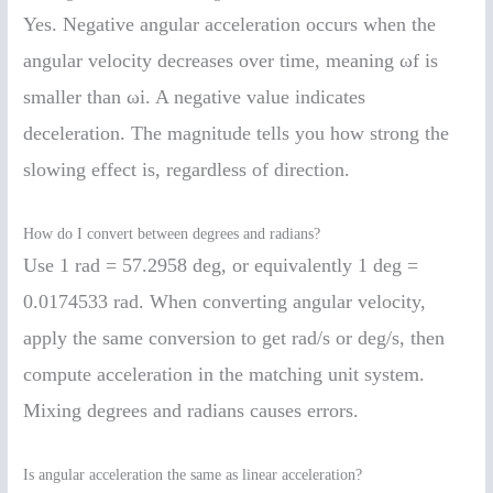
Yes. Negative angular acceleration occurs when the
angular velocity decreases over time, meaning ωf is
smaller than ωi. A negative value indicates
deceleration. The magnitude tells you how strong the
slowing effect is, regardless of direction.
How do I convert between degrees and radians?
Use 1 rad = 57.2958 deg, or equivalently 1 deg =
0.0174533 rad. When converting angular velocity,
apply the same conversion to get rad/s or deg/s, then
compute acceleration in the matching unit system.
Mixing degrees and radians causes errors.
Is angular acceleration the same as linear acceleration?