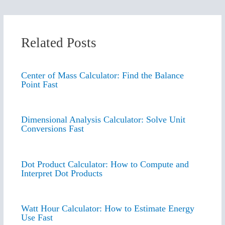
Related Posts
Center of Mass Calculator: Find the Balance
Point Fast
Dimensional Analysis Calculator: Solve Unit
Conversions Fast
Dot Product Calculator: How to Compute and
Interpret Dot Products
Watt Hour Calculator: How to Estimate Energy
Use Fast