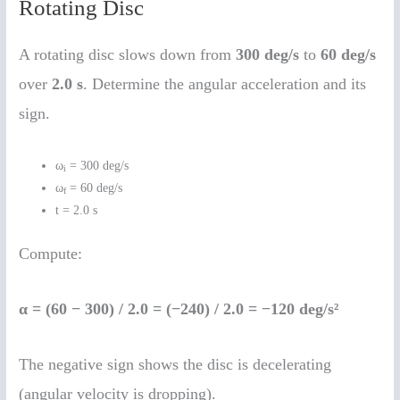
Rotating Disc
A rotating disc slows down from
300 deg/s
to
60 deg/s
over
2.0 s
. Determine the angular acceleration and its
sign.
ω
= 300 deg/s
i
ω
= 60 deg/s
f
t = 2.0 s
Compute:
α = (60 − 300) / 2.0 = (−240) / 2.0 = −120 deg/s²
The negative sign shows the disc is decelerating
(angular velocity is dropping).