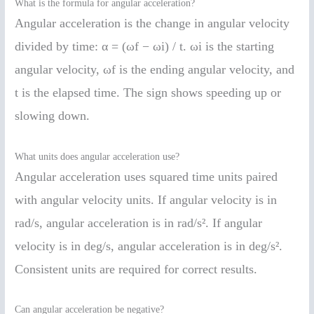
What is the formula for angular acceleration?
Angular acceleration is the change in angular velocity
divided by time: α = (ωf − ωi) / t. ωi is the starting
angular velocity, ωf is the ending angular velocity, and
t is the elapsed time. The sign shows speeding up or
slowing down.
What units does angular acceleration use?
Angular acceleration uses squared time units paired
with angular velocity units. If angular velocity is in
rad/s, angular acceleration is in rad/s². If angular
velocity is in deg/s, angular acceleration is in deg/s².
Consistent units are required for correct results.
Can angular acceleration be negative?