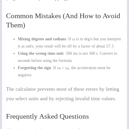
Common Mistakes (And How to Avoid
Them)
Mixing degrees and radians
: If ω is in deg/s but you interpret
it as rad/s, your result will be off by a factor of about 57.3.
Using the wrong time unit
: 500 ms is not 500 s. Convert to
seconds before using the formula.
Forgetting the sign
: If ω
< ω
, the acceleration must be
f
i
negative.
The calculator prevents most of these errors by letting
you select units and by rejecting invalid time values.
Frequently Asked Questions