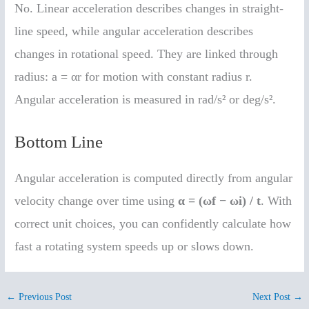
No. Linear acceleration describes changes in straight-
line speed, while angular acceleration describes
changes in rotational speed. They are linked through
radius: a = αr for motion with constant radius r.
Angular acceleration is measured in rad/s² or deg/s².
Bottom Line
Angular acceleration is computed directly from angular
velocity change over time using
α = (ωf − ωi) / t
. With
correct unit choices, you can confidently calculate how
fast a rotating system speeds up or slows down.
←
Previous Post
Next Post
→