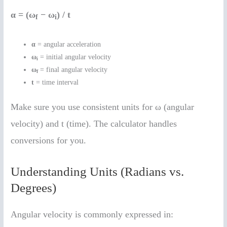
α = (ω
− ω
) / t
f
i
α
= angular acceleration
ω
= initial angular velocity
i
ω
= final angular velocity
f
t
= time interval
Make sure you use consistent units for ω (angular
velocity) and t (time). The calculator handles
conversions for you.
Understanding Units (Radians vs.
Degrees)
Angular velocity is commonly expressed in: