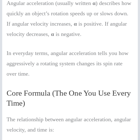
Angular acceleration (usually written
α
) describes how
quickly an object’s rotation speeds up or slows down.
If angular velocity increases,
α
is positive. If angular
velocity decreases,
α
is negative.
In everyday terms, angular acceleration tells you how
aggressively a rotating system changes its spin rate
over time.
Core Formula (The One You Use Every
Time)
The relationship between angular acceleration, angular
velocity, and time is: