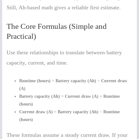
Still, Ah-based math gives a reliable first estimate.
The Core Formulas (Simple and
Practical)
Use these relationships to translate between battery
capacity, current, and time.
Runtime (hours)
=
Battery capacity (Ah)
÷
Current draw
(A)
Battery capacity (Ah)
=
Current draw (A)
×
Runtime
(hours)
Current draw (A)
=
Battery capacity (Ah)
÷
Runtime
(hours)
These formulas assume a steady current draw. If your