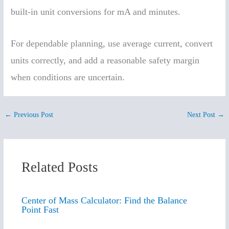
built-in unit conversions for mA and minutes.
For dependable planning, use average current, convert
units correctly, and add a reasonable safety margin
when conditions are uncertain.
←
Previous Post
Next Post
→
Related Posts
Center of Mass Calculator: Find the Balance
Point Fast