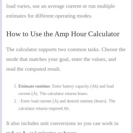
load varies, use an average current or run multiple
estimates for different operating modes.
How to Use the Amp Hour Calculator
The calculator supports two common tasks. Choose the
mode that matches your goal, enter the values, and
read the computed result.
Estimate runtime
: Enter battery capacity (Ah) and load
current (A). The calculator returns hours.
: Enter load current (A) and desired runtime (hours). The
calculator returns required Ah.
It also includes unit conversions so you can work in
mA
or
A
, and
minutes
or
hours
.