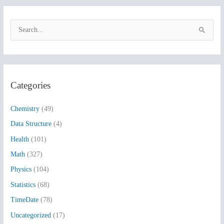
S
e
a
r
Categories
c
h
Chemistry
(49)
f
Data Structure
(4)
o
Health
(101)
r
:
Math
(327)
Physics
(104)
Statistics
(68)
TimeDate
(78)
Uncategorized
(17)