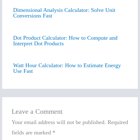
Dimensional Analysis Calculator: Solve Unit
Conversions Fast
Dot Product Calculator: How to Compute and
Interpret Dot Products
Watt Hour Calculator: How to Estimate Energy
Use Fast
Leave a Comment
Your email address will not be published.
Required
fields are marked
*