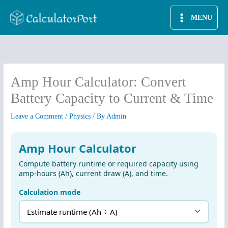
Skip
MENU
to
content
Amp Hour Calculator: Convert
Battery Capacity to Current & Time
Leave a Comment
/
Physics
/ By
Admin