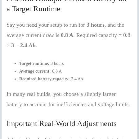
a Target Runtime
Say you need your setup to run for
3 hours
, and the
average current draw is
0.8 A
. Required capacity = 0.8
× 3 =
2.4 Ah
.
Target runtime:
3 hours
Average current:
0.8 A
Required battery capacity:
2.4 Ah
In many real builds, you choose a slightly larger
battery to account for inefficiencies and voltage limits.
Important Real-World Adjustments