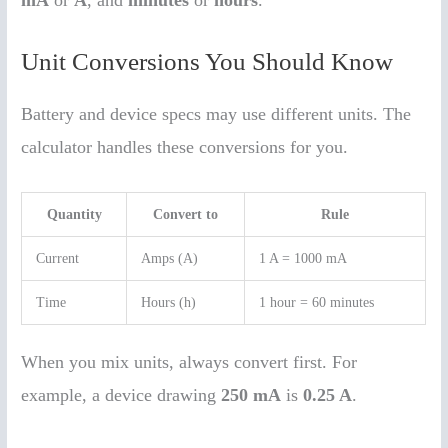
Unit Conversions You Should Know
Battery and device specs may use different units. The
calculator handles these conversions for you.
Quantity
Convert to
Rule
Current
Amps (A)
1 A = 1000 mA
Time
Hours (h)
1 hour = 60 minutes
When you mix units, always convert first. For
example, a device drawing
250 mA
is
0.25 A
.