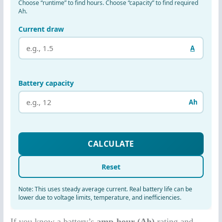
If you know a battery’s
amp-hour (Ah)
rating and