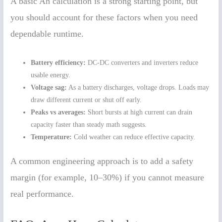
A basic Ah calculation is a strong starting point, but
you should account for these factors when you need
dependable runtime.
Battery efficiency:
DC-DC converters and inverters reduce
usable energy.
Voltage sag:
As a battery discharges, voltage drops. Loads may
draw different current or shut off early.
Peaks vs averages:
Short bursts at high current can drain
capacity faster than steady math suggests.
Temperature:
Cold weather can reduce effective capacity.
A common engineering approach is to add a safety
margin (for example, 10–30%) if you cannot measure
real performance.