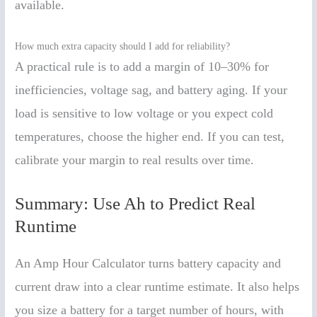
available.
How much extra capacity should I add for reliability?
A practical rule is to add a margin of 10–30% for
inefficiencies, voltage sag, and battery aging. If your
load is sensitive to low voltage or you expect cold
temperatures, choose the higher end. If you can test,
calibrate your margin to real results over time.
Summary: Use Ah to Predict Real
Runtime
An Amp Hour Calculator turns battery capacity and
current draw into a clear runtime estimate. It also helps
you size a battery for a target number of hours, with