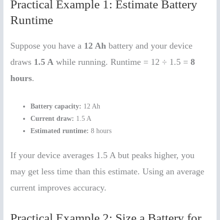
Practical Example 1: Estimate Battery
Runtime
Suppose you have a
12 Ah
battery and your device
draws
1.5 A
while running. Runtime = 12 ÷ 1.5 =
8
hours
.
Battery capacity:
12 Ah
Current draw:
1.5 A
Estimated runtime:
8 hours
If your device averages 1.5 A but peaks higher, you
may get less time than this estimate. Using an average
current improves accuracy.
Practical Example 2: Size a Battery for