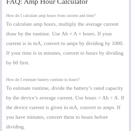
FAQ: Amp Hour Calculator
How do I calculate amp hours from current and time?
To calculate amp hours, multiply the average current
draw by the runtime. Use Ah = A × hours. If your
current is in mA, convert to amps by dividing by 1000.
If your time is in minutes, convert to hours by dividing
by 60 first.
How do I estimate battery runtime in hours?
To estimate runtime, divide the battery’s rated capacity
by the device’s average current. Use hours = Ah ÷ A. If
the device current is given in mA, convert to amps. If
you have minutes, convert them to hours before
dividing.