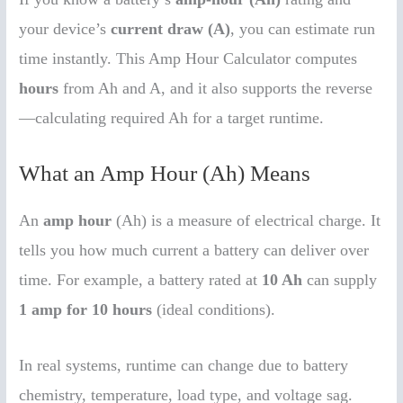
your device’s
current draw (A)
, you can estimate run
time instantly. This Amp Hour Calculator computes
hours
from Ah and A, and it also supports the reverse
—calculating required Ah for a target runtime.
What an Amp Hour (Ah) Means
An
amp hour
(Ah) is a measure of electrical charge. It
tells you how much current a battery can deliver over
time. For example, a battery rated at
10 Ah
can supply
1 amp for 10 hours
(ideal conditions).
In real systems, runtime can change due to battery
chemistry, temperature, load type, and voltage sag.