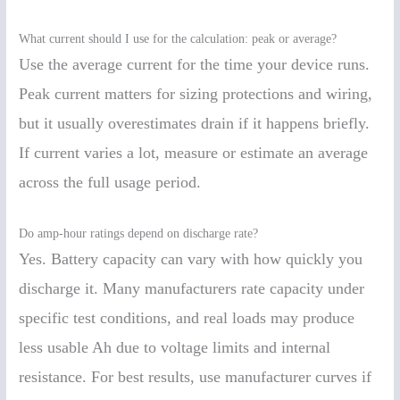
What current should I use for the calculation: peak or average?
Use the average current for the time your device runs.
Peak current matters for sizing protections and wiring,
but it usually overestimates drain if it happens briefly.
If current varies a lot, measure or estimate an average
across the full usage period.
Do amp-hour ratings depend on discharge rate?
Yes. Battery capacity can vary with how quickly you
discharge it. Many manufacturers rate capacity under
specific test conditions, and real loads may produce
less usable Ah due to voltage limits and internal
resistance. For best results, use manufacturer curves if