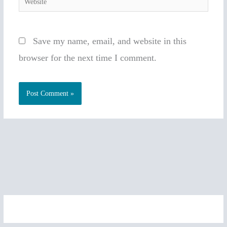
Save my name, email, and website in this
browser for the next time I comment.