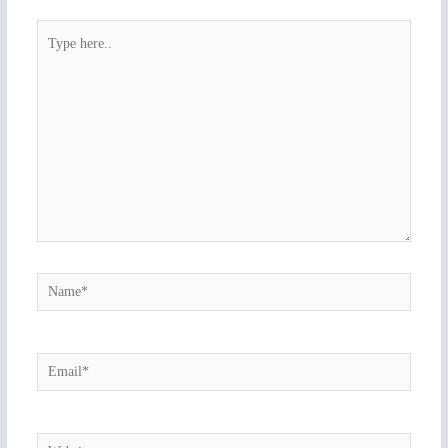
Type
here..
Name*
Email*
Website