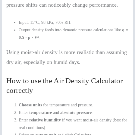
pressure shifts can noticeably change performance.
Input: 15°C, 98 kPa, 70% RH.
Output density feeds into dynamic pressure calculations like
q =
0.5 · ρ · V²
.
Using moist-air density is more realistic than assuming
dry air, especially on humid days.
How to use the Air Density Calculator
correctly
Choose units
for temperature and pressure.
Enter
temperature
and
absolute pressure
.
Enter
relative humidity
if you want moist-air density (best for
real conditions).