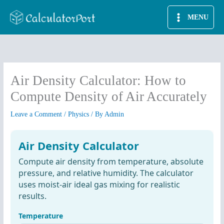
Skip
MENU
to
content
Air Density Calculator: How to
Compute Density of Air Accurately
Leave a Comment
/
Physics
/ By
Admin