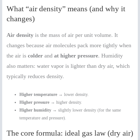
What “air density” means (and why it
changes)
Air density
is the mass of air per unit volume. It
changes because air molecules pack more tightly when
the air is
colder
and
at higher pressure
. Humidity
also matters: water vapor is lighter than dry air, which
typically reduces density.
Higher temperature
→ lower density.
Higher pressure
→ higher density.
Higher humidity
→ slightly lower density (for the same
temperature and pressure).
The core formula: ideal gas law (dry air)