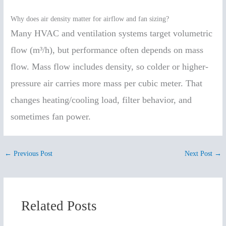
Why does air density matter for airflow and fan sizing?
Many HVAC and ventilation systems target volumetric
flow (m³/h), but performance often depends on mass
flow. Mass flow includes density, so colder or higher-
pressure air carries more mass per cubic meter. That
changes heating/cooling load, filter behavior, and
sometimes fan power.
←
Previous Post
Next Post
→
Related Posts