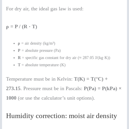
For dry air, the ideal gas law is used:
ρ = P / (R · T)
ρ
= air density (kg/m³)
P
= absolute pressure (Pa)
R
= specific gas constant for dry air (≈ 287.05 J/(kg·K))
T
= absolute temperature (K)
Temperature must be in Kelvin:
T(K) = T(°C) +
273.15
. Pressure must be in Pascals:
P(Pa) = P(kPa) ×
1000
(or use the calculator’s unit options).
Humidity correction: moist air density