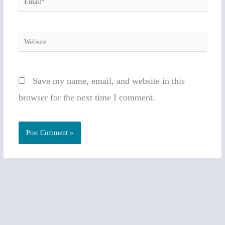
Website
Save my name, email, and website in this
browser for the next time I comment.