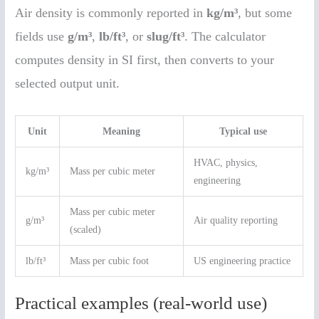
Air density is commonly reported in
kg/m³
, but some
fields use
g/m³
,
lb/ft³
, or
slug/ft³
. The calculator
computes density in SI first, then converts to your
selected output unit.
Unit
Meaning
Typical use
HVAC, physics,
kg/m³
Mass per cubic meter
engineering
Mass per cubic meter
g/m³
Air quality reporting
(scaled)
lb/ft³
Mass per cubic foot
US engineering practice
Practical examples (real-world use)