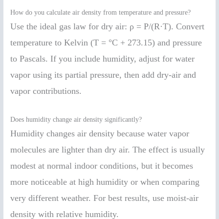
How do you calculate air density from temperature and pressure?
Use the ideal gas law for dry air: ρ = P/(R·T). Convert
temperature to Kelvin (T = °C + 273.15) and pressure
to Pascals. If you include humidity, adjust for water
vapor using its partial pressure, then add dry-air and
vapor contributions.
Does humidity change air density significantly?
Humidity changes air density because water vapor
molecules are lighter than dry air. The effect is usually
modest at normal indoor conditions, but it becomes
more noticeable at high humidity or when comparing
very different weather. For best results, use moist-air
density with relative humidity.