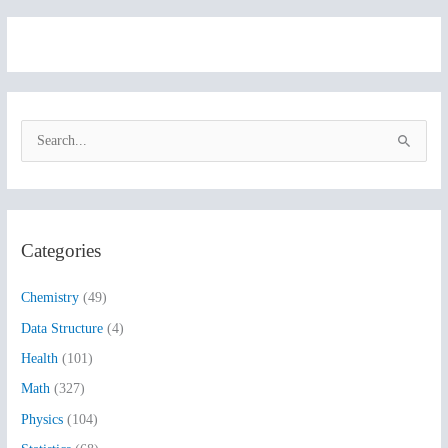
S
e
a
r
Categories
c
h
Chemistry
(49)
f
Data Structure
(4)
o
Health
(101)
r
:
Math
(327)
Physics
(104)