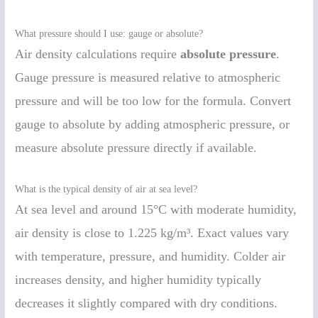
What pressure should I use: gauge or absolute?
Air density calculations require
absolute pressure
.
Gauge pressure is measured relative to atmospheric
pressure and will be too low for the formula. Convert
gauge to absolute by adding atmospheric pressure, or
measure absolute pressure directly if available.
What is the typical density of air at sea level?
At sea level and around 15°C with moderate humidity,
air density is close to 1.225 kg/m³. Exact values vary
with temperature, pressure, and humidity. Colder air
increases density, and higher humidity typically
decreases it slightly compared with dry conditions.