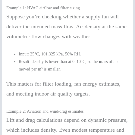
Example 1: HVAC airflow and filter sizing
Suppose you’re checking whether a supply fan will
deliver the intended mass flow. Air density at the same
volumetric flow changes with weather.
Input: 25°C, 101.325 kPa, 50% RH.
Result: density is lower than at 0–10°C, so the
mass
of air
moved per m³ is smaller.
This matters for filter loading, fan energy estimates,
and meeting indoor air quality targets.
Example 2: Aviation and wind/drag estimates
Lift and drag calculations depend on dynamic pressure,
which includes density. Even modest temperature and