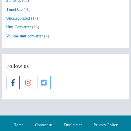
Statistics
(68)
TimeDate
(78)
Uncategorized
(17)
Unit Converter
(16)
Volume unit converter
(4)
Follow us
Home
Contact us
Disclaimer
Privacy Policy