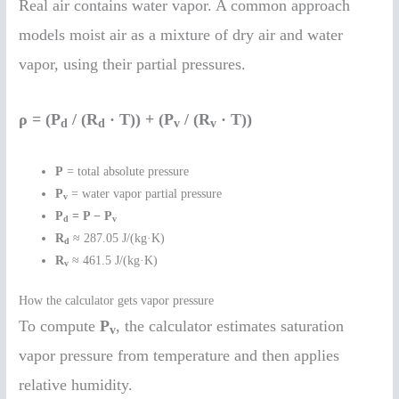
Real air contains water vapor. A common approach
models moist air as a mixture of dry air and water
vapor, using their partial pressures.
ρ = (P
/ (R
· T)) + (P
/ (R
· T))
d
d
v
v
P
= total absolute pressure
P
= water vapor partial pressure
v
P
= P − P
d
v
R
≈ 287.05 J/(kg·K)
d
R
≈ 461.5 J/(kg·K)
v
How the calculator gets vapor pressure
To compute
P
, the calculator estimates saturation
v
vapor pressure from temperature and then applies
relative humidity.