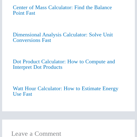
Center of Mass Calculator: Find the Balance
Point Fast
Dimensional Analysis Calculator: Solve Unit
Conversions Fast
Dot Product Calculator: How to Compute and
Interpret Dot Products
Watt Hour Calculator: How to Estimate Energy
Use Fast
Leave a Comment