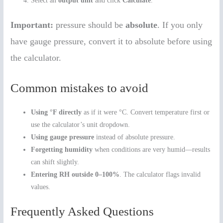
Select an
output unit
and click
Calculate
.
Important:
pressure should be
absolute
. If you only
have gauge pressure, convert it to absolute before using
the calculator.
Common mistakes to avoid
Using °F directly
as if it were °C. Convert temperature first or
use the calculator’s unit dropdown.
Using gauge pressure
instead of absolute pressure.
Forgetting humidity
when conditions are very humid—results
can shift slightly.
Entering RH outside 0–100%
. The calculator flags invalid
values.
Frequently Asked Questions