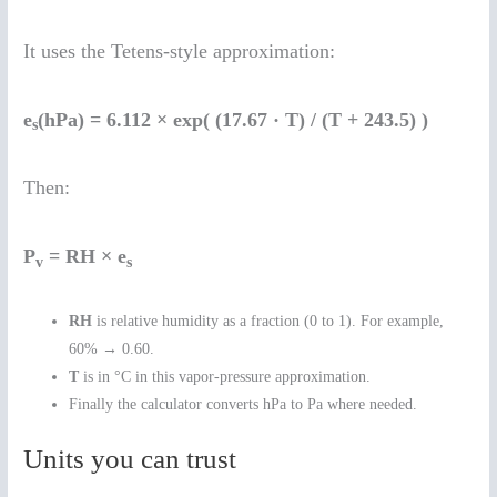
It uses the Tetens-style approximation:
e
(hPa) = 6.112 × exp( (17.67 · T) / (T + 243.5) )
s
Then:
P
= RH × e
v
s
RH
is relative humidity as a fraction (0 to 1). For example,
60% → 0.60.
T
is in °C in this vapor-pressure approximation.
Finally the calculator converts hPa to Pa where needed.
Units you can trust