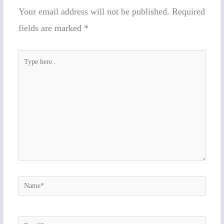
Your email address will not be published.
Required
fields are marked
*
Type
here..
Name*
Email*