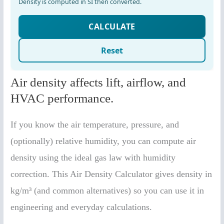
Air density affects lift, airflow, and
HVAC performance.
If you know the air temperature, pressure, and
(optionally) relative humidity, you can compute air
density using the ideal gas law with humidity
correction. This Air Density Calculator gives density in
kg/m³ (and common alternatives) so you can use it in
engineering and everyday calculations.